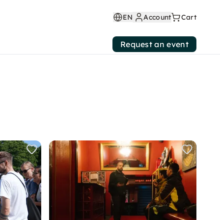
EN
Account
Cart
Request an event