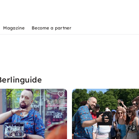
Magazine
Become a partner
Berlinguide