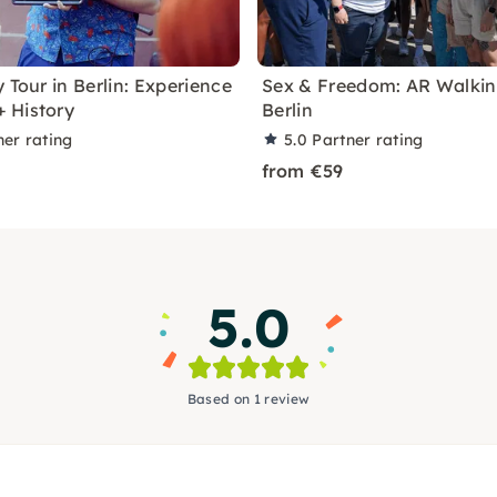
 Tour in Berlin: Experience
Sex & Freedom: AR Walking
 History
Berlin
ner rating
5.0
Partner rating
from €59
5.0
Based on 1 review