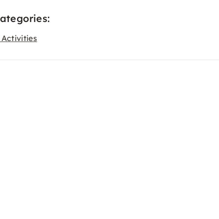
categories:
Activities