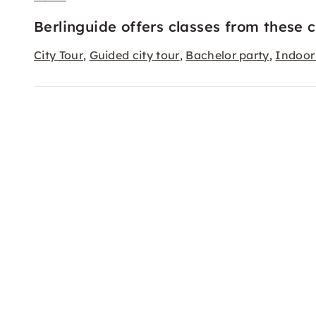
Berlinguide offers classes from these 
City Tour
Guided city tour
Bachelor party
Indoor 
,
,
,