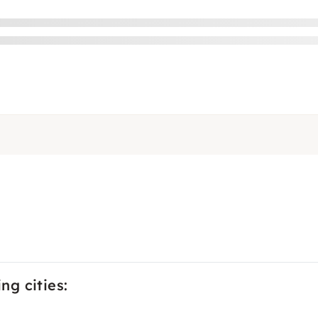
ng cities: