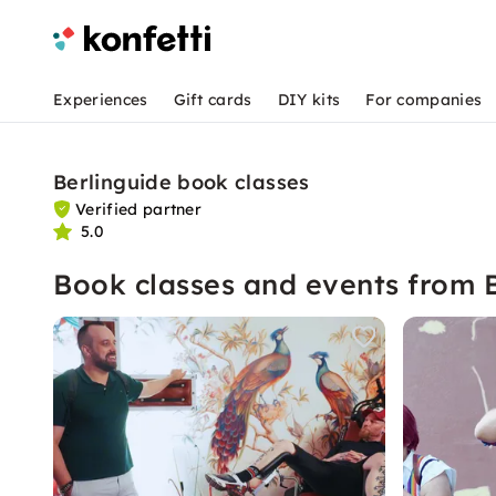
Experiences
Gift cards
DIY kits
For companies
Berlinguide book classes
Verified partner
5.0
Book classes and events from 