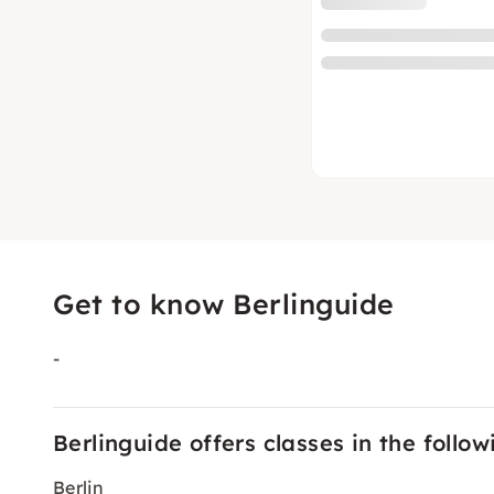
Get to know Berlinguide
-
Berlinguide offers classes in the followi
Berlin