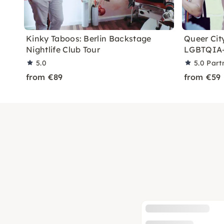
Kinky Taboos: Berlin Backstage
Queer City
Nightlife Club Tour
LGBTQIA+
5.0
5.0
Part
from €89
from €59