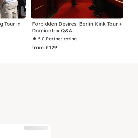
 Tour in
Forbidden Desires: Berlin Kink Tour +
Dominatrix Q&A
5.0
Partner rating
from €129