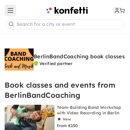
Open main menu
Search for a city or event
BerlinBandCoaching book classes
Verified partner
Book classes and events from
BerlinBandCoaching
Team-Building Band Workshop
with Video Recording in Berlin
New
from €150