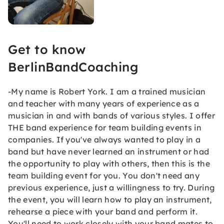
Get to know
BerlinBandCoaching
-My name is Robert York. I am a trained musician
and teacher with many years of experience as a
musician in and with bands of various styles. I offer
THE band experience for team building events in
companies. If you've always wanted to play in a
band but have never learned an instrument or had
the opportunity to play with others, then this is the
team building event for you. You don't need any
previous experience, just a willingness to try. During
the event, you will learn how to play an instrument,
rehearse a piece with your band and perform it.
You'll need to work closely with your band mates to