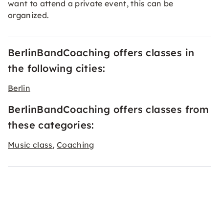
want to attend a private event, this can be
organized.
BerlinBandCoaching offers classes in
the following cities:
Berlin
BerlinBandCoaching offers classes from
these categories:
Music class
Coaching
,