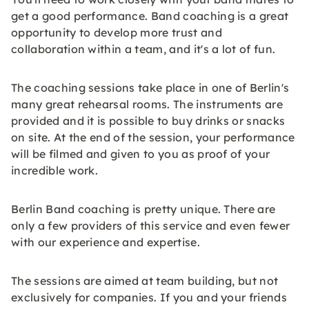
get a good performance. Band coaching is a great
opportunity to develop more trust and
collaboration within a team, and it's a lot of fun.
The coaching sessions take place in one of Berlin's
many great rehearsal rooms. The instruments are
provided and it is possible to buy drinks or snacks
on site. At the end of the session, your performance
will be filmed and given to you as proof of your
incredible work.
Berlin Band coaching is pretty unique. There are
only a few providers of this service and even fewer
with our experience and expertise.
The sessions are aimed at team building, but not
exclusively for companies. If you and your friends