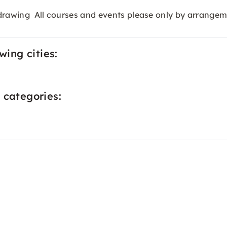
e-drawing All courses and events please only by arrangem
wing cities:
 categories: