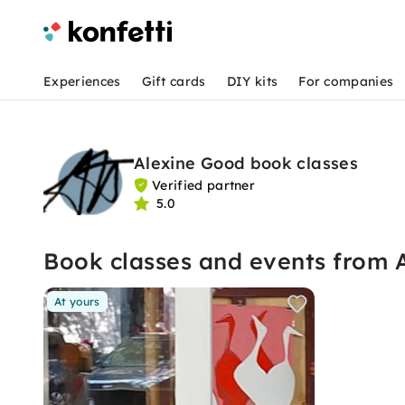
Experiences
Gift cards
DIY kits
For companies
Alexine Good book classes
Verified partner
5.0
Book classes and events from 
At yours