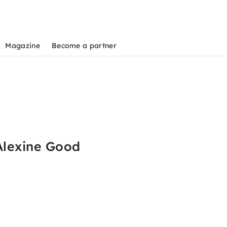
Magazine
Become a partner
Alexine Good