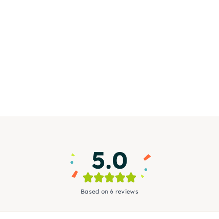
5.0
Based on 6 reviews