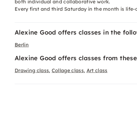
both individual and collaborative work.
Every first and third Saturday in the month is lif
Alexine Good offers classes in the follo
Berlin
Alexine Good offers classes from these
Drawing class
Collage class
Art class
,
,