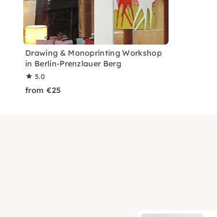
Drawing & Monoprinting Workshop
in Berlin-Prenzlauer Berg
5.0
from €25