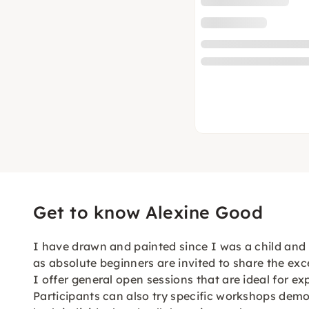
Get to know Alexine Good
I have drawn and painted since I was a child and I 
as absolute beginners are invited to share the exce
I offer general open sessions that are ideal for 
Participants can also try specific workshops demo