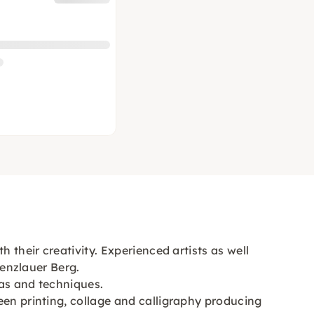
 their creativity. Experienced artists as well
renzlauer Berg.
eas and techniques.
een printing, collage and calligraphy producing