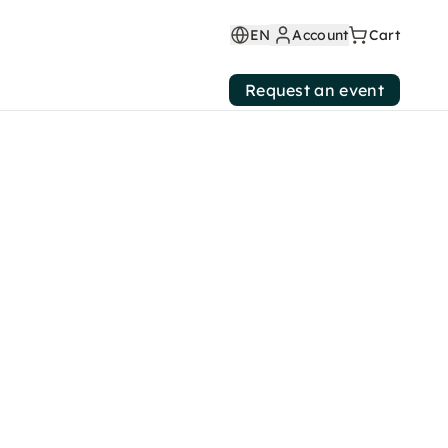
EN
Account
Cart
Request an event