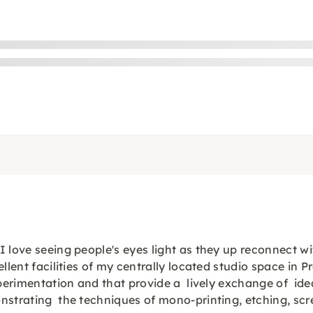
love seeing people's eyes light as they up reconnect with
llent facilities of my centrally located studio space in P
experimentation and that provide a lively exchange of id
nstrating the techniques of mono-printing, etching, scr