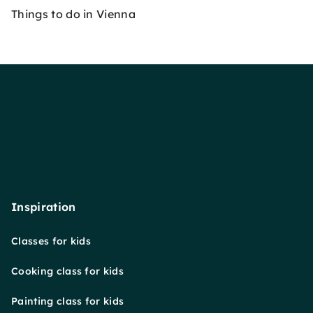
Things to do in Vienna
Inspiration
Classes for kids
Cooking class for kids
Painting class for kids