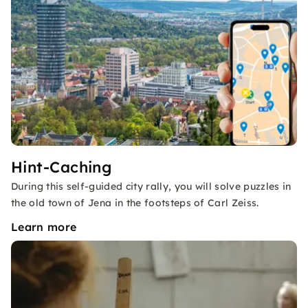
Hint-Caching
During this self-guided city rally, you will solve puzzles in
the old town of Jena in the footsteps of Carl Zeiss.
Learn more