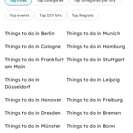
Top cities
Top categories
Top categories per city
Top events
Top DIY kits
Top Regions
Things to do in Berlin
Things to do in Munich
Things to do in Cologne
Things to do in Hamburg
Things to do in Frankfurt
Things to do in Stuttgart
am Main
Things to do in
Things to do in Leipzig
Düsseldorf
Things to do in Hanover
Things to do in Freiburg
Things to do in Dresden
Things to do in Bremen
Things to do in Münster
Things to do in Bonn