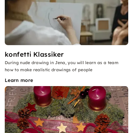
konfetti Klassiker
During nude drawing in Jena, you will learn as a team
how to make realistic drawings of people
Learn more