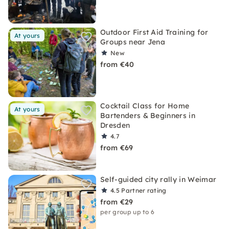
Outdoor First Aid Training for
At yours
Groups near Jena
New
from €40
Cocktail Class for Home
At yours
Bartenders & Beginners in
Dresden
4.7
from €69
Self-guided city rally in Weimar
4.5
Partner rating
from €29
per group up to 6