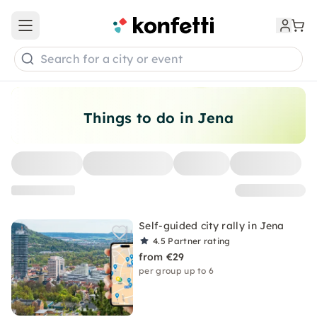
Open main menu
Search for a city or event
Things to do in Jena
Self-guided city rally in Jena
4.5
Partner rating
from €29
per group up to 6