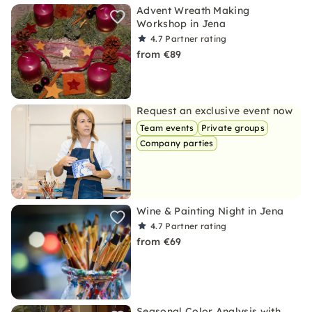
Advent Wreath Making
Workshop in Jena
4.7
Partner rating
from €89
Request an exclusive event now
Team events
Private groups
Company parties
Wine & Painting Night in Jena
4.7
Partner rating
from €69
Seasonal Color Analysis with