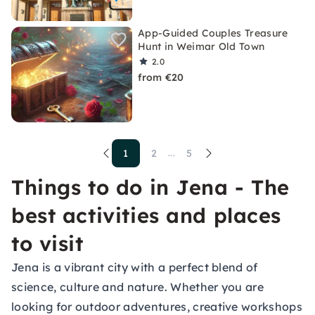
App-Guided Couples Treasure
Hunt in Weimar Old Town
2.0
from €20
1
2
5
...
Things to do in Jena - The
best activities and places
to visit
Jena is a vibrant city with a perfect blend of
science, culture and nature. Whether you are
looking for outdoor adventures, creative workshops