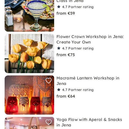
Class in Jena
4.7
Partner rating
from €59
Flower Crown Workshop in Jena:
Create Your Own
4.7
Partner rating
from €75
Macramé Lantern Workshop in
Jena
4.7
Partner rating
from €64
Yoga Flow with Aperol & Snacks
in Jena