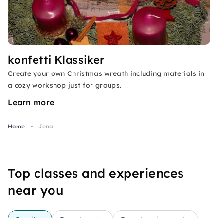
konfetti Klassiker
Create your own Christmas wreath including materials in
a cozy workshop just for groups.
Learn more
Home
Jena
Top classes and experiences
near you