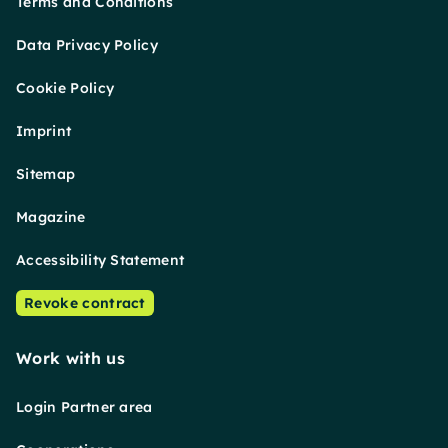
Terms and Conditions
Data Privacy Policy
Cookie Policy
Imprint
Sitemap
Magazine
Accessibility Statement
Revoke contract
Work with us
Login Partner area