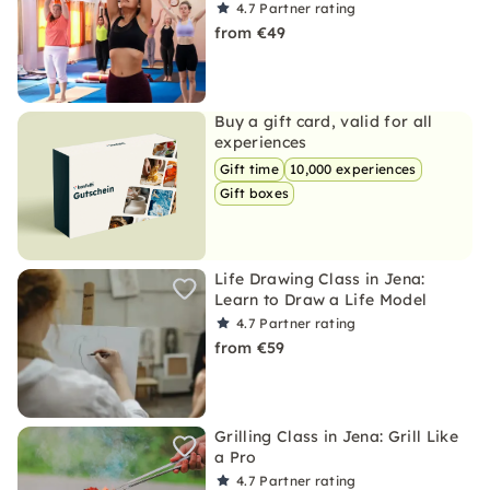
4.7
Partner rating
from €49
Buy a gift card, valid for all
experiences
Gift time
10,000 experiences
Gift boxes
Life Drawing Class in Jena:
Learn to Draw a Life Model
4.7
Partner rating
from €59
Grilling Class in Jena: Grill Like
a Pro
4.7
Partner rating