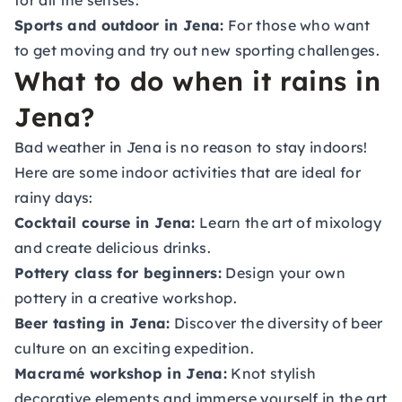
for all the senses.
Sports and outdoor in Jena:
For those who want
to get moving and try out new sporting challenges.
What to do when it rains in
Jena?
Bad weather in Jena is no reason to stay indoors!
Here are some indoor activities that are ideal for
rainy days:
Cocktail course in Jena:
Learn the art of mixology
and create delicious drinks.
Pottery class for beginners:
Design your own
pottery in a creative workshop.
Beer tasting in Jena:
Discover the diversity of beer
culture on an exciting expedition.
Macramé workshop in Jena:
Knot stylish
decorative elements and immerse yourself in the art