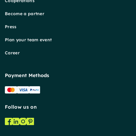
Cooperations
Become a partner
Press
Plan your team event
Career
Payment Methods
Follow us on