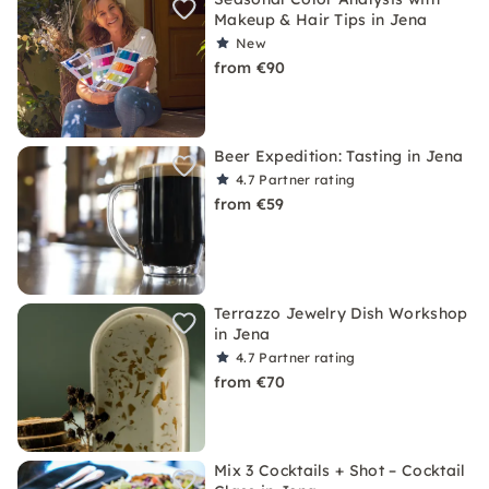
Makeup & Hair Tips in Jena
New
from €90
Beer Expedition: Tasting in Jena
4.7
Partner rating
from €59
Terrazzo Jewelry Dish Workshop
in Jena
4.7
Partner rating
from €70
Mix 3 Cocktails + Shot – Cocktail