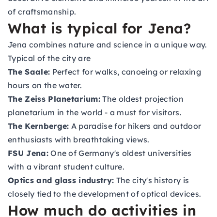
of craftsmanship.
What is typical for Jena?
Jena combines nature and science in a unique way.
Typical of the city are
The Saale:
Perfect for walks, canoeing or relaxing
hours on the water.
The Zeiss Planetarium:
The oldest projection
planetarium in the world - a must for visitors.
The Kernberge:
A paradise for hikers and outdoor
enthusiasts with breathtaking views.
FSU Jena:
One of Germany's oldest universities
with a vibrant student culture.
Optics and glass industry:
The city's history is
closely tied to the development of optical devices.
How much do activities in