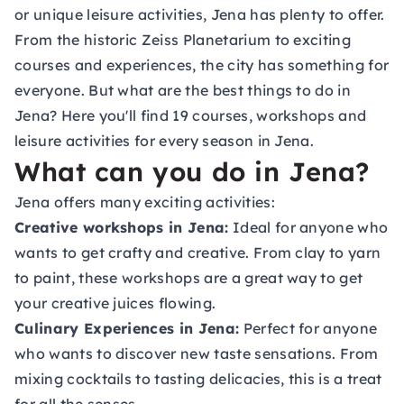
or unique leisure activities, Jena has plenty to offer.
From the historic Zeiss Planetarium to exciting
courses and experiences, the city has something for
everyone. But what are the best things to do in
Jena? Here you'll find 19 courses, workshops and
leisure activities for every season in Jena.
What can you do in Jena?
Jena offers many exciting activities:
Creative workshops in Jena:
Ideal for anyone who
wants to get crafty and creative. From clay to yarn
to paint, these workshops are a great way to get
your creative juices flowing.
Culinary Experiences in Jena:
Perfect for anyone
who wants to discover new taste sensations. From
mixing cocktails to tasting delicacies, this is a treat