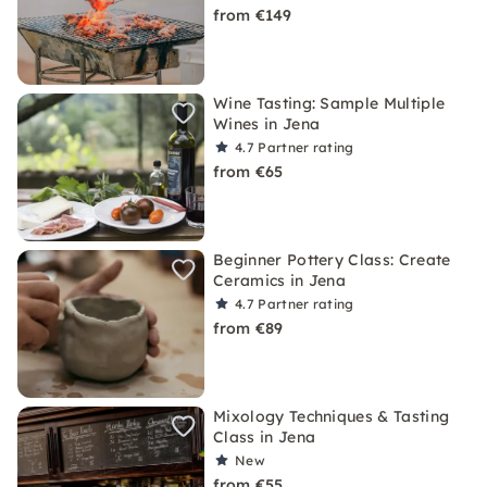
from €149
Wine Tasting: Sample Multiple
Wines in Jena
4.7
Partner rating
from €65
Beginner Pottery Class: Create
Ceramics in Jena
4.7
Partner rating
from €89
Mixology Techniques & Tasting
Class in Jena
New
from €55