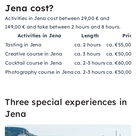
Jena cost?
Activities in Jena cost between 29,00 € and
149,00 € and take between 2 hours and 8 hours.
Activities in Jena
Length
Price
Tasting in Jena
ca. 2 hours
ca. €55,00-
Creative course in Jena
ca. 3 hours
ca. €50,00-
Cocktail course in Jena
ca. 2-3 hours
ca. €60,00
Photography course in Jena
ca. 2-3 hours
ca. €50,00-
Three special experiences in
Jena