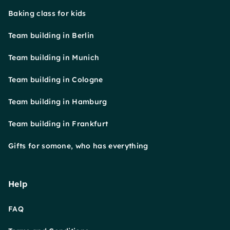
Baking class for kids
Team building in Berlin
Team building in Munich
Team building in Cologne
Team building in Hamburg
Team building in Frankfurt
Gifts for somone, who has everything
Help
FAQ