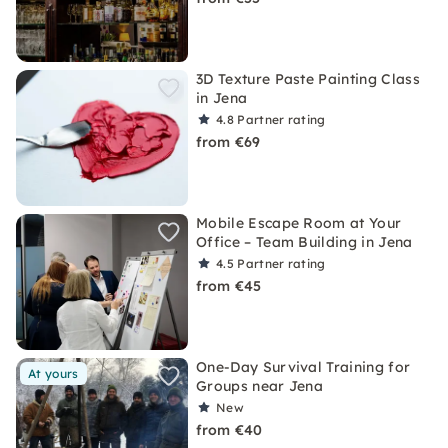
3D Texture Paste Painting Class
in Jena
4.8
Partner rating
from €69
Mobile Escape Room at Your
Office – Team Building in Jena
4.5
Partner rating
from €45
One-Day Survival Training for
At yours
Groups near Jena
New
from €40