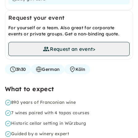
Request your event
For yourself or a team. Also great for corporate
events or private groups. Get a non-binding quote.
Request an event
>
3h30
German
Köln
What to expect
890 years of Franconian wine
7 wines paired with 4 tapas courses
Historic cellar setting in Würzburg
Guided by a winery expert