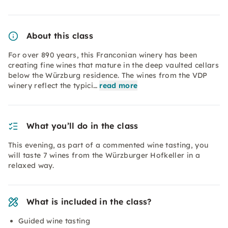
About this class
For over 890 years, this Franconian winery has been
creating fine wines that mature in the deep vaulted cellars
below the Würzburg residence. The wines from the VDP
winery reflect the typici…
read more
What you’ll do in the class
This evening, as part of a commented wine tasting, you
will taste 7 wines from the Würzburger Hofkeller in a
relaxed way.
What is included in the class?
Guided wine tasting