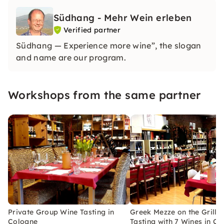
Südhang - Mehr Wein erleben
Verified partner
Südhang — Experience more wine”, the slogan
and name are our program.
Workshops from the same partner
Private Group Wine Tasting in
Greek Mezze on the Grill 
Cologne
Tasting with 7 Wines in C