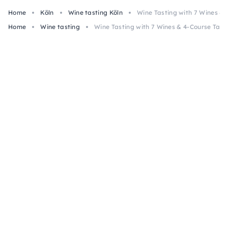
Home
Köln
Wine tasting Köln
Wine Tasting with 7 Wines &
Home
Wine tasting
Wine Tasting with 7 Wines & 4-Course Tap