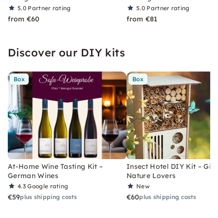
5.0
Partner rating
5.0
Partner rating
from €60
from €81
Discover our DIY kits
Box
Box
At-Home Wine Tasting Kit –
Insect Hotel DIY Kit – Gift
German Wines
Nature Lovers
4.3
Google rating
New
€59
€60
plus shipping costs
plus shipping costs