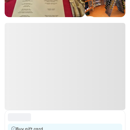
Buy gift card