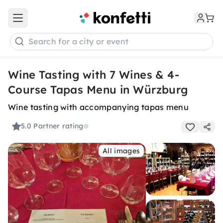
Open main menu
Search for a city or event
Wine Tasting with 7 Wines & 4-
Course Tapas Menu in Würzburg
Wine tasting with accompanying tapas menu
5.0
Partner rating
All images