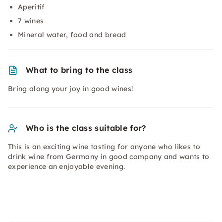
Aperitif
7 wines
Mineral water, food and bread
What to bring to the class
Bring along your joy in good wines!
Who is the class suitable for?
This is an exciting wine tasting for anyone who likes to
drink wine from Germany in good company and wants to
experience an enjoyable evening.