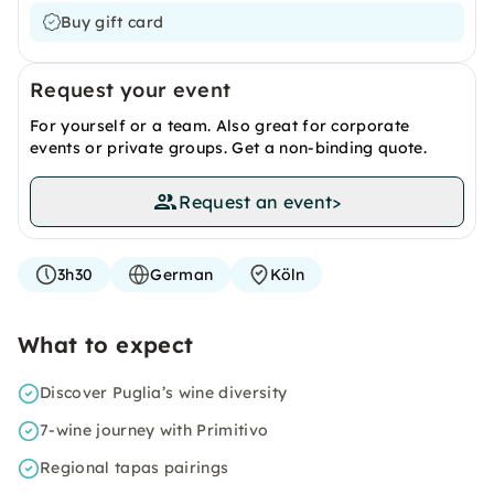
Buy gift card
Request your event
For yourself or a team. Also great for corporate
events or private groups. Get a non-binding quote.
Request an event
>
3h30
German
Köln
What to expect
Discover Puglia’s wine diversity
7-wine journey with Primitivo
Regional tapas pairings