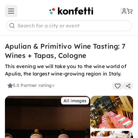
Open main menu
Search for a city or event
Apulian & Primitivo Wine Tasting: 7
Wines + Tapas, Cologne
This evening we will take you to the wine world of
Apulia, the largest wine-growing region in Italy.
5.0
Partner rating
All images