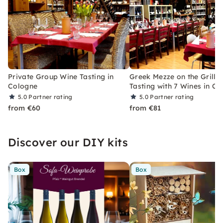
Private Group Wine Tasting in
Greek Mezze on the Grill 
Cologne
Tasting with 7 Wines in C
5.0
Partner rating
5.0
Partner rating
from €60
from €81
Discover our DIY kits
Box
Box