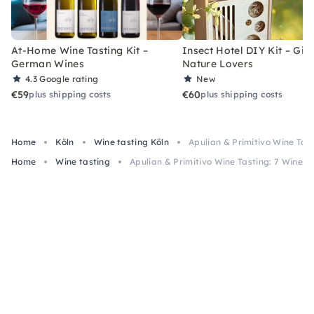
At-Home Wine Tasting Kit –
Insect Hotel DIY Kit – Gift
German Wines
Nature Lovers
4.3
Google rating
New
€59
€60
plus shipping costs
plus shipping costs
Home
Köln
Wine tasting Köln
Apulian & Primitivo Wine Tas
Home
Wine tasting
Apulian & Primitivo Wine Tasting: 7 Wines 