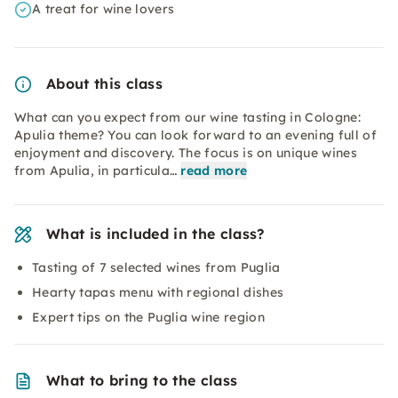
A treat for wine lovers
About this class
What can you expect from our wine tasting in Cologne:
Apulia theme? You can look forward to an evening full of
enjoyment and discovery. The focus is on unique wines
from Apulia, in particula…
read more
What is included in the class?
Tasting of 7 selected wines from Puglia
Hearty tapas menu with regional dishes
Expert tips on the Puglia wine region
What to bring to the class