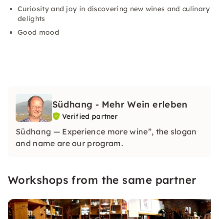
Curiosity and joy in discovering new wines and culinary
delights
Good mood
Südhang - Mehr Wein erleben
Verified partner
Südhang — Experience more wine”, the slogan
and name are our program.
Workshops from the same partner