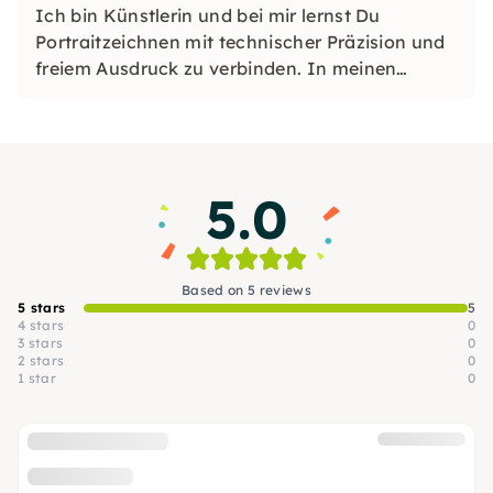
Ich bin Künstlerin und bei mir lernst Du
Portraitzeichnen mit technischer Präzision und
freiem Ausdruck zu verbinden. In meinen
Workshops entfaltest Du Kreativität, Technik
und Deine eigene künstlerische Stimme.
5.0
Based on 5 reviews
5 stars
5
4 stars
0
3 stars
0
2 stars
0
1 star
0