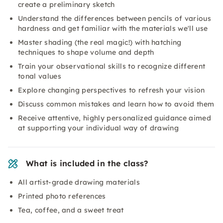
create a preliminary sketch
Understand the differences between pencils of various
hardness and get familiar with the materials we'll use
Master shading (the real magic!) with hatching
techniques to shape volume and depth
Train your observational skills to recognize different
tonal values
Explore changing perspectives to refresh your vision
Discuss common mistakes and learn how to avoid them
Receive attentive, highly personalized guidance aimed
at supporting your individual way of drawing
What is included in the class?
All artist-grade drawing materials
Printed photo references
Tea, coffee, and a sweet treat