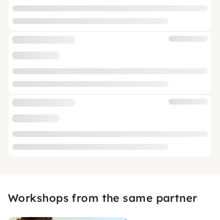
Workshops from the same partner