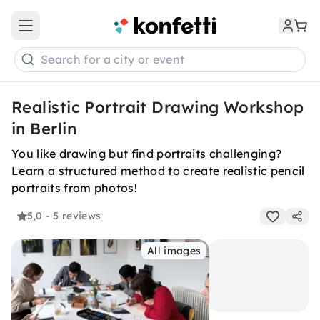
Open main menu
Search for a city or event
Realistic Portrait Drawing Workshop
in Berlin
You like drawing but find portraits challenging?
Learn a structured method to create realistic pencil
portraits from photos!
5,0
- 5 reviews
All images