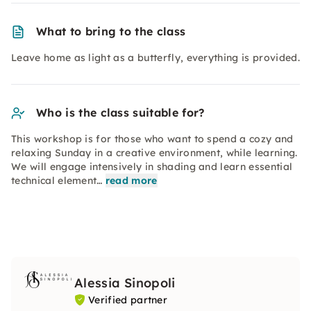
What to bring to the class
Leave home as light as a butterfly, everything is provided.
Who is the class suitable for?
This workshop is for those who want to spend a cozy and
relaxing Sunday in a creative environment, while learning.
We will engage intensively in shading and learn essential
technical element…
read more
Alessia Sinopoli
Verified partner