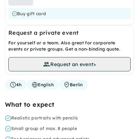
Buy gift card
Request a private event
For yourself or a team. Also great for corporate
events or private groups. Get a non-binding quote.
Request an event
>
4h
English
Berlin
What to expect
Realistic portraits with pencils
Small group of max. 8 people