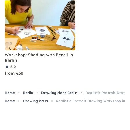
Workshop: Shading with Pencil in
Berlin
5.0
from €38
Home
Berlin
Drawing class Berlin
Realistic Portrait Drawi
Home
Drawing class
Realistic Portrait Drawing Workshop in Be