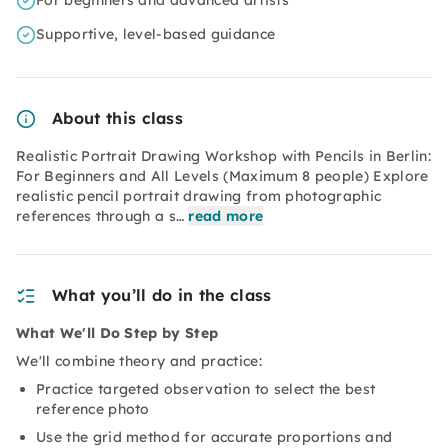
For beginners and advanced artists
Supportive, level-based guidance
About this class
Realistic Portrait Drawing Workshop with Pencils in Berlin:
For Beginners and All Levels (Maximum 8 people) Explore
realistic pencil portrait drawing from photographic
references through a s…
read more
What you’ll do in the class
What We'll Do Step by Step
We'll combine theory and practice:
Practice targeted observation to select the best
reference photo
Use the grid method for accurate proportions and