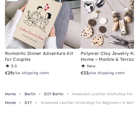
Romantic Dinner Adventure Kit
Polymer Clay Jewelry Kit 
for Couples
Home – Marble & Terrazz
5.0
New
€29
€33
plus shipping costs
plus shipping costs
Home
Berlin
DIY Berlin
Weekend Leather Workshop for Begi
Home
DIY
Weekend Leather Workshop for Beginners in Berlin