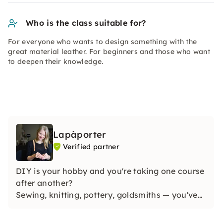
Who is the class suitable for?
For everyone who wants to design something with the
great material leather. For beginners and those who want
to deepen their knowledge.
Lapàporter
Verified partner
DIY is your hobby and you're taking one course
after another?
Sewing, knitting, pottery, goldsmiths — you've
already tried it all, but you've never dared to
use leather?