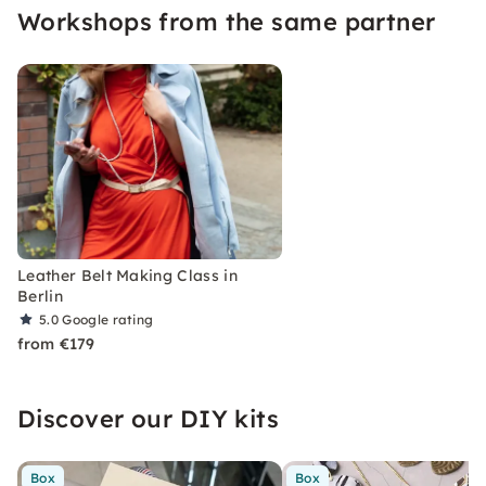
Workshops from the same partner
Then my leather courses are just the right thing
for you!
Leather Belt Making Class in
Berlin
5.0
Google rating
from €179
Discover our DIY kits
Box
Box