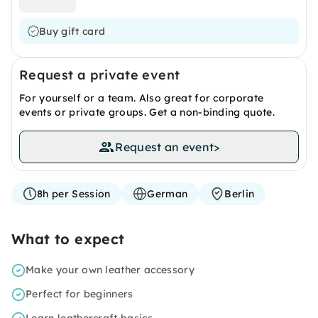
Buy gift card
Request a private event
For yourself or a team. Also great for corporate
events or private groups. Get a non-binding quote.
Request an event
>
8h per Session
German
Berlin
What to expect
Make your own leather accessory
Perfect for beginners