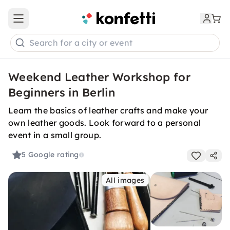
Open main menu
Search for a city or event
Weekend Leather Workshop for
Beginners in Berlin
Learn the basics of leather crafts and make your
own leather goods. Look forward to a personal
event in a small group.
5
Google rating
All images