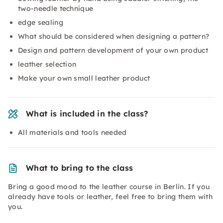
two-needle technique
edge sealing
What should be considered when designing a pattern?
Design and pattern development of your own product
leather selection
Make your own small leather product
What is included in the class?
All materials and tools needed
What to bring to the class
Bring a good mood to the leather course in Berlin. If you
already have tools or leather, feel free to bring them with
you.