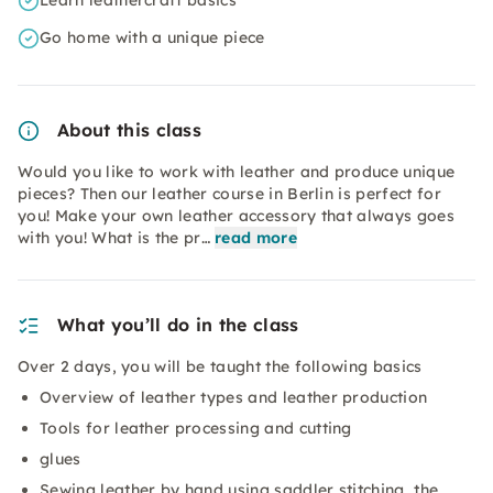
Learn leathercraft basics
Go home with a unique piece
About this class
Would you like to work with leather and produce unique
pieces? Then our leather course in Berlin is perfect for
you! Make your own leather accessory that always goes
with you! What is the pr…
read more
What you’ll do in the class
Over 2 days, you will be taught the following basics
Overview of leather types and leather production
Tools for leather processing and cutting
glues
Sewing leather by hand using saddler stitching, the