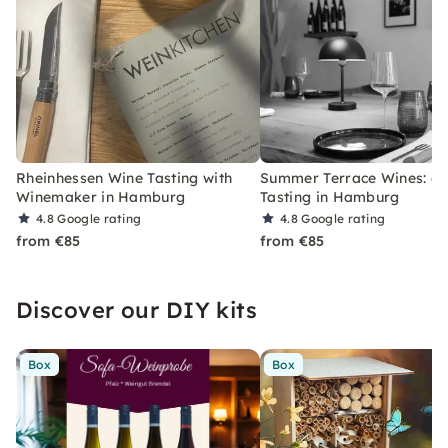
Rheinhessen Wine Tasting with
Summer Terrace Wines: 6
Winemaker in Hamburg
Tasting in Hamburg
4.8
Google rating
4.8
Google rating
from €85
from €85
Discover our DIY kits
Box
Box