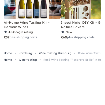
At-Home Wine Tasting Kit –
Insect Hotel DIY Kit – Gift
German Wines
Nature Lovers
4.3
Google rating
New
€59
€60
plus shipping costs
plus shipping costs
Home
Hamburg
Wine tasting Hamburg
Rosé Wine Tasting 
Home
Wine tasting
Rosé Wine Tasting “Rosarote Brille” in Ha