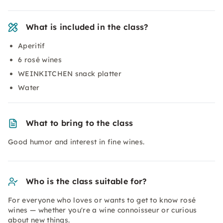
What is included in the class?
Aperitif
6 rosé wines
WEINKITCHEN snack platter
Water
What to bring to the class
Good humor and interest in fine wines.
Who is the class suitable for?
For everyone who loves or wants to get to know rosé
wines — whether you're a wine connoisseur or curious
about new things.