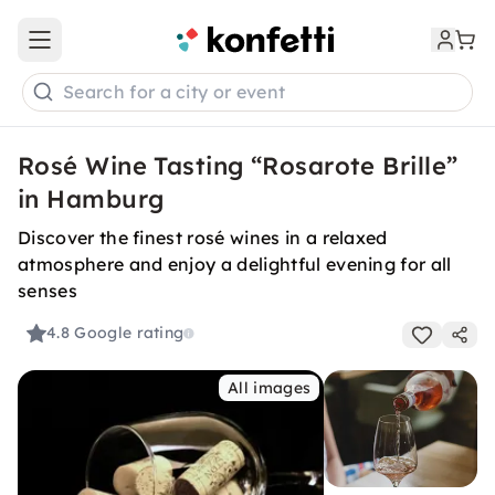
Open main menu
Search for a city or event
Rosé Wine Tasting “Rosarote Brille”
in Hamburg
Discover the finest rosé wines in a relaxed
atmosphere and enjoy a delightful evening for all
senses
4.8
Google rating
All images