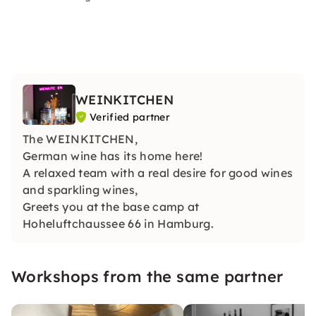
WEINKITCHEN
Verified partner
The WEINKITCHEN,
German wine has its home here!
A relaxed team with a real desire for good wines
and sparkling wines,
Greets you at the base camp at
Hoheluftchaussee 66 in Hamburg.
Workshops from the same partner