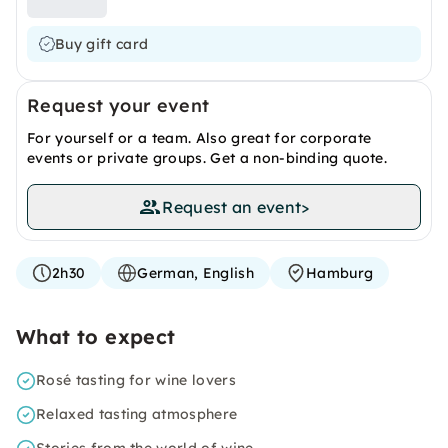
Buy gift card
Request your event
For yourself or a team. Also great for corporate
events or private groups. Get a non-binding quote.
Request an event
>
2h30
German, English
Hamburg
What to expect
Rosé tasting for wine lovers
Relaxed tasting atmosphere