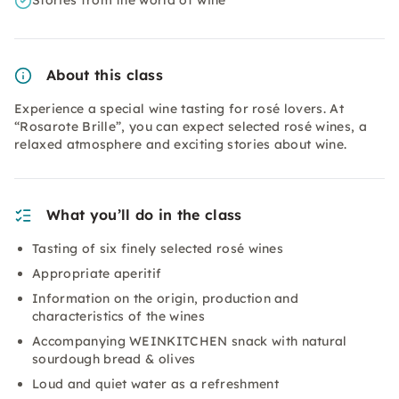
Stories from the world of wine
About this class
Experience a special wine tasting for rosé lovers. At
“Rosarote Brille”, you can expect selected rosé wines, a
relaxed atmosphere and exciting stories about wine.
What you’ll do in the class
Tasting of six finely selected rosé wines
Appropriate aperitif
Information on the origin, production and
characteristics of the wines
Accompanying WEINKITCHEN snack with natural
sourdough bread & olives
Loud and quiet water as a refreshment