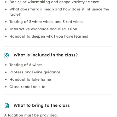
Basics of winemaking and grape variety science
What does terroir mean and how does it influence the
taste?
Tasting of 3 white wines and 3 red wines
Interactive exchange and discussion
Handout to deepen what you have learned
What is included in the class?
Tasting of 6 wines
Professional wine guidance
Handout to take home
Glass rental on site
What to bring to the class
A location must be provided.