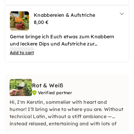
garniert.
Knabbereien & Aufstriche
8,00 €
Gerne bringe ich Euch etwas zum Knabbern
und leckere Dips und Aufstriche zur
Schaumweinverkostung mit.
Add to cart
Rot & Weiß
Verified partner
Hi, I'm Kerstin, sommelier with heart and
humor! I'll bring wine to where you are. Without
technical Latin, without a stiff ambiance —
instead relaxed, entertaining and with lots of
enjoyment. Looking for an unforgettable