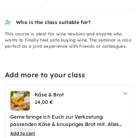
Who is the class suitable for?
This course is ideal for wine newbies and anyone who
wants to finally feel safe buying wine. The seminar is also
perfect as a joint experience with friends or colleagues.
Add more to your class
Käse & Brot
14,00 €
Gerne bringe ich Euch zur Verkostung
passenden Käse & knuspriges Brot mit. Alles
fein amgerichtet und mit Früchten und Oliven
Add to cart