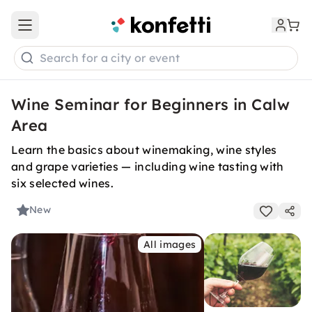
Open main menu
Search for a city or event
Wine Seminar for Beginners in Calw
Area
Learn the basics about winemaking, wine styles
and grape varieties — including wine tasting with
six selected wines.
New
All images