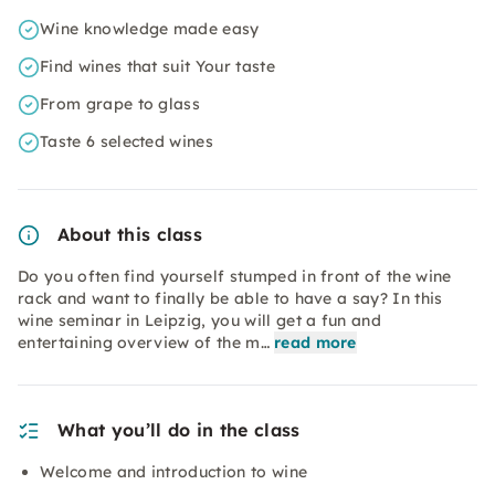
Wine knowledge made easy
Find wines that suit Your taste
From grape to glass
Taste 6 selected wines
About this class
Do you often find yourself stumped in front of the wine
rack and want to finally be able to have a say? In this
wine seminar in Leipzig, you will get a fun and
entertaining overview of the m…
read more
What you’ll do in the class
Welcome and introduction to wine