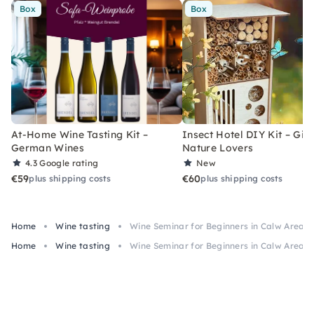
Box
Box
At-Home Wine Tasting Kit –
Insect Hotel DIY Kit – Gift
German Wines
Nature Lovers
4.3
Google rating
New
€59
€60
plus shipping costs
plus shipping costs
Home
Wine tasting
Wine Seminar for Beginners in Calw Area
Home
Wine tasting
Wine Seminar for Beginners in Calw Area