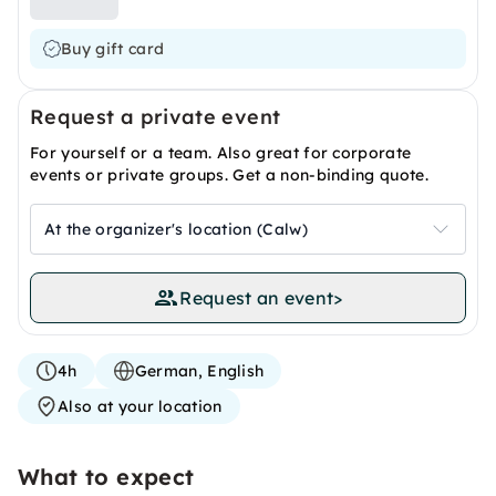
Buy gift card
Request a private event
For yourself or a team. Also great for corporate
events or private groups. Get a non-binding quote.
At the organizer's location (Calw)
Request an event
>
4h
German, English
Also at your location
What to expect