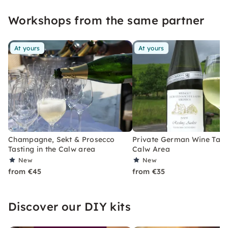
experience? Then: Open your glasses and go!
Workshops from the same partner
At yours
At yours
Champagne, Sekt & Prosecco
Private German Wine Tasti
Tasting in the Calw area
Calw Area
New
New
from €45
from €35
Discover our DIY kits