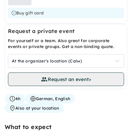
Buy gift card
Request a private event
For yourself or a team. Also great for corporate
events or private groups. Get a non-binding quote.
At the organizer's location (Calw)
Request an event
>
4h
German, English
Also at your location
What to expect