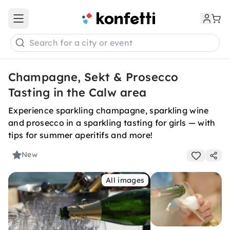
Open main menu
Search for a city or event
Champagne, Sekt & Prosecco
Tasting in the Calw area
Experience sparkling champagne, sparkling wine
and prosecco in a sparkling tasting for girls — with
tips for summer aperitifs and more!
New
All images