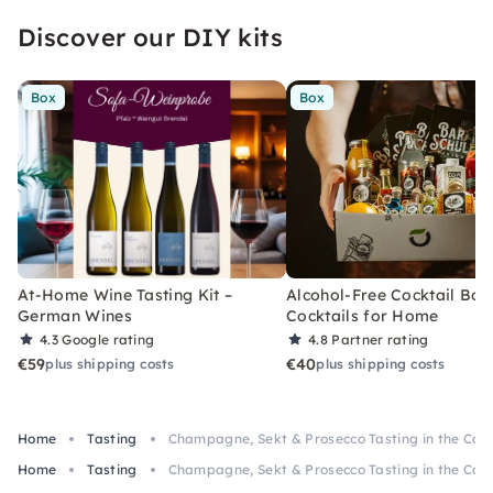
Discover our DIY kits
Box
Box
At-Home Wine Tasting Kit –
Alcohol-Free Cocktail Box
German Wines
Cocktails for Home
4.3
Google rating
4.8
Partner rating
€59
€40
plus shipping costs
plus shipping costs
Home
Tasting
Champagne, Sekt & Prosecco Tasting in the Cal
Home
Tasting
Champagne, Sekt & Prosecco Tasting in the Cal