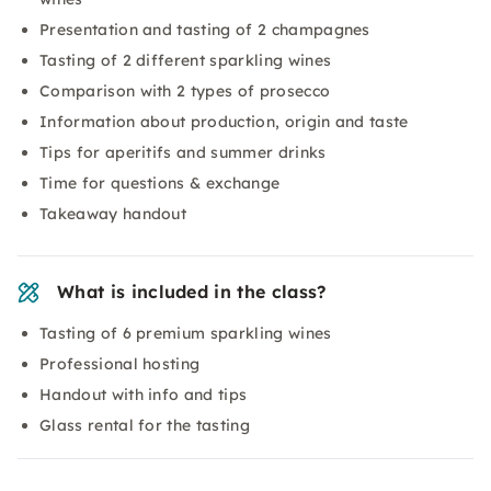
Presentation and tasting of 2 champagnes
Tasting of 2 different sparkling wines
Comparison with 2 types of prosecco
Information about production, origin and taste
Tips for aperitifs and summer drinks
Time for questions & exchange
Takeaway handout
What is included in the class?
Tasting of 6 premium sparkling wines
Professional hosting
Handout with info and tips
Glass rental for the tasting