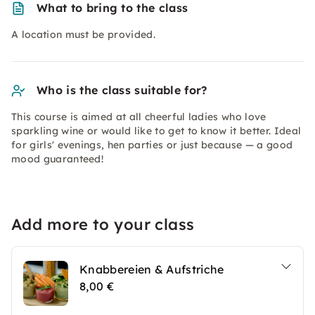
What to bring to the class
A location must be provided.
Who is the class suitable for?
This course is aimed at all cheerful ladies who love
sparkling wine or would like to get to know it better. Ideal
for girls' evenings, hen parties or just because — a good
mood guaranteed!
Add more to your class
Knabbereien & Aufstriche
8,00 €