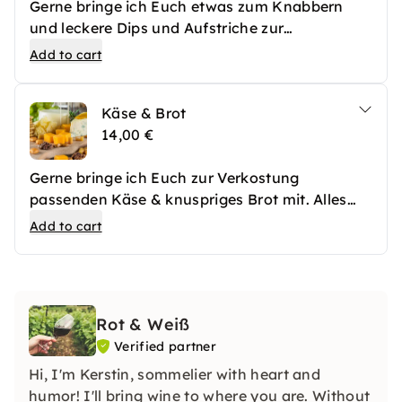
Gerne bringe ich Euch etwas zum Knabbern
und leckere Dips und Aufstriche zur
Schaumweinverkostung mit.
Add to cart
Käse & Brot
14,00 €
Gerne bringe ich Euch zur Verkostung
passenden Käse & knuspriges Brot mit. Alles
fein amgerichtet und mit Früchten und Oliven
Add to cart
garniert.
Rot & Weiß
Verified partner
Hi, I'm Kerstin, sommelier with heart and
humor! I'll bring wine to where you are. Without