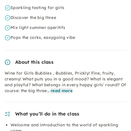
Sparkling tasting for girls
Discover the big three
Mix light summer aperitifs
Pops the corks, easygoing vibe
About this class
Wine for Girls Bubbles , Bubbles, Prickly! Fine, fruity,
creamy! What puts you in a good mood? What is elegant
and playful? What belongs in every happy girls' round? Of
course: the big three…
read more
What you’ll do in the class
Welcome and introduction to the world of sparkling
wines