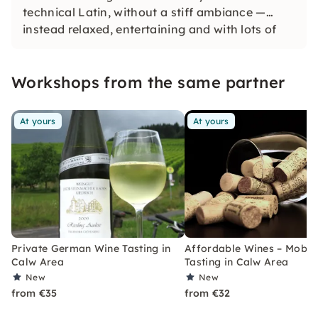
technical Latin, without a stiff ambiance —
instead relaxed, entertaining and with lots of
enjoyment. Looking for an unforgettable
experience? Then: Open your glasses and go!
Workshops from the same partner
At yours
At yours
Private German Wine Tasting in
Affordable Wines – Mobil
Calw Area
Tasting in Calw Area
New
New
from €35
from €32