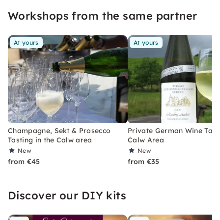
experience? Then: Open your glasses and go!
Workshops from the same partner
At yours
At yours
Champagne, Sekt & Prosecco
Private German Wine Tasti
Tasting in the Calw area
Calw Area
New
New
from €45
from €35
Discover our DIY kits