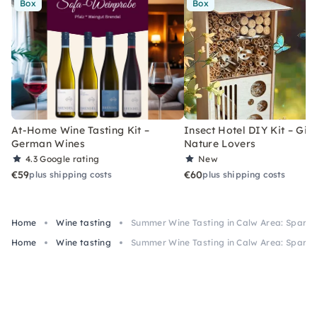
Box
Box
At-Home Wine Tasting Kit –
Insect Hotel DIY Kit – Gift
German Wines
Nature Lovers
4.3
Google rating
New
€59
€60
plus shipping costs
plus shipping costs
Home
Wine tasting
Summer Wine Tasting in Calw Area: Sparkli
Home
Wine tasting
Summer Wine Tasting in Calw Area: Sparkli