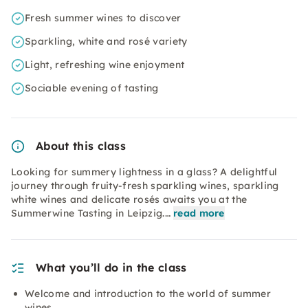
Fresh summer wines to discover
Sparkling, white and rosé variety
Light, refreshing wine enjoyment
Sociable evening of tasting
About this class
Looking for summery lightness in a glass? A delightful
journey through fruity-fresh sparkling wines, sparkling
white wines and delicate rosés awaits you at the
Summerwine Tasting in Leipzig.…
read more
What you’ll do in the class
Welcome and introduction to the world of summer
wines