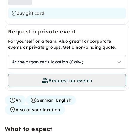
Buy gift card
Request a private event
For yourself or a team. Also great for corporate
events or private groups. Get a non-binding quote.
At the organizer's location (Calw)
Request an event
>
4h
German, English
Also at your location
What to expect