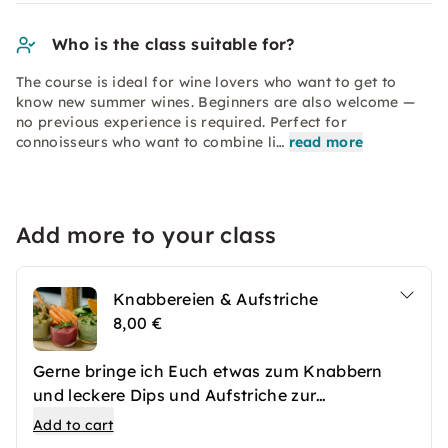
Who is the class suitable for?
The course is ideal for wine lovers who want to get to
know new summer wines. Beginners are also welcome —
no previous experience is required. Perfect for
connoisseurs who want to combine li…
read more
Add more to your class
Knabbereien & Aufstriche
8,00 €
Gerne bringe ich Euch etwas zum Knabbern
und leckere Dips und Aufstriche zur
Schaumweinverkostung mit.
Add to cart