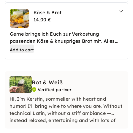
Käse & Brot
14,00 €
Gerne bringe ich Euch zur Verkostung
passenden Käse & knuspriges Brot mit. Alles
fein amgerichtet und mit Früchten und Oliven
Add to cart
garniert.
Rot & Weiß
Verified partner
Hi, I'm Kerstin, sommelier with heart and
humor! I'll bring wine to where you are. Without
technical Latin, without a stiff ambiance —
instead relaxed, entertaining and with lots of
enjoyment. Looking for an unforgettable