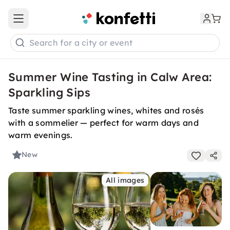
Open main menu
Search for a city or event
Summer Wine Tasting in Calw Area:
Sparkling Sips
Taste summer sparkling wines, whites and rosés
with a sommelier — perfect for warm days and
warm evenings.
New
All images