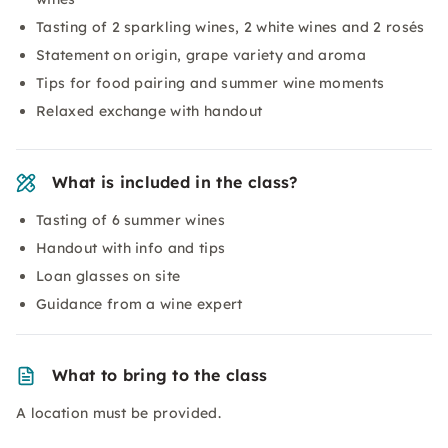
Tasting of 2 sparkling wines, 2 white wines and 2 rosés
Statement on origin, grape variety and aroma
Tips for food pairing and summer wine moments
Relaxed exchange with handout
What is included in the class?
Tasting of 6 summer wines
Handout with info and tips
Loan glasses on site
Guidance from a wine expert
What to bring to the class
A location must be provided.