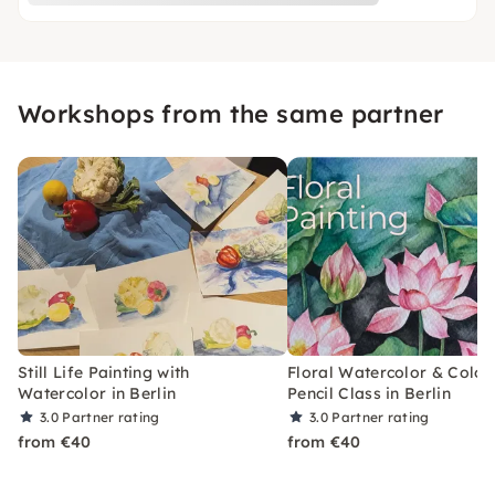
Workshops from the same partner
Still Life Painting with
Floral Watercolor & Color
Watercolor in Berlin
Pencil Class in Berlin
3.0
Partner rating
3.0
Partner rating
from €40
from €40