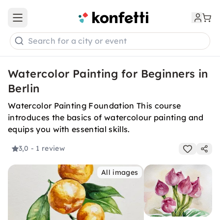
Open main menu
Search for a city or event
Watercolor Painting for Beginners in
Berlin
Watercolor Painting Foundation This course
introduces the basics of watercolour painting and
equips you with essential skills.
3,0
- 1 review
All images