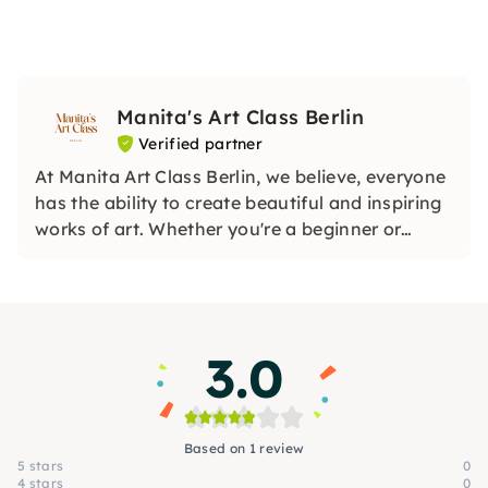
Manita's Art Class Berlin
Verified partner
At Manita Art Class Berlin, we believe, everyone
has the ability to create beautiful and inspiring
works of art. Whether you're a beginner or
looking to refine your skills, our classes are
designed to build a strong foundation in the
arts. We simplify and tailor lessons to suit all
levels.
3.0
Based on 1 review
5 stars
0
4 stars
0