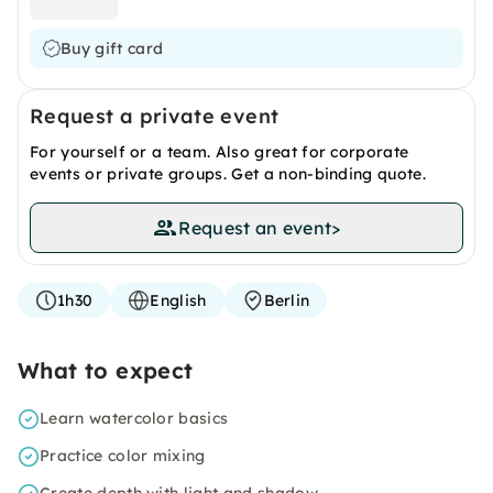
Buy gift card
Request a private event
For yourself or a team. Also great for corporate
events or private groups. Get a non-binding quote.
Request an event
>
1h30
English
Berlin
What to expect
Learn watercolor basics
Practice color mixing