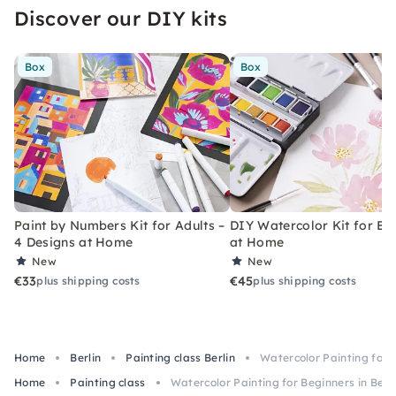
Discover our DIY kits
Box
Box
Paint by Numbers Kit for Adults –
DIY Watercolor Kit for Be
4 Designs at Home
at Home
New
New
€33
€45
plus shipping costs
plus shipping costs
Home
Berlin
Painting class Berlin
Watercolor Painting for B
Home
Painting class
Watercolor Painting for Beginners in Berli