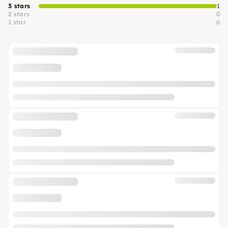
3 stars
1
2 stars
0
1 star
0