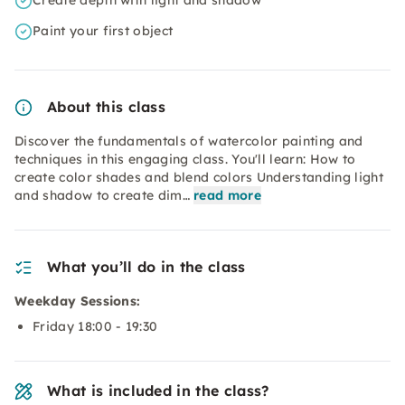
Create depth with light and shadow
Paint your first object
About this class
Discover the fundamentals of watercolor painting and
techniques in this engaging class. You'll learn: How to
create color shades and blend colors Understanding light
and shadow to create dim…
read more
What you’ll do in the class
Weekday Sessions:
Friday 18:00 - 19:30
What is included in the class?