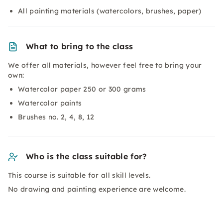
All painting materials (watercolors, brushes, paper)
What to bring to the class
We offer all materials, however feel free to bring your
own:
Watercolor paper 250 or 300 grams
Watercolor paints
Brushes no. 2, 4, 8, 12
Who is the class suitable for?
This course is suitable for all skill levels.
No drawing and painting experience are welcome.