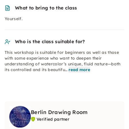
What to bring to the class
Yourself.
Who is the class suitable for?
This workshop is suitable for beginners as well as those
with some experience who want to deepen their
understanding of watercolor’s unique, fluid nature—both
its controlled and its beautifu…
read more
Berlin Drawing Room
Verified partner