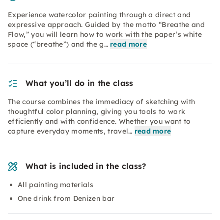
Experience watercolor painting through a direct and
expressive approach. Guided by the motto “Breathe and
Flow,” you will learn how to work with the paper’s white
space (“breathe”) and the g…
read more
What you’ll do in the class
The course combines the immediacy of sketching with
thoughtful color planning, giving you tools to work
efficiently and with confidence. Whether you want to
capture everyday moments, travel…
read more
What is included in the class?
All painting materials
One drink from Denizen bar