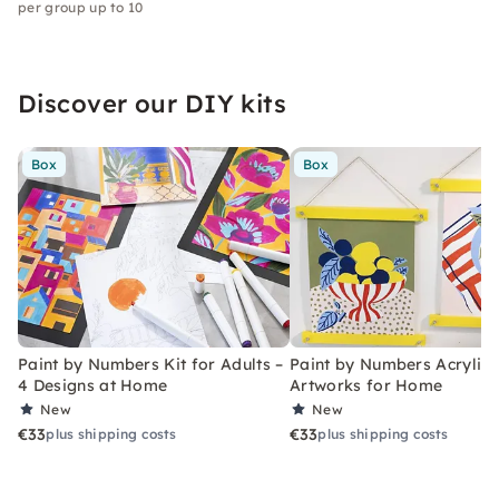
per group up to 10
Discover our DIY kits
Box
Box
Paint by Numbers Kit for Adults –
Paint by Numbers Acrylic K
4 Designs at Home
Artworks for Home
New
New
€33
€33
plus shipping costs
plus shipping costs