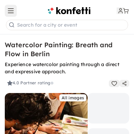
Open main menu
Search for a city or event
Watercolor Painting: Breath and
Flow in Berlin
Experience watercolor painting through a direct
and expressive approach.
4.0
Partner rating
All images