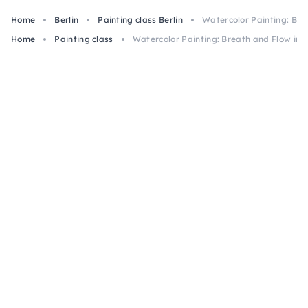
Home
Berlin
Painting class Berlin
Watercolor Painting: Brea
Home
Painting class
Watercolor Painting: Breath and Flow in B