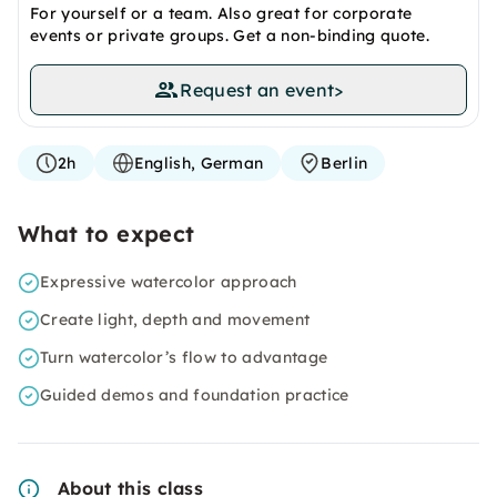
For yourself or a team. Also great for corporate
events or private groups. Get a non-binding quote.
Request an event
>
2h
English, German
Berlin
What to expect
Expressive watercolor approach
Create light, depth and movement
Turn watercolor’s flow to advantage
Guided demos and foundation practice
About this class