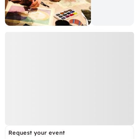
Request your event