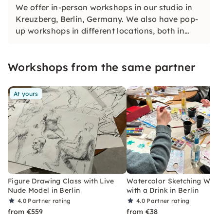
We offer in-person workshops in our studio in
Kreuzberg, Berlin, Germany. We also have pop-
up workshops in different locations, both in
Berlin and abroad.
Workshops from the same partner
At yours
Figure Drawing Class with Live
Watercolor Sketching Wo
Nude Model in Berlin
with a Drink in Berlin
4.0
Partner rating
4.0
Partner rating
from €559
from €38