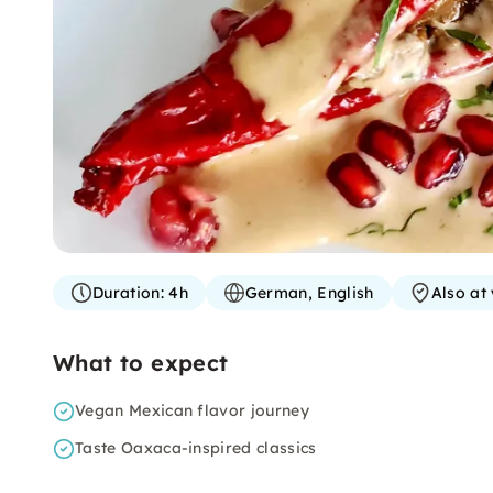
Duration:
4h
German, English
Also at
What to expect
Vegan Mexican flavor journey
Taste Oaxaca-inspired classics