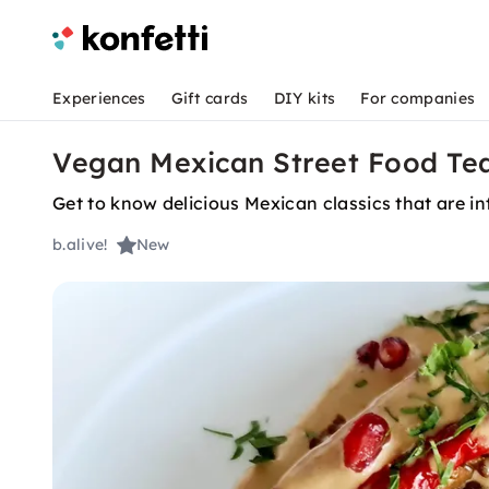
Experiences
Gift cards
DIY kits
For companies
Vegan Mexican Street Food Tea
Get to know delicious Mexican classics that are in
b.alive!
New