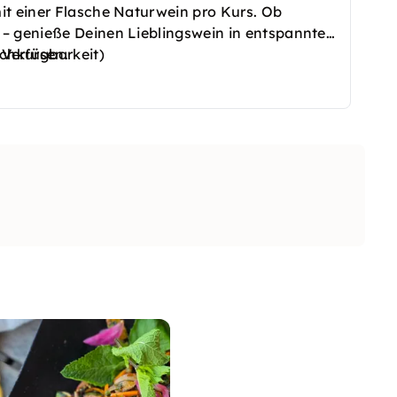
it einer Flasche Naturwein pro Kurs. Ob
– genieße Deinen Lieblingswein in entspannter
ochkursen.
 Verfügbarkeit)