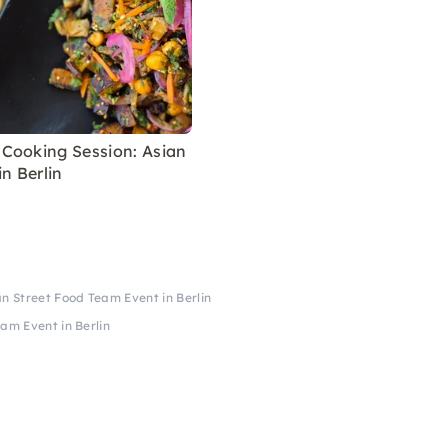
Cooking Session: Asian
in Berlin
 Street Food Team Event in Berlin
am Event in Berlin