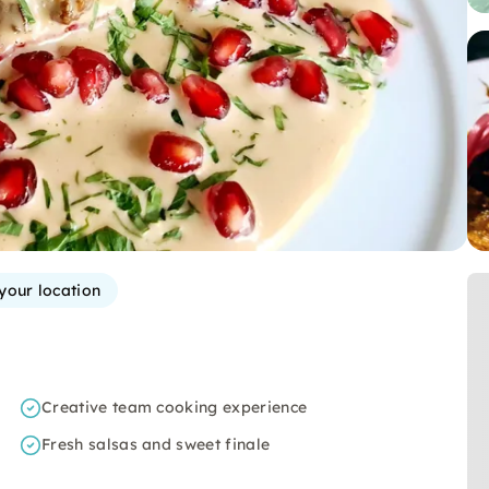
 your location
Creative team cooking experience
Fresh salsas and sweet finale