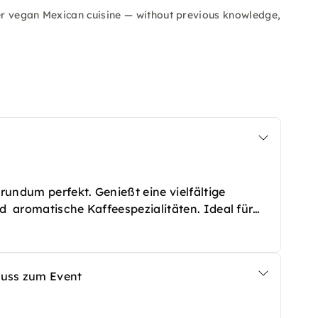
er vegan Mexican cuisine — without previous knowledge,
undum perfekt. Genießt eine vielfältige
d aromatische Kaffeespezialitäten. Ideal für
chiede – so musst Du Dich um nichts mehr
nuss zum Event