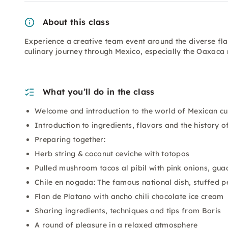
About this class
Experience a creative team event around the diverse fl
culinary journey through Mexico, especially the Oaxaca 
What you’ll do in the class
Welcome and introduction to the world of Mexican cu
Introduction to ingredients, flavors and the history o
Preparing together:
Herb string & coconut ceviche with totopos
Pulled mushroom tacos al pibil with pink onions, gua
Chile en nogada: The famous national dish, stuffed 
Flan de Platano with ancho chili chocolate ice cream
Sharing ingredients, techniques and tips from Boris
A round of pleasure in a relaxed atmosphere