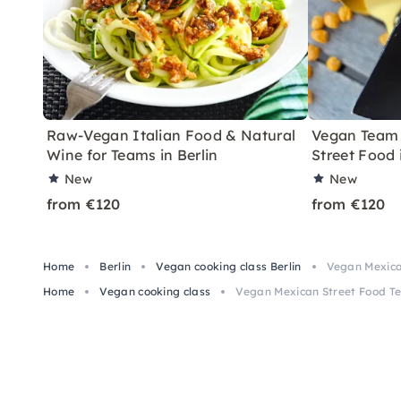
Raw-Vegan Italian Food & Natural
Vegan Team 
Wine for Teams in Berlin
Street Food 
New
New
from €120
from €120
Home
Berlin
Vegan cooking class Berlin
Vegan Mexican
Home
Vegan cooking class
Vegan Mexican Street Food Te