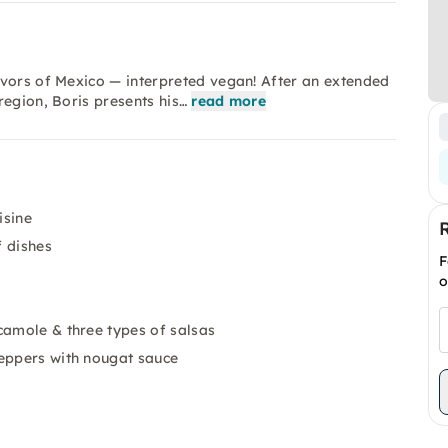
avors of Mexico — interpreted vegan! After an extended
region, Boris presents his…
read more
isine
f dishes
F
o
camole & three types of salsas
peppers with nougat sauce