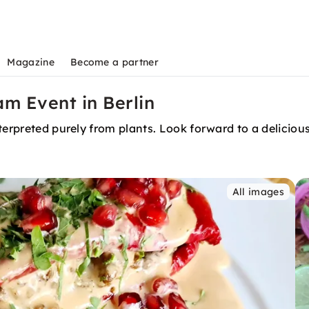
Magazine
Become a partner
m Event in Berlin
terpreted purely from plants. Look forward to a deliciou
All images