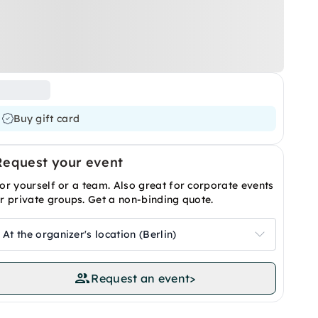
Buy gift card
Request your event
or yourself or a team. Also great for corporate events
r private groups. Get a non-binding quote.
At the organizer's location (Berlin)
Request an event
>