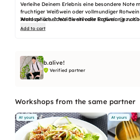
Verleihe Deinem Erlebnis eine besondere Note m
fruchtiger Weißwein oder vollmundiger Rotwein 
Atmosphäre. Ideal als stilvolle Ergänzung zu K
Wahl zwischen Weißwein oder Rotwein (je nach
Add to cart
b.alive!
Verified partner
Workshops from the same partner
At yours
At yours