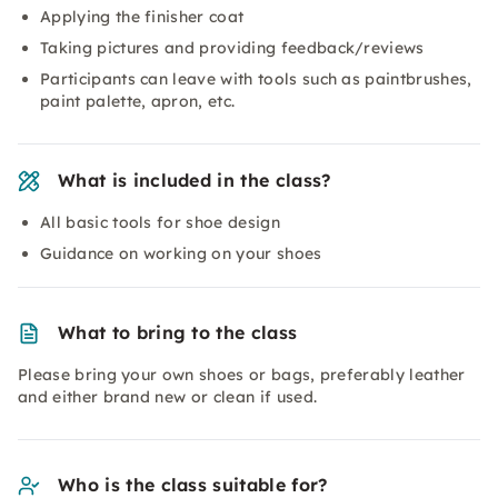
Applying the finisher coat
Taking pictures and providing feedback/reviews
Participants can leave with tools such as paintbrushes,
paint palette, apron, etc.
What is included in the class?
All basic tools for shoe design
Guidance on working on your shoes
What to bring to the class
Please bring your own shoes or bags, preferably leather
and either brand new or clean if used.
Who is the class suitable for?