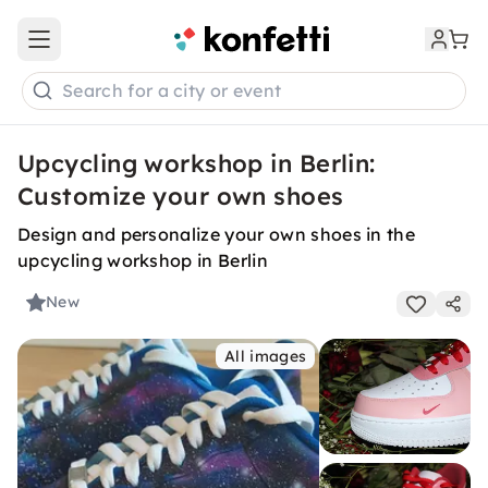
Open main menu
Search for a city or event
Upcycling workshop in Berlin:
Customize your own shoes
Design and personalize your own shoes in the
upcycling workshop in Berlin
New
All images