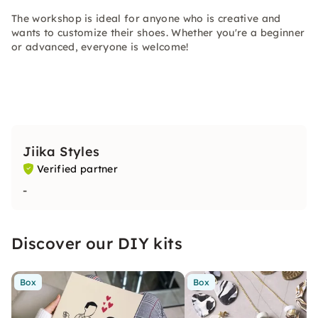
The workshop is ideal for anyone who is creative and
wants to customize their shoes. Whether you're a beginner
or advanced, everyone is welcome!
Jiika Styles
Verified partner
-
Discover our DIY kits
Box
Box