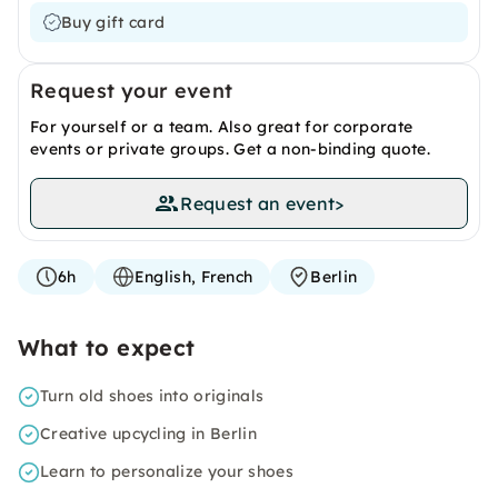
Buy gift card
Request your event
For yourself or a team. Also great for corporate
events or private groups. Get a non-binding quote.
Request an event
>
6h
English, French
Berlin
What to expect
Turn old shoes into originals
Creative upcycling in Berlin
Learn to personalize your shoes