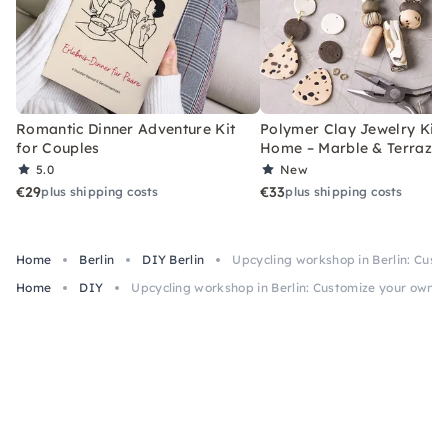
Romantic Dinner Adventure Kit
Polymer Clay Jewelry Kit 
for Couples
Home – Marble & Terrazz
5.0
New
€29
€33
plus shipping costs
plus shipping costs
Home
Berlin
DIY Berlin
Upcycling workshop in Berlin: Cust
Home
DIY
Upcycling workshop in Berlin: Customize your own s