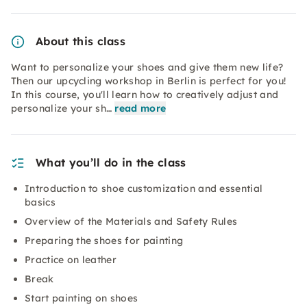
About this class
Want to personalize your shoes and give them new life?
Then our upcycling workshop in Berlin is perfect for you!
In this course, you'll learn how to creatively adjust and
personalize your sh…
read more
What you’ll do in the class
Introduction to shoe customization and essential
basics
Overview of the Materials and Safety Rules
Preparing the shoes for painting
Practice on leather
Break
Start painting on shoes