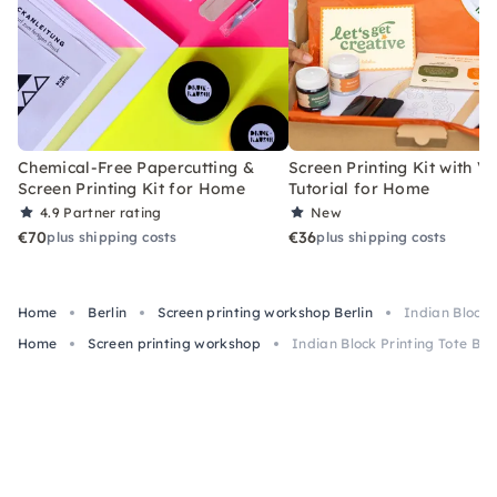
Chemical-Free Papercutting &
Screen Printing Kit with V
Screen Printing Kit for Home
Tutorial for Home
4.9
Partner rating
New
€70
€36
plus shipping costs
plus shipping costs
Home
Berlin
Screen printing workshop Berlin
Indian Block P
Home
Screen printing workshop
Indian Block Printing Tote Bag