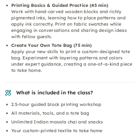
Printing Basics & Guided Practice (45 min)
Work with hand-carved wooden blocks and richly
pigmented inks, learning how to place patterns and
apply ink correctly. Print on fabric swatches while
engaging in conversations and sharing design ideas
with fellow guests.
Create Your Own Tote Bag (75 min)
Apply your new skills to print a custom-designed tote
bag. Experiment with layering patterns and colors
under expert guidance, creating a one-of-a-kind piece
to take home.
What is included in the class?
2.5-hour guided block printing workshop
All materials, tools, and a tote bag
Unlimited Indian masala chai and snacks
Your custom-printed textile to take home