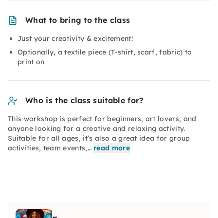
What to bring to the class
Just your creativity & excitement!
Optionally, a textile piece (T-shirt, scarf, fabric) to
print on
Who is the class suitable for?
This workshop is perfect for beginners, art lovers, and
anyone looking for a creative and relaxing activity.
Suitable for all ages, it’s also a great idea for group
activities, team events,…
read more