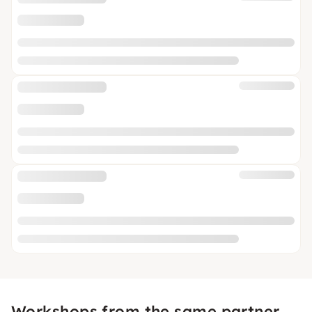
Workshops from the same partner