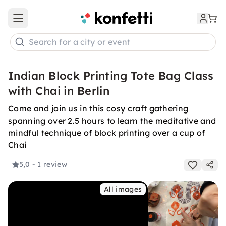
Open main menu
Search for a city or event
Indian Block Printing Tote Bag Class
with Chai in Berlin
Come and join us in this cosy craft gathering
spanning over 2.5 hours to learn the meditative and
mindful technique of block printing over a cup of
Chai
5,0
- 1 review
All images