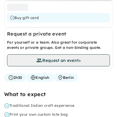
Buy gift card
Request a private event
For yourself or a team. Also great for corporate
events or private groups. Get a non-binding quote.
Request an event
>
2h30
English
Berlin
What to expect
Traditional Indian craft experience
Print your own custom tote bag