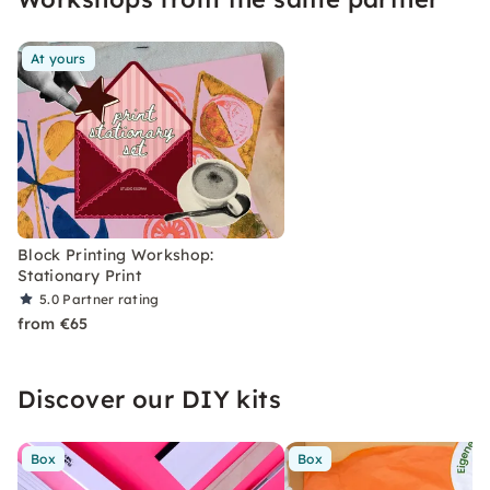
At yours
Block Printing Workshop:
Stationary Print
5.0
Partner rating
from €65
Discover our DIY kits
Box
Box