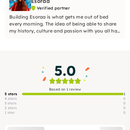
Esoraa
Verified partner
Building Esoraa is what gets me out of bed
every morning. The idea of being able to share
my history, culture and passion with you all has
given me a greater purpose and motivation to
be more authentic in the stories I narrate about
the crafts, artisans and weavers.
5.0
Based on 1 review
5 stars
1
4 stars
0
3 stars
0
2 stars
0
1 star
0