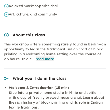
Relaxed workshop with chai
Art, culture, and community
About this class
This workshop offers something rarely found in Berlin—an
opportunity to learn the traditional Indian craft of block
printing in a welcoming home setting over the course of
2.5 hours. In a ci…
read more
What you’ll do in the class
Welcome & Introduction (15 min)
Step into a private home studio in Mitte and settle in
with a cup of freshly brewed masala chai. Learn about
the rich history of block printing and its role in Indian
textile traditions.