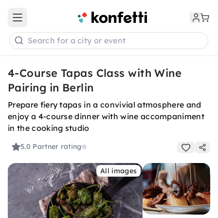
Open main menu
Search for a city or event
4-Course Tapas Class with Wine
Pairing in Berlin
Prepare fiery tapas in a convivial atmosphere and
enjoy a 4-course dinner with wine accompaniment
in the cooking studio
5.0
Partner rating
All images