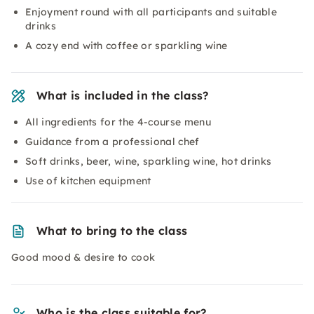
Enjoyment round with all participants and suitable
drinks
A cozy end with coffee or sparkling wine
What is included in the class?
All ingredients for the 4-course menu
Guidance from a professional chef
Soft drinks, beer, wine, sparkling wine, hot drinks
Use of kitchen equipment
What to bring to the class
Good mood & desire to cook
Who is the class suitable for?