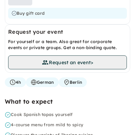
Buy gift card
Request your event
For yourself or a team. Also great for corporate
events or private groups. Get a non-binding quote.
Request an event
>
4h
German
Berlin
What to expect
Cook Spanish tapas yourself
4-course menu from mild to spicy