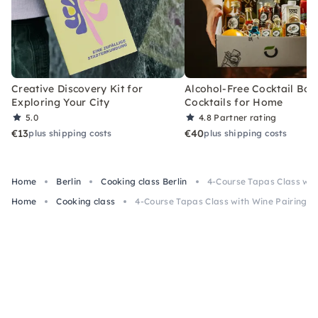
Creative Discovery Kit for
Alcohol-Free Cocktail Box
Exploring Your City
Cocktails for Home
5.0
4.8
Partner rating
€13
€40
plus shipping costs
plus shipping costs
Home
Berlin
Cooking class Berlin
4-Course Tapas Class with
Home
Cooking class
4-Course Tapas Class with Wine Pairing in