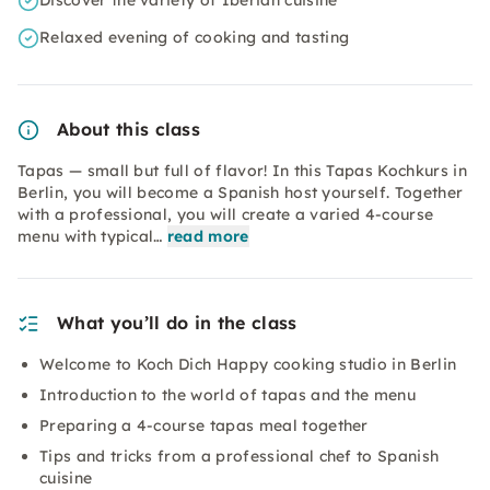
Discover the variety of Iberian cuisine
Relaxed evening of cooking and tasting
About this class
Tapas — small but full of flavor! In this Tapas Kochkurs in
Berlin, you will become a Spanish host yourself. Together
with a professional, you will create a varied 4-course
menu with typical…
read more
What you’ll do in the class
Welcome to Koch Dich Happy cooking studio in Berlin
Introduction to the world of tapas and the menu
Preparing a 4-course tapas meal together
Tips and tricks from a professional chef to Spanish
cuisine