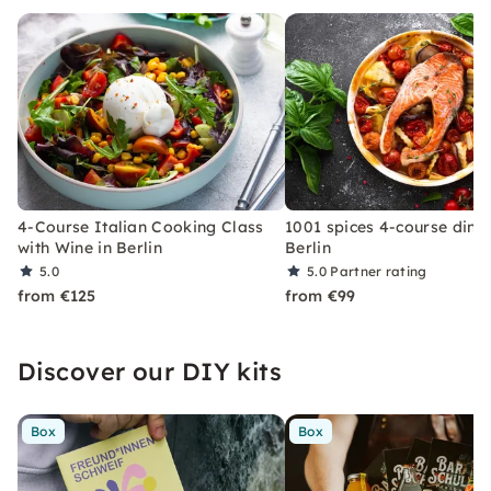
4-Course Italian Cooking Class
1001 spices 4-course dinne
with Wine in Berlin
Berlin
5.0
5.0
Partner rating
from €125
from €99
Discover our DIY kits
Box
Box