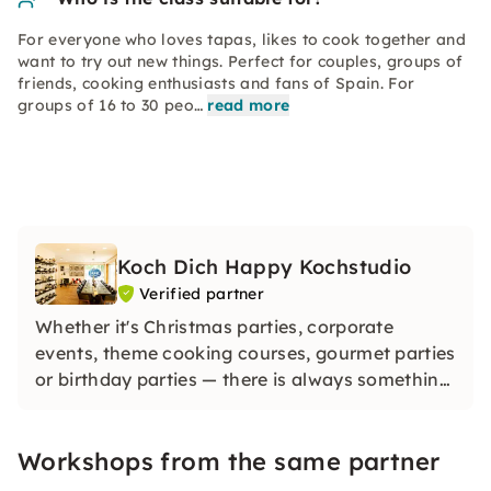
For everyone who loves tapas, likes to cook together and
want to try out new things. Perfect for couples, groups of
friends, cooking enthusiasts and fans of Spain. For
groups of 16 to 30 peo…
read more
Koch Dich Happy Kochstudio
Verified partner
Whether it's Christmas parties, corporate
events, theme cooking courses, gourmet parties
or birthday parties — there is always something
going on with us and enthusiasm is guaranteed.
Discover the world's diverse cuisine in one place
Workshops from the same partner
and enjoy delicious food and special drinks.