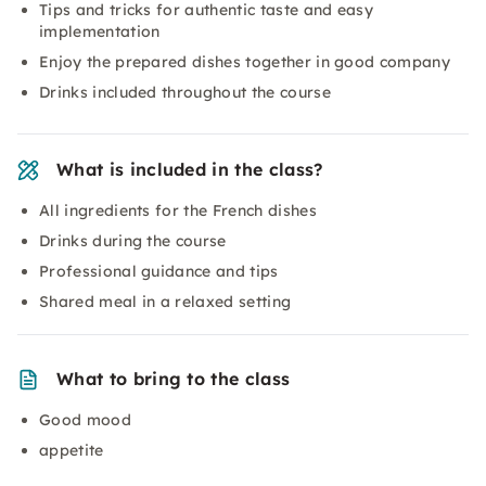
Tips and tricks for authentic taste and easy
implementation
Enjoy the prepared dishes together in good company
Drinks included throughout the course
What is included in the class?
All ingredients for the French dishes
Drinks during the course
Professional guidance and tips
Shared meal in a relaxed setting
What to bring to the class
Good mood
appetite