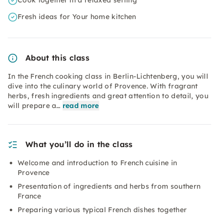
Cook together in a relaxed setting
Fresh ideas for Your home kitchen
About this class
In the French cooking class in Berlin-Lichtenberg, you will
dive into the culinary world of Provence. With fragrant
herbs, fresh ingredients and great attention to detail, you
will prepare a…
read more
What you’ll do in the class
Welcome and introduction to French cuisine in
Provence
Presentation of ingredients and herbs from southern
France
Preparing various typical French dishes together