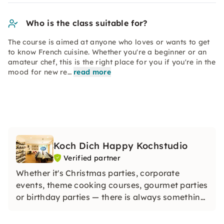
Who is the class suitable for?
The course is aimed at anyone who loves or wants to get
to know French cuisine. Whether you're a beginner or an
amateur chef, this is the right place for you if you're in the
mood for new re…
read more
Koch Dich Happy Kochstudio
Verified partner
Whether it's Christmas parties, corporate
events, theme cooking courses, gourmet parties
or birthday parties — there is always something
going on with us and enthusiasm is guaranteed.
Discover the world's diverse cuisine in one place