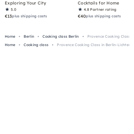
Exploring Your City
Cocktails for Home
5.0
4.8
Partner rating
€13
€40
plus shipping costs
plus shipping costs
Home
Berlin
Cooking class Berlin
Provence Cooking Class i
Home
Cooking class
Provence Cooking Class in Berlin-Lichtenb