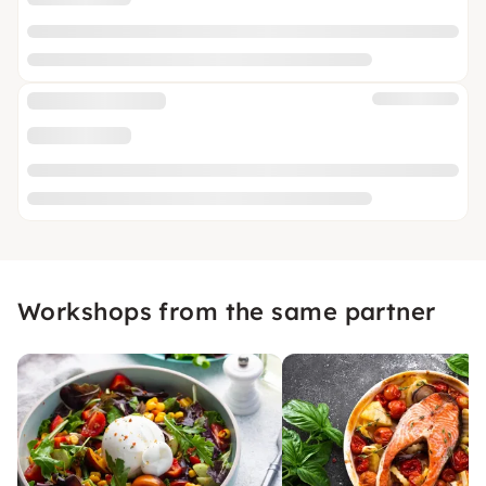
Workshops from the same partner