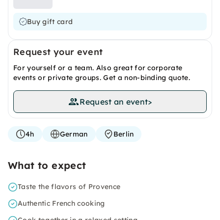
Buy gift card
Request your event
For yourself or a team. Also great for corporate
events or private groups. Get a non-binding quote.
Request an event
>
4h
German
Berlin
What to expect
Taste the flavors of Provence
Authentic French cooking