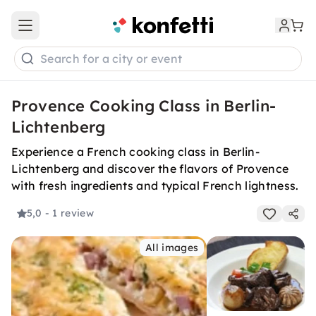
Open main menu
Search for a city or event
Provence Cooking Class in Berlin-
Lichtenberg
Experience a French cooking class in Berlin-
Lichtenberg and discover the flavors of Provence
with fresh ingredients and typical French lightness.
5,0
- 1 review
All images