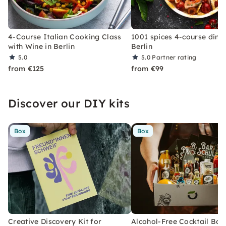
4-Course Italian Cooking Class
1001 spices 4-course dinne
with Wine in Berlin
Berlin
5.0
5.0
Partner rating
from €125
from €99
Discover our DIY kits
Box
Box
Creative Discovery Kit for
Alcohol-Free Cocktail Box