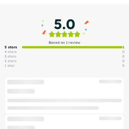
and enjoy delicious food and special drinks.
5.0
Based on 1 review
5 stars
1
4 stars
0
3 stars
0
2 stars
0
1 star
0