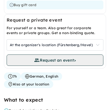
Buy gift card
Request a private event
For yourself or a team. Also great for corporate
events or private groups. Get a non-binding quote.
At the organizer's location (Fürstenberg/Havel)
Request an event
>
7h
German, English
Also at your location
What to expect