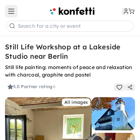
Open main menu
Search for a city or event
Still Life Workshop at a Lakeside
Studio near Berlin
Still life painting: moments of peace and relaxation
with charcoal, graphite and pastel
5.0
Partner rating
All images