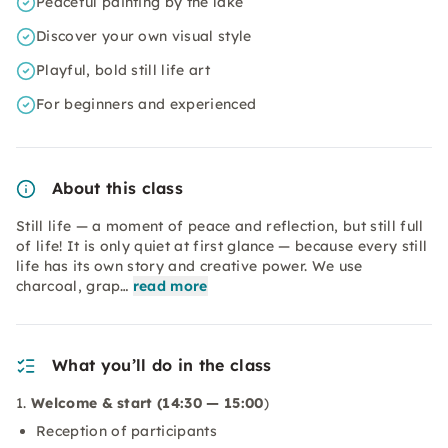
Peaceful painting by the lake
Discover your own visual style
Playful, bold still life art
For beginners and experienced
About this class
Still life — a moment of peace and reflection, but still full
of life! It is only quiet at first glance — because every still
life has its own story and creative power. We use
charcoal, grap…
read more
What you’ll do in the class
1.
Welcome & start (14:30 — 15:00
)
Reception of participants