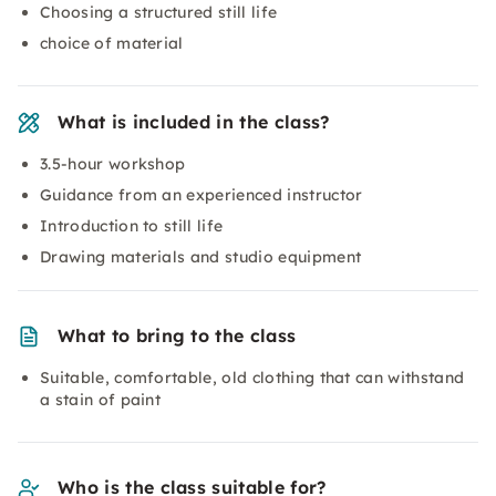
Choosing a structured still life
choice of material
What is included in the class?
3.5-hour workshop
Guidance from an experienced instructor
Introduction to still life
Drawing materials and studio equipment
What to bring to the class
Suitable, comfortable, old clothing that can withstand
a stain of paint
Who is the class suitable for?