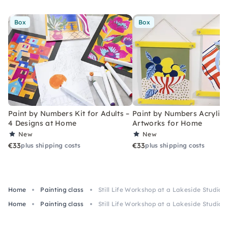
Box
Box
Paint by Numbers Kit for Adults –
Paint by Numbers Acrylic K
4 Designs at Home
Artworks for Home
New
New
€33
€33
plus shipping costs
plus shipping costs
Home
Painting class
Still Life Workshop at a Lakeside Studio n
Home
Painting class
Still Life Workshop at a Lakeside Studio n