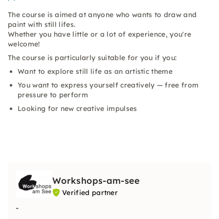
The course is aimed at anyone who wants to draw and
paint with still lifes.
Whether you have little or a lot of experience, you're
welcome!
The course is particularly suitable for you if you:
Want to explore still life as an artistic theme
You want to express yourself creatively — free from
pressure to perform
Looking for new creative impulses
Workshops-am-see
Verified partner
-