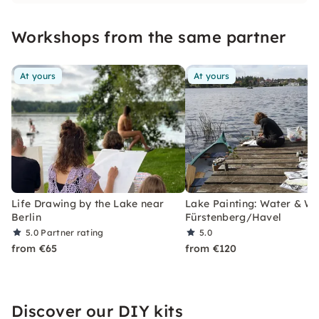
Workshops from the same partner
At yours
At yours
Life Drawing by the Lake near
Lake Painting: Water & Wil
Berlin
Fürstenberg/Havel
5.0
Partner rating
5.0
from €65
from €120
Discover our DIY kits