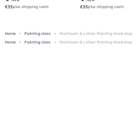
€33
€33
plus shipping costs
plus shipping costs
Home
Painting class
Mushroom & Lichen Painting Workshop in
Home
Painting class
Mushroom & Lichen Painting Workshop in