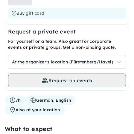
Buy gift card
Request a private event
For yourself or a team. Also great for corporate
events or private groups. Get a non-binding quote.
At the organizer's location (Fürstenberg/Havel)
Request an event
>
7h
German, English
Also at your location
What to expect