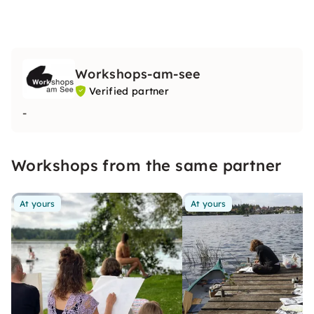
Workshops-am-see
Verified partner
-
Workshops from the same partner
At yours
At yours