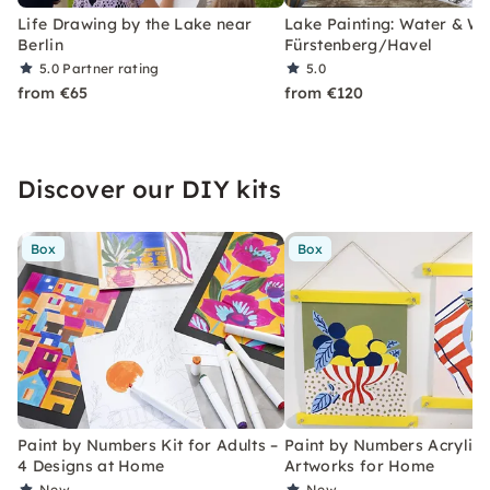
Life Drawing by the Lake near
Lake Painting: Water & Wil
Berlin
Fürstenberg/Havel
5.0
Partner rating
5.0
from €65
from €120
Discover our DIY kits
Box
Box
Paint by Numbers Kit for Adults –
Paint by Numbers Acrylic K
4 Designs at Home
Artworks for Home
New
New