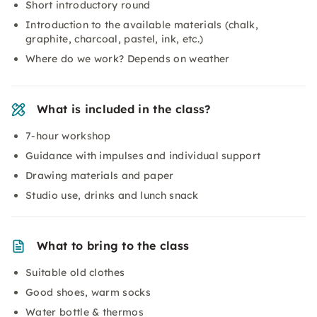
Short introductory round
Introduction to the available materials (chalk,
graphite, charcoal, pastel, ink, etc.)
Where do we work? Depends on weather
What is included in the class?
7-hour workshop
Guidance with impulses and individual support
Drawing materials and paper
Studio use, drinks and lunch snack
What to bring to the class
Suitable old clothes
Good shoes, warm socks
Water bottle & thermos