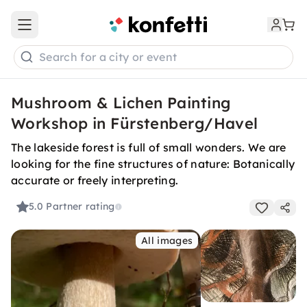
Open main menu
Search for a city or event
Mushroom & Lichen Painting
Workshop in Fürstenberg/Havel
The lakeside forest is full of small wonders. We are
looking for the fine structures of nature: Botanically
accurate or freely interpreting.
5.0
Partner rating
All images