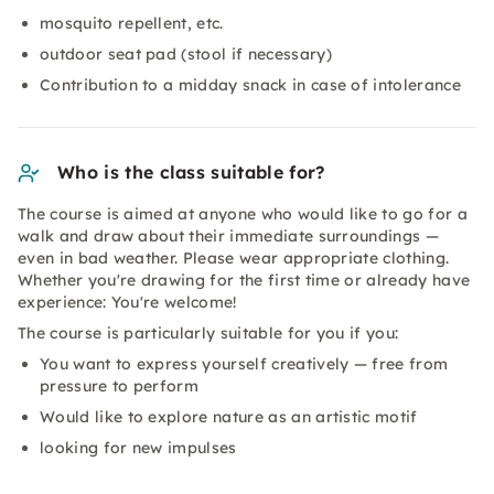
mosquito repellent, etc.
outdoor seat pad (stool if necessary)
Contribution to a midday snack in case of intolerance
Who is the class suitable for?
The course is aimed at anyone who would like to go for a
walk and draw about their immediate surroundings —
even in bad weather. Please wear appropriate clothing.
Whether you're drawing for the first time or already have
experience: You're welcome!
The course is particularly suitable for you if you:
You want to express yourself creatively — free from
pressure to perform
Would like to explore nature as an artistic motif
looking for new impulses