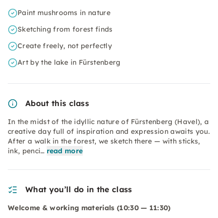
Paint mushrooms in nature
Sketching from forest finds
Create freely, not perfectly
Art by the lake in Fürstenberg
About this class
In the midst of the idyllic nature of Fürstenberg (Havel), a
creative day full of inspiration and expression awaits you.
After a walk in the forest, we sketch there — with sticks,
ink, penci…
read more
What you’ll do in the class
Welcome & working materials (10:30 — 11:30)