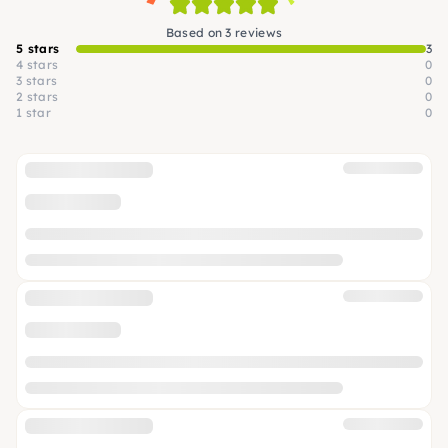
Based on 3 reviews
5 stars
3
4 stars
0
3 stars
0
2 stars
0
1 star
0