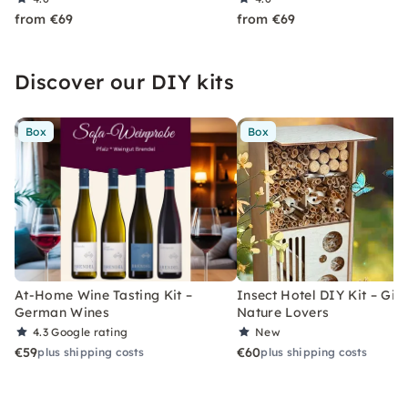
from €69
from €69
Discover our DIY kits
Box
Box
At-Home Wine Tasting Kit –
Insect Hotel DIY Kit – Gift
German Wines
Nature Lovers
4.3
Google rating
New
€59
€60
plus shipping costs
plus shipping costs