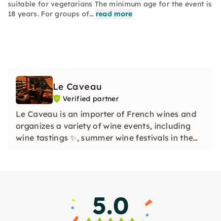
suitable for vegetarians The minimum age for the event is
18 years. For groups of…
read more
Le Caveau
Verified partner
Le Caveau is an importer of French wines and
organizes a variety of wine events, including
wine tastings ✨, summer wine festivals in the
courtyard with live music ☀️🎶 and wine hikes
through various Cologne districts. The focus is
on a cheerful atmosphere and the shared joy of
wine 😊
5.0