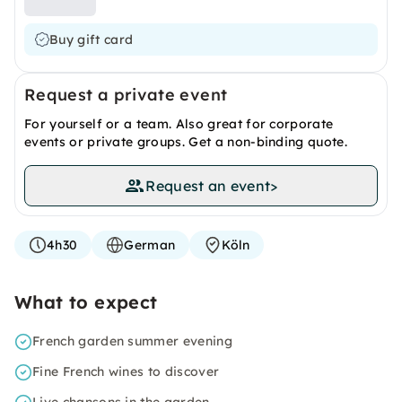
Buy gift card
Request a private event
For yourself or a team. Also great for corporate
events or private groups. Get a non-binding quote.
Request an event
>
4h30
German
Köln
What to expect
French garden summer evening
Fine French wines to discover