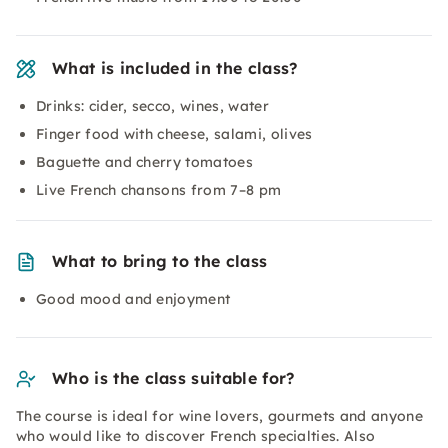
What is included in the class?
Drinks: cider, secco, wines, water
Finger food with cheese, salami, olives
Baguette and cherry tomatoes
Live French chansons from 7–8 pm
What to bring to the class
Good mood and enjoyment
Who is the class suitable for?
The course is ideal for wine lovers, gourmets and anyone
who would like to discover French specialties. Also