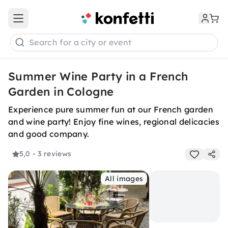
Open main menu
Search for a city or event
Summer Wine Party in a French
Garden in Cologne
Experience pure summer fun at our French garden
and wine party! Enjoy fine wines, regional delicacies
and good company.
5,0
- 3 reviews
All images