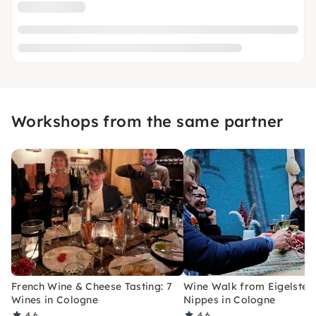
Workshops from the same partner
French Wine & Cheese Tasting: 7
Wine Walk from Eigelstein
Wines in Cologne
Nippes in Cologne
4.6
4.6