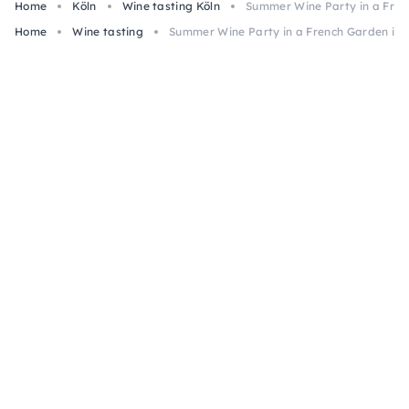
Home
Köln
Wine tasting Köln
Summer Wine Party in a Fren
Home
Wine tasting
Summer Wine Party in a French Garden in 