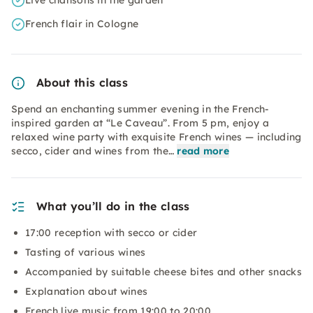
Live chansons in the garden
French flair in Cologne
About this class
Spend an enchanting summer evening in the French-
inspired garden at “Le Caveau”. From 5 pm, enjoy a
relaxed wine party with exquisite French wines — including
secco, cider and wines from the…
read more
What you’ll do in the class
17:00 reception with secco or cider
Tasting of various wines
Accompanied by suitable cheese bites and other snacks
Explanation about wines
French live music from 19:00 to 20:00