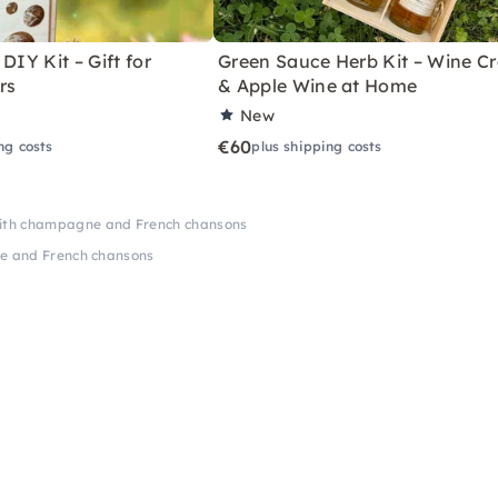
DIY Kit – Gift for
Green Sauce Herb Kit – Wine Cr
rs
& Apple Wine at Home
New
€60
ng costs
plus shipping costs
with champagne and French chansons
e and French chansons