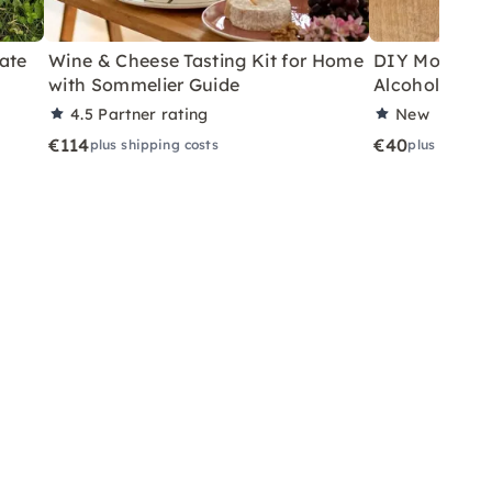
ate
Wine & Cheese Tasting Kit for Home
DIY Motor Ski
with Sommelier Guide
Alcoholic Wi
4.5
Partner rating
New
€114
€40
plus shipping costs
plus shippin