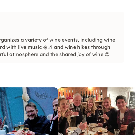
ganizes a variety of wine events, including wine
rd with live music ☀️🎶 and wine hikes through
erful atmosphere and the shared joy of wine 😊