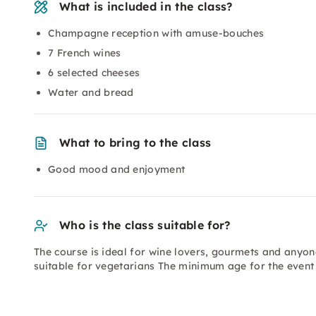
What is included in the class?
Champagne reception with amuse-bouches
7 French wines
6 selected cheeses
Water and bread
What to bring to the class
Good mood and enjoyment
Who is the class suitable for?
The course is ideal for wine lovers, gourmets and anyone
suitable for vegetarians The minimum age for the event 