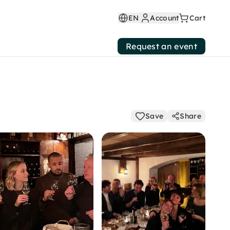
EN
Account
Cart
Request an event
Save
Share