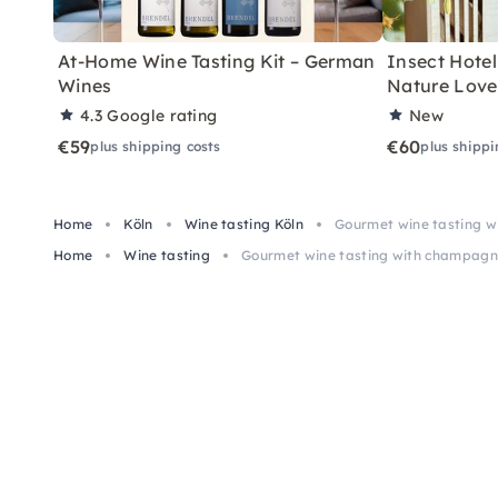
At-Home Wine Tasting Kit – German
Insect Hotel 
Wines
Nature Love
4.3
Google rating
New
€59
€60
plus shipping costs
plus shippi
Home
Köln
Wine tasting Köln
Gourmet wine tasting 
Home
Wine tasting
Gourmet wine tasting with champagn