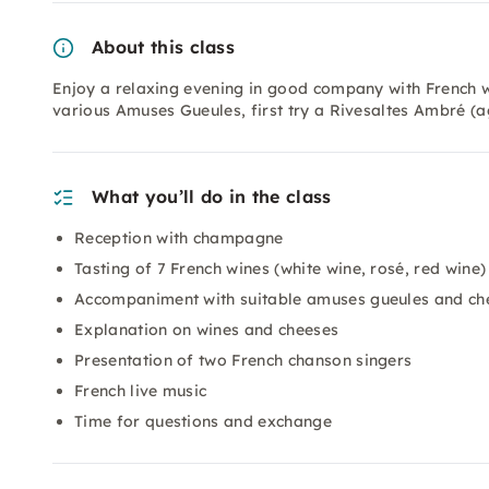
About this class
Enjoy a relaxing evening in good company with French 
various Amuses Gueules, first try a Rivesaltes Ambré (a
What you’ll do in the class
Reception with champagne
Tasting of 7 French wines (white wine, rosé, red wine)
Accompaniment with suitable amuses gueules and ch
Explanation on wines and cheeses
Presentation of two French chanson singers
French live music
Time for questions and exchange