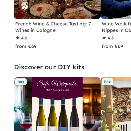
French Wine & Cheese Tasting: 7
Wine Walk fr
Wines in Cologne
Nippes in C
4.6
4.6
from €69
from €69
Discover our DIY kits
Box
Box