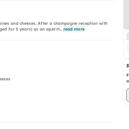
wines and cheeses. After a champagne reception with
ged for 5 years) as an aperiti…
read more
F
eeses
o