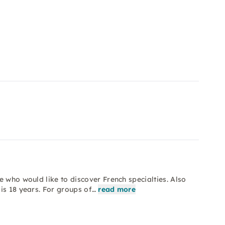
 who would like to discover French specialties. Also
is 18 years. For groups of…
read more