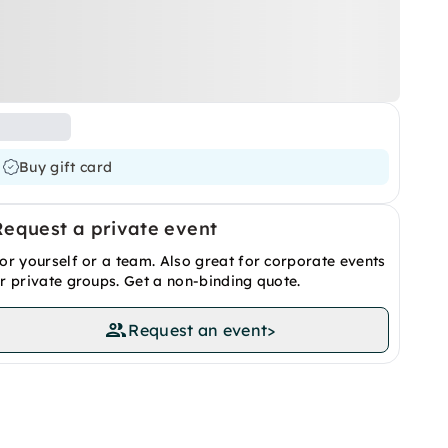
Buy gift card
Request a private event
or yourself or a team. Also great for corporate events
r private groups. Get a non-binding quote.
Request an event
>