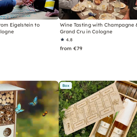
om Eigelstein to
Wine Tasting with Champagne 
ologne
Grand Cru in Cologne
4.8
from €79
Box