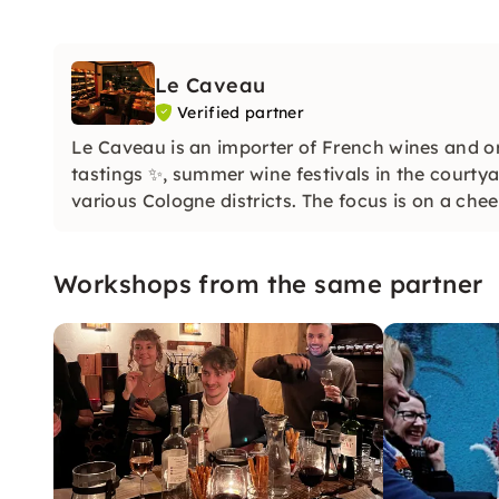
Le Caveau
Verified partner
Le Caveau is an importer of French wines and or
tastings ✨, summer wine festivals in the courtya
various Cologne districts. The focus is on a che
Workshops from the same partner