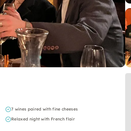
7 wines paired with fine cheeses
Relaxed night with French flair