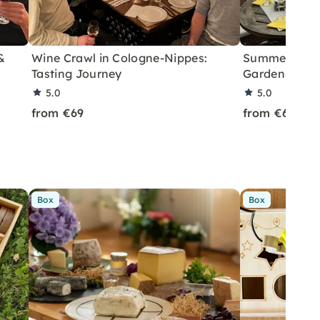
&
Wine Crawl in Cologne-Nippes:
Summer Wine 
Tasting Journey
Garden in Co
5.0
5.0
from €69
from €69
Box
Box