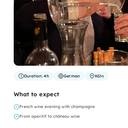
Duration:
4h
German
Köln
What to expect
French wine evening with champagne
From aperitif to château wine