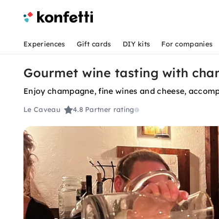
Experiences
Gift cards
DIY kits
For companies
Gourmet wine tasting with ch
Enjoy champagne, fine wines and cheese, accom
Le Caveau
4.8
Partner rating