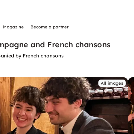
Magazine
Become a partner
ampagne and French chansons
panied by French chansons
All images