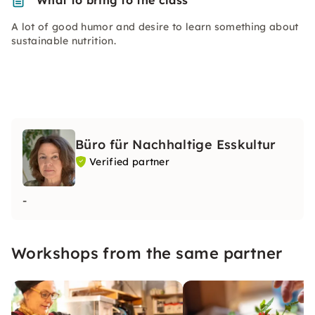
What to bring to the class
A lot of good humor and desire to learn something about
sustainable nutrition.
Büro für Nachhaltige Esskultur
Verified partner
-
Workshops from the same partner