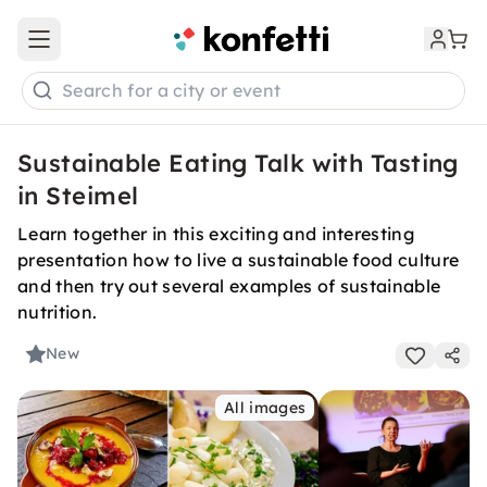
Open main menu
Search for a city or event
Sustainable Eating Talk with Tasting
in Steimel
Learn together in this exciting and interesting
presentation how to live a sustainable food culture
and then try out several examples of sustainable
nutrition.
New
All images