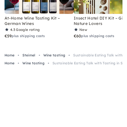
At-Home Wine Tasting Kit –
Insect Hotel DIY Kit – Gift
German Wines
Nature Lovers
4.3
Google rating
New
€59
€60
plus shipping costs
plus shipping costs
Home
Steimel
Wine tasting
Sustainable Eating Talk with Ta
Home
Wine tasting
Sustainable Eating Talk with Tasting in Ste