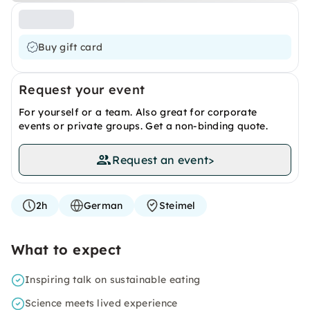
Buy gift card
Request your event
For yourself or a team. Also great for corporate
events or private groups. Get a non-binding quote.
Request an event
>
2h
German
Steimel
What to expect
Inspiring talk on sustainable eating
Science meets lived experience