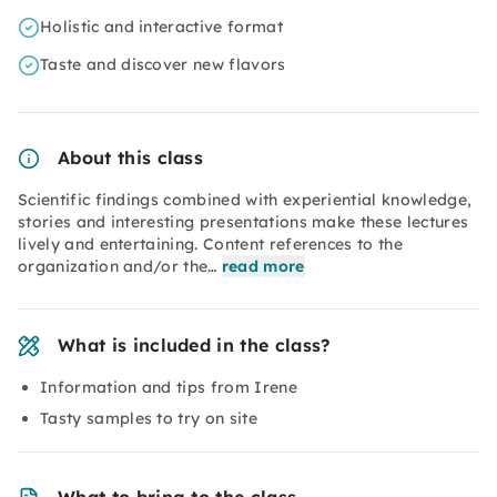
Holistic and interactive format
Taste and discover new flavors
About this class
Scientific findings combined with experiential knowledge,
stories and interesting presentations make these lectures
lively and entertaining. Content references to the
organization and/or the…
read more
What is included in the class?
Information and tips from Irene
Tasty samples to try on site