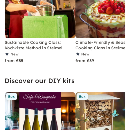
Sustainable Cooking Class:
Climate-Friendly & Seaso
Kochkiste Method in Steimel
Cooking Class in Steimel
New
New
from €85
from €89
Discover our DIY kits
Box
Box