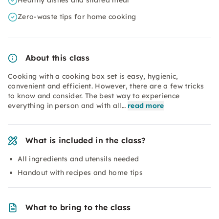
Healthy dishes and shared meal
Zero-waste tips for home cooking
About this class
Cooking with a cooking box set is easy, hygienic,
convenient and efficient. However, there are a few tricks
to know and consider. The best way to experience
everything in person and with all…
read more
What is included in the class?
All ingredients and utensils needed
Handout with recipes and home tips
What to bring to the class