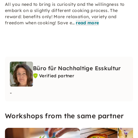
All you need to bring is curiosity and the willingness to
embark on a slightly different cooking process. The
reward: benefits only! More relaxation, variety and
freedom when cooking! Save e…
read more
Büro für Nachhaltige Esskultur
Verified partner
-
Workshops from the same partner