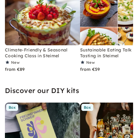
Climate-Friendly & Seasonal
Sustainable Eating Talk wi
Cooking Class in Steimel
Tasting in Steimel
New
New
from €89
from €59
Discover our DIY kits
Box
Box