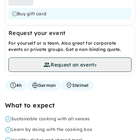
Buy gift card
Request your event
For yourself or a team. Also great for corporate
events or private groups. Get a non-binding quote.
Request an event
>
4h
German
Steimel
What to expect
Sustainable cooking with all senses
Learn by doing with the cooking box