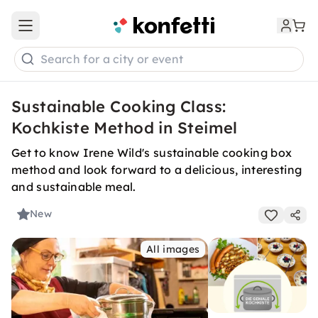
Open main menu
Search for a city or event
Sustainable Cooking Class:
Kochkiste Method in Steimel
Get to know Irene Wild's sustainable cooking box
method and look forward to a delicious, interesting
and sustainable meal.
New
All images