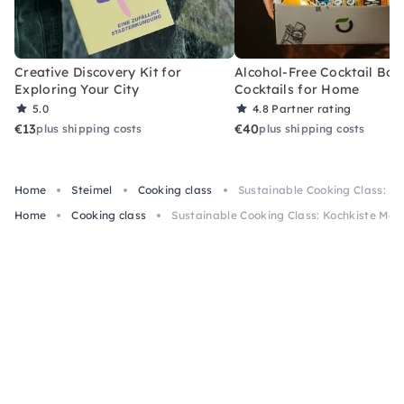
Creative Discovery Kit for
Alcohol-Free Cocktail Box
Exploring Your City
Cocktails for Home
5.0
4.8
Partner rating
€13
€40
plus shipping costs
plus shipping costs
Home
Steimel
Cooking class
Sustainable Cooking Class: Ko
Home
Cooking class
Sustainable Cooking Class: Kochkiste Meth