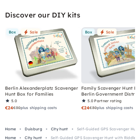
Discover our DIY kits
Box
Sale
Box
Sale
Berlin Alexanderplatz Scavenger
Family Scavenger Hunt Bo
Hunt Box for Families
Berlin Government Distric
5.0
5.0
Partner rating
€24
€24
€30
plus shipping costs
€30
plus shipping costs
Home
Duisburg
City hunt
Self-Guided GPS Scavenger Hunt 
Home
City hunt
Self-Guided GPS Scavenger Hunt with Riddles 