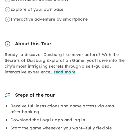
Explore at your own pace
Interactive adventure by smartphone
About this Tour
Ready to discover Duisburg like never before? With the
Secrets of Duisburg Exploration Game, you’ll dive into the
city’s most intriguing secrets through a self-guided,
interactive experience…
read more
Steps of the tour
Receive full instructions and game access via email
after booking
Download the Loquiz app and log in
Start the game whenever you want—fully flexible