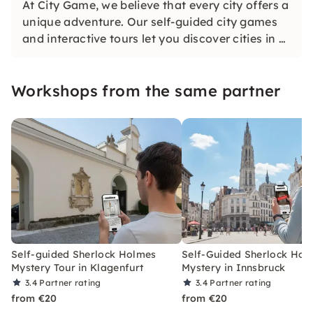
At City Game, we believe that every city offers a
unique adventure. Our self-guided city games
and interactive tours let you discover cities in a
whole new way. Solve challenging puzzles,
discover hidden gems and learn something new
Workshops from the same partner
as you explore the city.
Self-guided Sherlock Holmes
Self-Guided Sherlock Hol
Mystery Tour in Klagenfurt
Mystery in Innsbruck
3.4
Partner rating
3.4
Partner rating
from €20
from €20