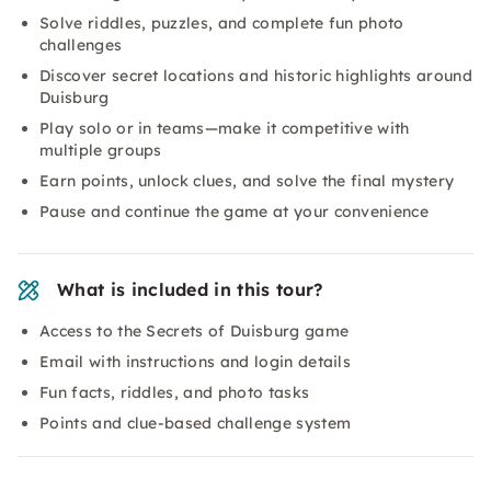
Solve riddles, puzzles, and complete fun photo
challenges
Discover secret locations and historic highlights around
Duisburg
Play solo or in teams—make it competitive with
multiple groups
Earn points, unlock clues, and solve the final mystery
Pause and continue the game at your convenience
What is included in this tour?
Access to the Secrets of Duisburg game
Email with instructions and login details
Fun facts, riddles, and photo tasks
Points and clue-based challenge system