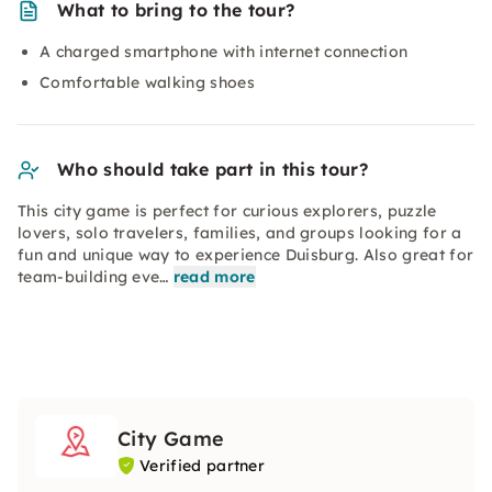
What to bring to the tour?
A charged smartphone with internet connection
Comfortable walking shoes
Who should take part in this tour?
This city game is perfect for curious explorers, puzzle
lovers, solo travelers, families, and groups looking for a
fun and unique way to experience Duisburg. Also great for
team-building eve…
read more
City Game
Verified partner