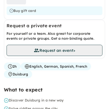
Buy gift card
Request a private event
For yourself or a team. Also great for corporate
events or private groups. Get a non-binding quote.
Request an event
>
2h
English, German, Spanish, French
Duisburg
What to expect
Discover Duisburg in a new way
Solve riddles across the city