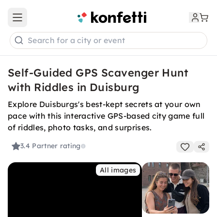
Open main menu
Search for a city or event
Self-Guided GPS Scavenger Hunt
with Riddles in Duisburg
Explore Duisburgs's best-kept secrets at your own
pace with this interactive GPS-based city game full
of riddles, photo tasks, and surprises.
3.4
Partner rating
All images