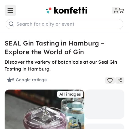
Open main menu
Search for a city or event
SEAL Gin Tasting in Hamburg –
Explore the World of Gin
Discover the variety of botanicals at our Seal Gin
Tasting in Hamburg.
5
Google rating
All images