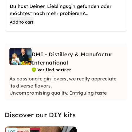
Du hast Deinen Lieblingsgin gefunden oder
möchtest noch mehr probieren?
Mit diesem Add-On hast Du die Möglichkeit
Add to cart
Deine Lieblingssorten mit nach Hause zu
nehmen.
DMI - Distillery & Manufactur
International
Verified partner
As passionate gin lovers, we really appreciate
its diverse flavors.
Uncompromising quality. Intriguing taste
Discover our DIY kits
Box