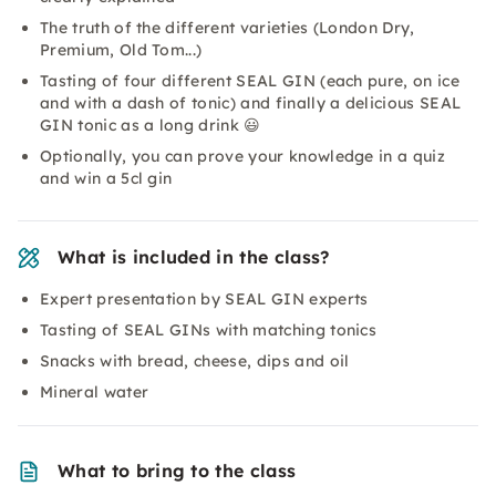
The truth of the different varieties (London Dry,
Premium, Old Tom...)
Tasting of four different SEAL GIN (each pure, on ice
and with a dash of tonic) and finally a delicious SEAL
GIN tonic as a long drink 😃
Optionally, you can prove your knowledge in a quiz
and win a 5cl gin
What is included in the class?
Expert presentation by SEAL GIN experts
Tasting of SEAL GINs with matching tonics
Snacks with bread, cheese, dips and oil
Mineral water
What to bring to the class