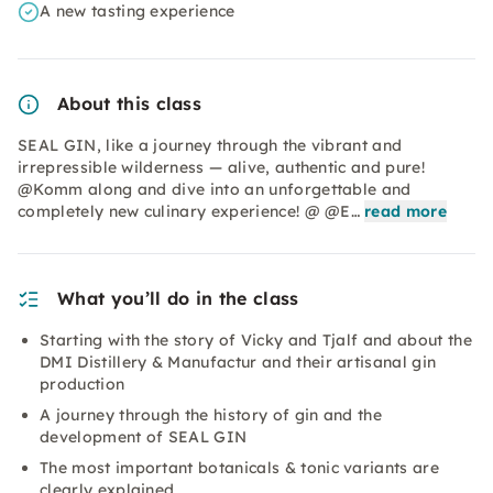
A new tasting experience
About this class
SEAL GIN, like a journey through the vibrant and
irrepressible wilderness — alive, authentic and pure!
@Komm along and dive into an unforgettable and
completely new culinary experience! @ @E…
read more
What you’ll do in the class
Starting with the story of Vicky and Tjalf and about the
DMI Distillery & Manufactur and their artisanal gin
production
A journey through the history of gin and the
development of SEAL GIN
The most important botanicals & tonic variants are
clearly explained