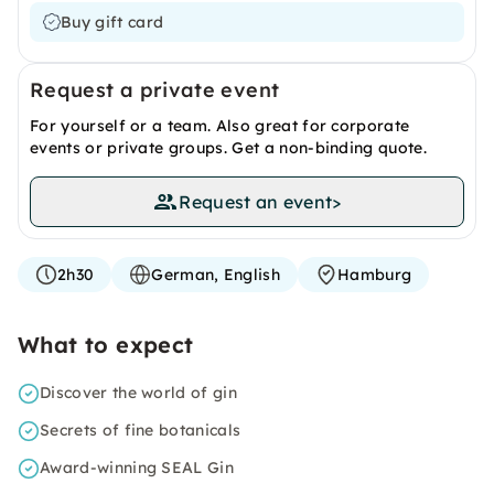
Buy gift card
Request a private event
For yourself or a team. Also great for corporate
events or private groups. Get a non-binding quote.
Request an event
>
2h30
German, English
Hamburg
What to expect
Discover the world of gin
Secrets of fine botanicals
Award-winning SEAL Gin