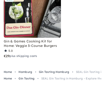
Gin & Games Cooking Kit for
Home: Veggie 3-Course Burgers
5.0
€29
plus shipping costs
Home
Hamburg
Gin Tasting Hamburg
SEAL Gin Tasting in
Home
Gin Tasting
SEAL Gin Tasting in Hamburg – Explore the W