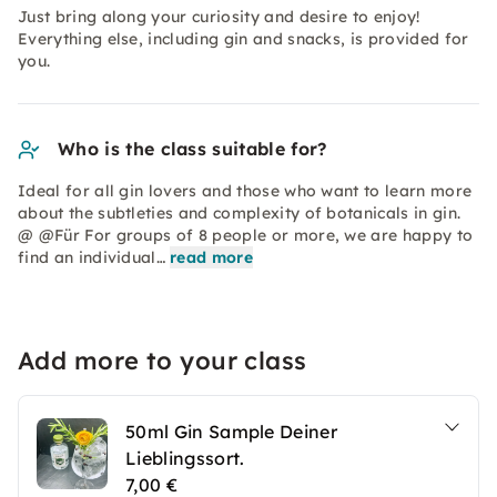
Just bring along your curiosity and desire to enjoy!
Everything else, including gin and snacks, is provided for
you.
Who is the class suitable for?
Ideal for all gin lovers and those who want to learn more
about the subtleties and complexity of botanicals in gin.
@ @Für For groups of 8 people or more, we are happy to
find an individual…
read more
Add more to your class
50ml Gin Sample Deiner
Lieblingssort.
7,00 €