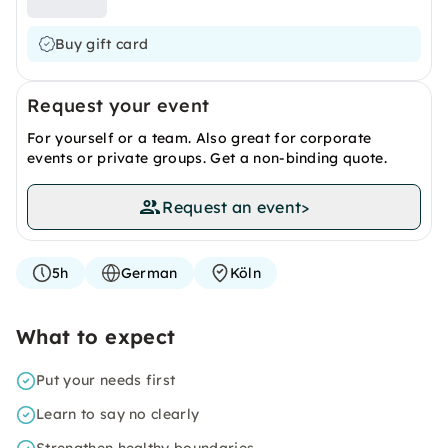
Buy gift card
Request your event
For yourself or a team. Also great for corporate
events or private groups. Get a non-binding quote.
Request an event
>
5h
German
Köln
What to expect
Put your needs first
Learn to say no clearly