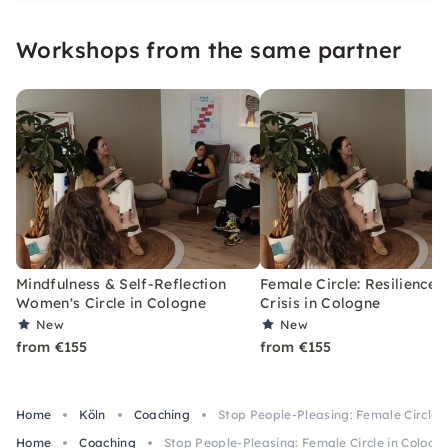
strengthen and inspire you.
Workshops from the same partner
Mindfulness & Self-Reflection
Female Circle: Resilience 
Women's Circle in Cologne
Crisis in Cologne
New
New
from €155
from €155
Home
Köln
Coaching
Stop People-Pleasing: Female Circle 
Home
Coaching
Stop People-Pleasing: Female Circle in Cologn