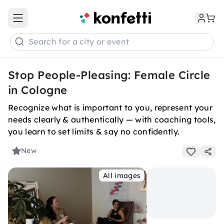
Open main menu
Search for a city or event
Stop People-Pleasing: Female Circle
in Cologne
Recognize what is important to you, represent your
needs clearly & authentically — with coaching tools,
you learn to set limits & say no confidently.
New
All images