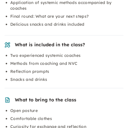
Application of systemic methods accompanied by
coaches
Final round: What are your next steps?
Delicious snacks and drinks included
What is included in the class?
Two experienced systemic coaches
Methods from coaching and NVC
Reflection prompts
Snacks and drinks
What to bring to the class
Open posture
Comfortable clothes
Curiosity for exchange and reflection