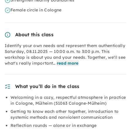
Strengthen healthy boundaries
Female circle in Cologne
About this class
Identify your own needs and represent them authentically
Saturday, 08.11.2025 — 10:00 a.m. to 3:00 p.m. This
workshop is about you and your needs. Together, we'll see
what's really important…
read more
What you’ll do in the class
Welcoming in a cozy, respectful atmosphere in practice
in Cologne, Mülheim (51063 Cologne-Mülheim)
Getting to know each other together, introduction to
systemic methods and nonviolent communication
Reflection rounds — alone or in exchange