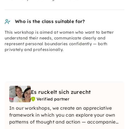
Who is the class suitable for?
This workshop is aimed at women who want to better
understand their needs, communicate clearly and
represent personal boundaries confidently — both
privately and professionally.
Es ruckelt sich zurecht
Verified partner
In our workshops, we create an appreciative
framework in which you can explore your own
patterns of thought and action — accompanied
by systemic methods and with women who