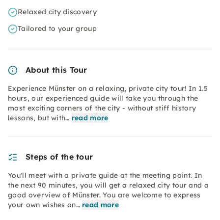
Relaxed city discovery
Tailored to your group
About this Tour
Experience Münster on a relaxing, private city tour! In 1.5
hours, our experienced guide will take you through the
most exciting corners of the city - without stiff history
lessons, but with…
read more
Steps of the tour
You'll meet with a private guide at the meeting point. In
the next 90 minutes, you will get a relaxed city tour and a
good overview of Münster. You are welcome to express
your own wishes on…
read more