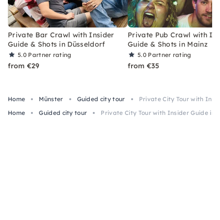
Private Bar Crawl with Insider
Private Pub Crawl with In
Guide & Shots in Düsseldorf
Guide & Shots in Mainz
5.0
Partner rating
5.0
Partner rating
from €29
from €35
Home
Münster
Guided city tour
Private City Tour with Insi
Home
Guided city tour
Private City Tour with Insider Guide in 