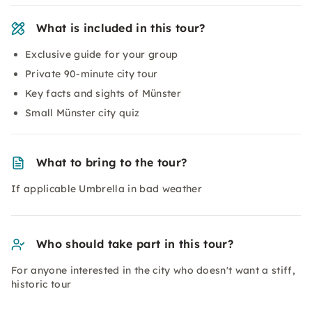
What is included in this tour?
Exclusive guide for your group
Private 90-minute city tour
Key facts and sights of Münster
Small Münster city quiz
What to bring to the tour?
If applicable Umbrella in bad weather
Who should take part in this tour?
For anyone interested in the city who doesn't want a stiff,
historic tour