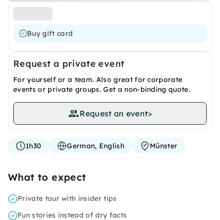
Buy gift card
Request a private event
For yourself or a team. Also great for corporate
events or private groups. Get a non-binding quote.
Request an event
>
1h30
German, English
Münster
What to expect
Private tour with insider tips
Fun stories instead of dry facts