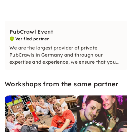
PubCrawl Event
Verified partner
We are the largest provider of private
PubCrawls in Germany and through our
expertise and experience, we ensure that you
have an unforgettable evening. Our guide will
ensure lots of fun and a good atmosphere on
Workshops from the same partner
your exclusive tour!