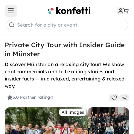
Open main menu
Search for a city or event
Private City Tour with Insider Guide
in Münster
Discover Münster on a relaxing city tour! We show
cool commercials and tell exciting stories and
insider facts — in a relaxed, entertaining & relaxed
way.
5.0
Partner rating
All images