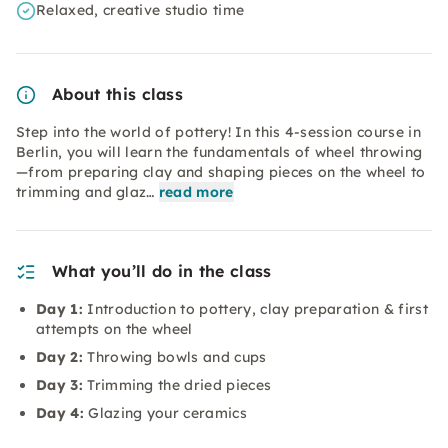
Relaxed, creative studio time
About this class
Step into the world of pottery! In this 4-session course in
Berlin, you will learn the fundamentals of wheel throwing
—from preparing clay and shaping pieces on the wheel to
trimming and glaz…
read more
What you’ll do in the class
Day 1:
Introduction to pottery, clay preparation & first
attempts on the wheel
Day 2:
Throwing bowls and cups
Day 3:
Trimming the dried pieces
Day 4:
Glazing your ceramics