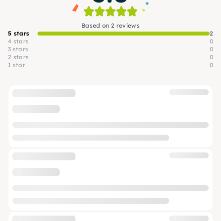
Based on 2 reviews
5 stars
2
4 stars
0
3 stars
0
2 stars
0
1 star
0