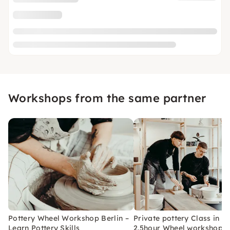
Workshops from the same partner
Pottery Wheel Workshop Berlin –
Private pottery Class in Be
Learn Pottery Skills
2.5hour Wheel workshop