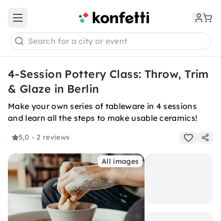
Open main menu
Search for a city or event
4-Session Pottery Class: Throw, Trim
& Glaze in Berlin
Make your own series of tableware in 4 sessions
and learn all the steps to make usable ceramics!
5,0
- 2 reviews
All images