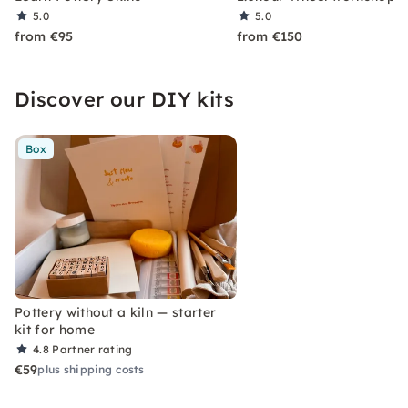
5.0
5.0
from €95
from €150
Discover our DIY kits
Box
Pottery without a kiln — starter
kit for home
4.8
Partner rating
€59
plus shipping costs