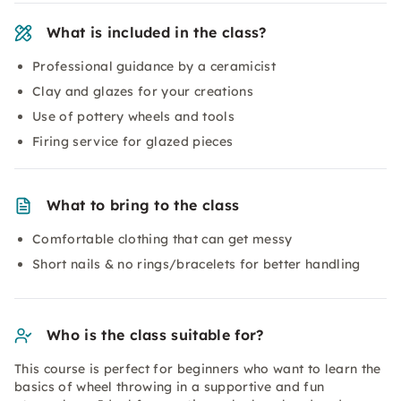
What is included in the class?
Professional guidance by a ceramicist
Clay and glazes for your creations
Use of pottery wheels and tools
Firing service for glazed pieces
What to bring to the class
Comfortable clothing that can get messy
Short nails & no rings/bracelets for better handling
Who is the class suitable for?
This course is perfect for beginners who want to learn the
basics of wheel throwing in a supportive and fun