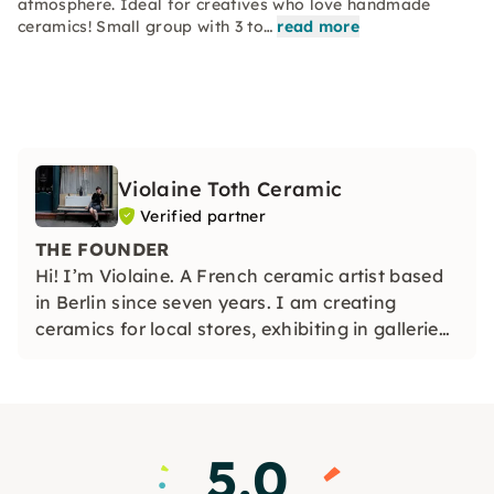
atmosphere. Ideal for creatives who love handmade
ceramics! Small group with 3 to…
read more
Violaine Toth Ceramic
Verified partner
THE FOUNDER
Hi! I’m Violaine. A French ceramic artist based
in Berlin since seven years. I am creating
ceramics for local stores, exhibiting in galleries
and sharing my passion for ceramic by
teaching wheel throwing with a little team by
my side.
5.0