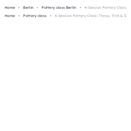
Home
Berlin
Pottery class Berlin
4-Session Pottery Class: T
Home
Pottery class
4-Session Pottery Class: Throw, Trim & Glaz