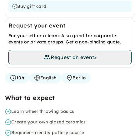
Buy gift card
Request your event
For yourself or a team. Also great for corporate
events or private groups. Get a non-binding quote.
Request an event
>
10h
English
Berlin
What to expect
Learn wheel throwing basics
Create your own glazed ceramics
Beginner-friendly pottery course