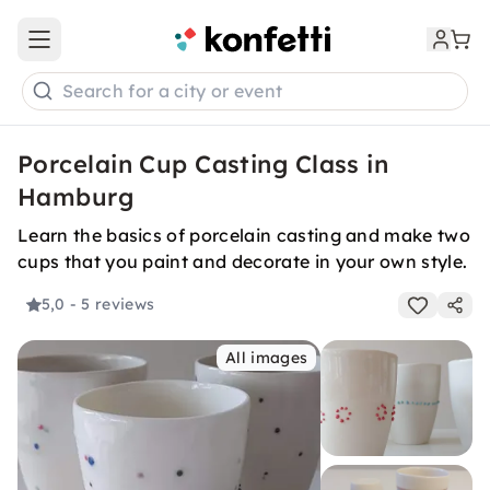
Open main menu
Search for a city or event
Porcelain Cup Casting Class in
Hamburg
Learn the basics of porcelain casting and make two
cups that you paint and decorate in your own style.
5,0
- 5 reviews
All images