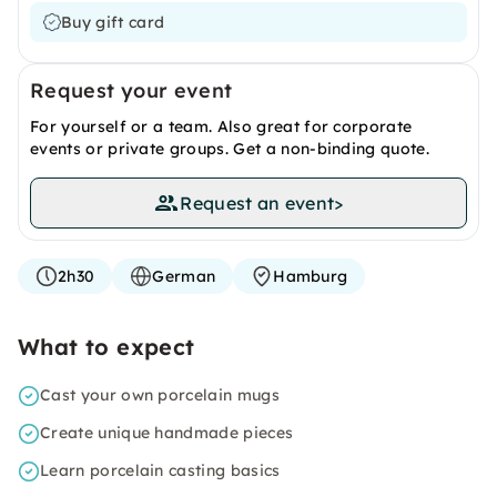
Buy gift card
Request your event
For yourself or a team. Also great for corporate
events or private groups. Get a non-binding quote.
Request an event
>
2h30
German
Hamburg
What to expect
Cast your own porcelain mugs
Create unique handmade pieces
Learn porcelain casting basics