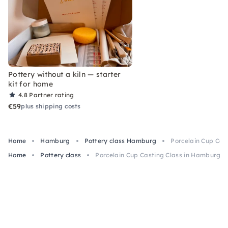
Pottery without a kiln — starter
kit for home
4.8
Partner rating
€59
plus shipping costs
Home
Hamburg
Pottery class Hamburg
Porcelain Cup Cas
Home
Pottery class
Porcelain Cup Casting Class in Hamburg