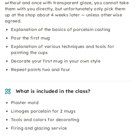
without and once with transparent glaze, you cannot take
them with you directly, but unfortunately only pick them
up at the shop about 4 weeks later — unless otherwise
agreed.
Explanation of the basics of porcelain casting
Pour the first mug
Explanation of various techniques and tools for
painting the cups
Decorate your first mug in your own style
Repeat points two and four
What is included in the class?
Plaster mold
Limoges porcelain for 2 mugs
Tools and colors for decorating
Firing and glazing service