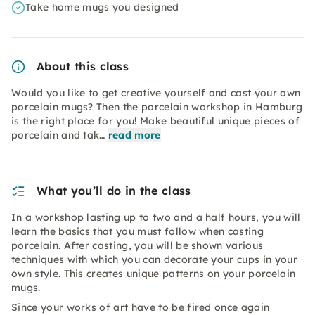
Take home mugs you designed
About this class
Would you like to get creative yourself and cast your own
porcelain mugs? Then the porcelain workshop in Hamburg
is the right place for you! Make beautiful unique pieces of
porcelain and tak…
read more
What you’ll do in the class
In a workshop lasting up to two and a half hours, you will
learn the basics that you must follow when casting
porcelain. After casting, you will be shown various
techniques with which you can decorate your cups in your
own style. This creates unique patterns on your porcelain
mugs.
Since your works of art have to be fired once again