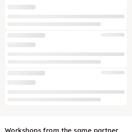
Workshops from the same partner