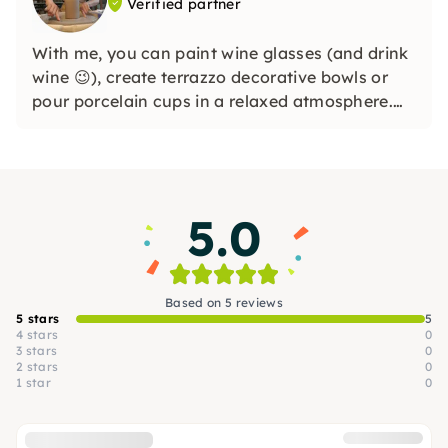
Verified partner
With me, you can paint wine glasses (and drink
wine 😉), create terrazzo decorative bowls or
pour porcelain cups in a relaxed atmosphere.
Whether you're a beginner or creatively
experienced, I focus on having fun designing
and taking an inspiring break from everyday
life.
5.0
Based on 5 reviews
5 stars
5
4 stars
0
3 stars
0
2 stars
0
1 star
0