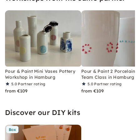
Pour & Paint Mini Vases Pottery
Pour & Paint 2 Porcelain 
Workshop in Hamburg
Team Class in Hamburg
5.0
Partner rating
5.0
Partner rating
from €109
from €109
Discover our DIY kits
Box