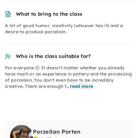
What to bring to the class
A lot of good humor, creativity (whoever has it) and a
desire to produce porcelain.
Who is the class suitable for?
For everyone 😉 It doesn't matter whether you already
have much or no experience in pottery and the processing
of porcelain. You don't even have to be incredibly
creative. There are enough t…
read more
Porzellan Porten