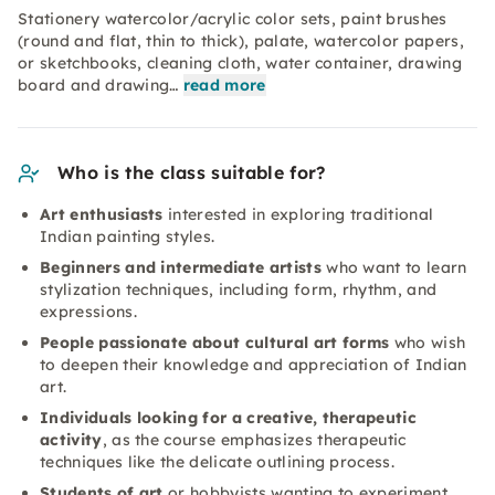
Stationery watercolor/acrylic color sets, paint brushes
(round and flat, thin to thick), palate, watercolor papers,
or sketchbooks, cleaning cloth, water container, drawing
board and drawing…
read more
Who is the class suitable for?
Art enthusiasts
interested in exploring traditional
Indian painting styles.
Beginners and intermediate artists
who want to learn
stylization techniques, including form, rhythm, and
expressions.
People passionate about cultural art forms
who wish
to deepen their knowledge and appreciation of Indian
art.
Individuals looking for a creative, therapeutic
activity
, as the course emphasizes therapeutic
techniques like the delicate outlining process.
Students of art
or hobbyists wanting to experiment