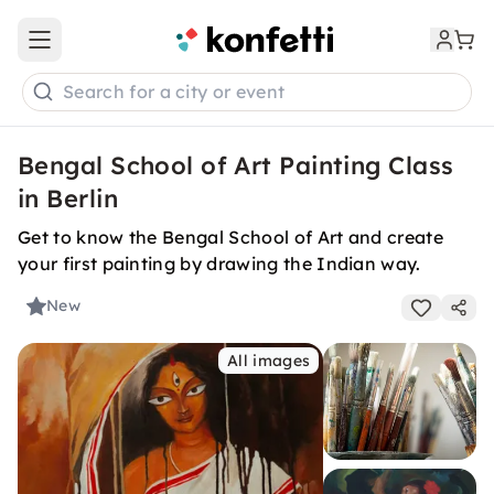
Open main menu
Search for a city or event
Bengal School of Art Painting Class
in Berlin
Get to know the Bengal School of Art and create
your first painting by drawing the Indian way.
New
All images