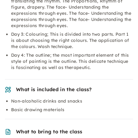
translating the rhythm. The Proportions, Rhythm of
figure, drapery. The face- Understanding the
expressions through eyes. The face- Understanding the
expressions through eyes. The face- Understanding the
expressions through eyes.
Day 3: Colouring; This is divided into two parts. Part 1
is about choosing the right colours. The application of
the colours. Wash technique.
Day 4: The outline; the most important element of this
style of painting is the outline. This delicate technique
is fascinating as well as therapeutic.
What is included in the class?
Non-alcoholic drinks and snacks
Basic drawing materials
What to bring to the class