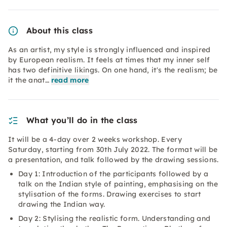
About this class
As an artist, my style is strongly influenced and inspired
by European realism. It feels at times that my inner self
has two definitive likings. On one hand, it's the realism; be
it the anat…
read more
What you’ll do in the class
It will be a 4-day over 2 weeks workshop. Every
Saturday, starting from 30th July 2022. The format will be
a presentation, and talk followed by the drawing sessions.
Day 1: Introduction of the participants followed by a
talk on the Indian style of painting, emphasising on the
stylisation of the forms. Drawing exercises to start
drawing the Indian way.
Day 2: Stylising the realistic form. Understanding and