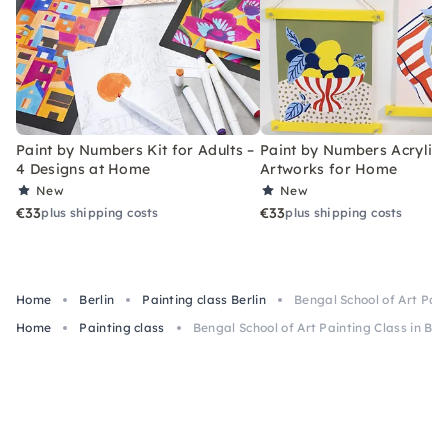
Paint by Numbers Kit for Adults –
Paint by Numbers Acrylic K
4 Designs at Home
Artworks for Home
New
New
€33
€33
plus shipping costs
plus shipping costs
Home
Berlin
Painting class Berlin
Bengal School of Art Paint
Home
Painting class
Bengal School of Art Painting Class in Berl