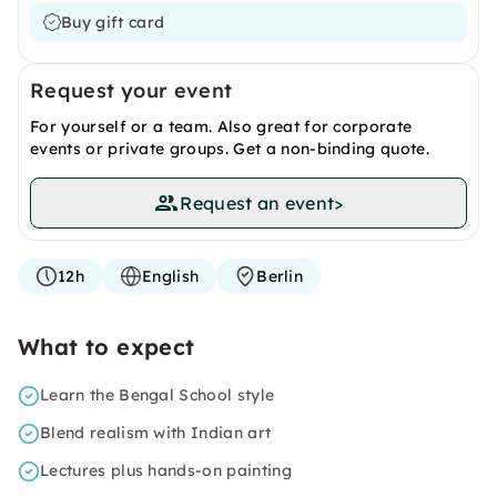
Buy gift card
Request your event
For yourself or a team. Also great for corporate
events or private groups. Get a non-binding quote.
Request an event
>
12h
English
Berlin
What to expect
Learn the Bengal School style
Blend realism with Indian art
Lectures plus hands-on painting