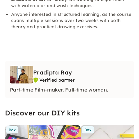
with watercolor and wash techniques.
Anyone interested in structured learning, as the course
spans multiple sessions over two weeks with both
theory and practical drawing exercises.
Pradipta Ray
Verified partner
Part-time Film-maker, Full-time woman.
Discover our DIY kits
Box
Box