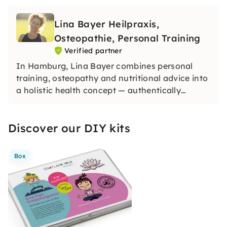
Lina Bayer Heilpraxis,
Osteopathie, Personal Training
Verified partner
In Hamburg, Lina Bayer combines personal
training, osteopathy and nutritional advice into
a holistic health concept — authentically
inspired by personal experience. The focus is on
your goals so that you can get started fit, pain-
Discover our DIY kits
free and mentally strengthened.
Box