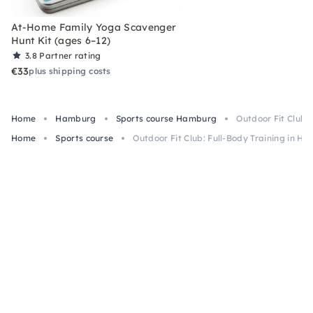
At-Home Family Yoga Scavenger
Hunt Kit (ages 6–12)
3.8
Partner rating
€33
plus shipping costs
Home
Hamburg
Sports course Hamburg
Outdoor Fit Club:
Home
Sports course
Outdoor Fit Club: Full-Body Training in H