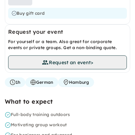
Buy gift card
Request your event
For yourself or a team. Also great for corporate
events or private groups. Get a non-binding quote.
Request an event
>
1h
German
Hamburg
What to expect
Full-body training outdoors
Motivating group workout