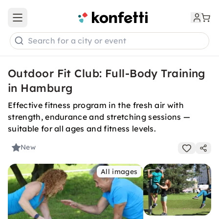
Open main menu
Search for a city or event
Outdoor Fit Club: Full-Body Training
in Hamburg
Effective fitness program in the fresh air with
strength, endurance and stretching sessions —
suitable for all ages and fitness levels.
New
All images