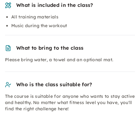
What is included in the class?
All training materials
Music during the workout
What to bring to the class
Please bring water, a towel and an optional mat.
Who is the class suitable for?
The course is suitable for anyone who wants to stay active
and healthy. No matter what fitness level you have, you'll
find the right challenge here!