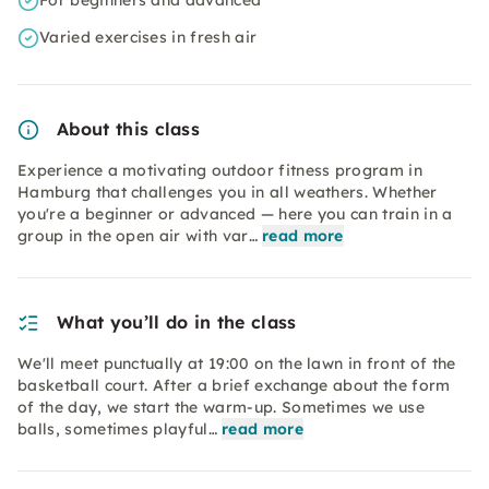
For beginners and advanced
Varied exercises in fresh air
About this class
Experience a motivating outdoor fitness program in
Hamburg that challenges you in all weathers. Whether
you're a beginner or advanced — here you can train in a
group in the open air with var…
read more
What you’ll do in the class
We'll meet punctually at 19:00 on the lawn in front of the
basketball court. After a brief exchange about the form
of the day, we start the warm-up. Sometimes we use
balls, sometimes playful…
read more