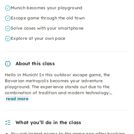
Munich becomes your playground
Escape game through the old town
Solve cases with your smartphone
Explore at your own pace
About this class
Hello in Munich! In this outdoor escape game, the
Bavarian metropolis becomes your adventure
playground. The experience stands out due to the
combination of tradition and modern technology:…
read more
What you’ll do in the class
You get instant access to the game app after booking