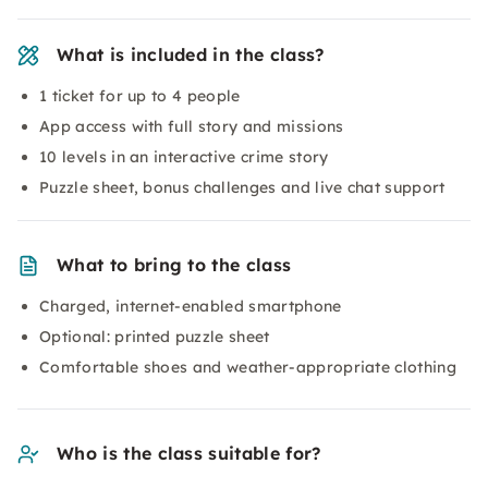
What is included in the class?
1 ticket for up to 4 people
App access with full story and missions
10 levels in an interactive crime story
Puzzle sheet, bonus challenges and live chat support
What to bring to the class
Charged, internet-enabled smartphone
Optional: printed puzzle sheet
Comfortable shoes and weather-appropriate clothing
Who is the class suitable for?