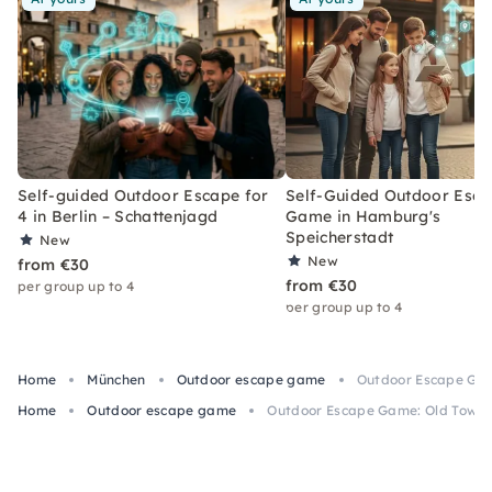
Self-guided Outdoor Escape for
Self-Guided Outdoor Esc
4 in Berlin – Schattenjagd
Game in Hamburg's
Speicherstadt
New
New
from €30
from €30
per group up to 4
per group up to 4
Home
München
Outdoor escape game
Outdoor Escape Gam
Home
Outdoor escape game
Outdoor Escape Game: Old Town M