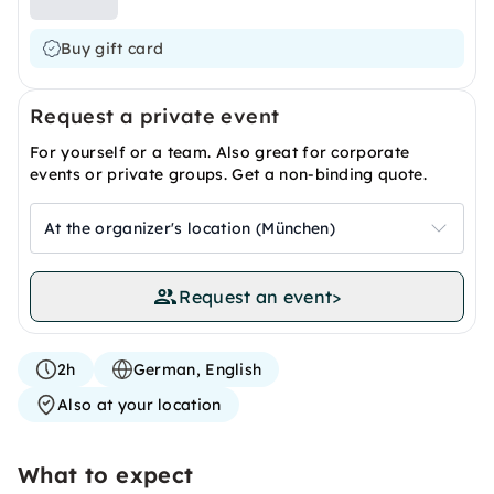
Buy gift card
Request a private event
For yourself or a team. Also great for corporate
events or private groups. Get a non-binding quote.
At the organizer's location (München)
Request an event
>
2h
German, English
Also at your location
What to expect