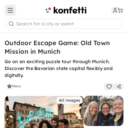
Open main menu
Search for a city or event
Outdoor Escape Game: Old Town
Mission in Munich
Go on an exciting puzzle tour through Munich.
Discover the Bavarian state capital flexibly and
digitally.
New
All images