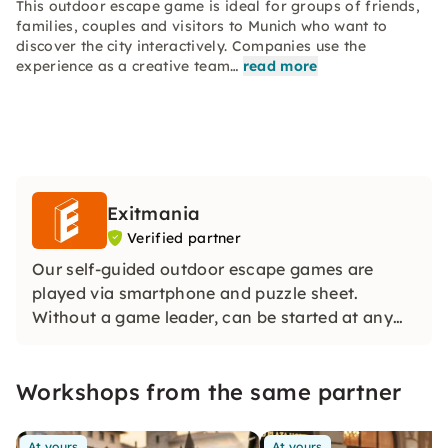
This outdoor escape game is ideal for groups of friends,
families, couples and visitors to Munich who want to
discover the city interactively. Companies use the
experience as a creative team…
read more
Exitmania
Verified partner
Our self-guided outdoor escape games are
played via smartphone and puzzle sheet.
Without a game leader, can be started at any
time and ideal for groups. With story, real
locations and distribution of roles, an exciting
Workshops from the same partner
team experience is created in the middle of the
city.
At yours
At yours