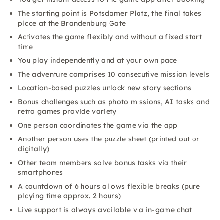
The starting point is Potsdamer Platz, the final takes
place at the Brandenburg Gate
Activates the game flexibly and without a fixed start
time
You play independently and at your own pace
The adventure comprises 10 consecutive mission levels
Location-based puzzles unlock new story sections
Bonus challenges such as photo missions, AI tasks and
retro games provide variety
One person coordinates the game via the app
Another person uses the puzzle sheet (printed out or
digitally)
Other team members solve bonus tasks via their
smartphones
A countdown of 6 hours allows flexible breaks (pure
playing time approx. 2 hours)
Live support is always available via in-game chat