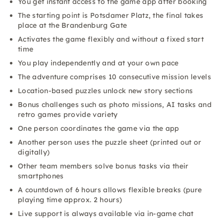
You get instant access to the game app after booking
The starting point is Potsdamer Platz, the final takes
place at the Brandenburg Gate
Activates the game flexibly and without a fixed start
time
You play independently and at your own pace
The adventure comprises 10 consecutive mission levels
Location-based puzzles unlock new story sections
Bonus challenges such as photo missions, AI tasks and
retro games provide variety
One person coordinates the game via the app
Another person uses the puzzle sheet (printed out or
digitally)
Other team members solve bonus tasks via their
smartphones
A countdown of 6 hours allows flexible breaks (pure
playing time approx. 2 hours)
Live support is always available via in-game chat