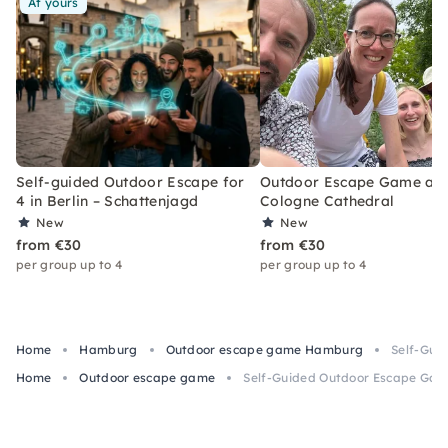
At yours
Self-guided Outdoor Escape for
Outdoor Escape Game at
4 in Berlin – Schattenjagd
Cologne Cathedral
New
New
from €30
from €30
per group up to 4
per group up to 4
Home
Hamburg
Outdoor escape game Hamburg
Self-Gui
Home
Outdoor escape game
Self-Guided Outdoor Escape Gam