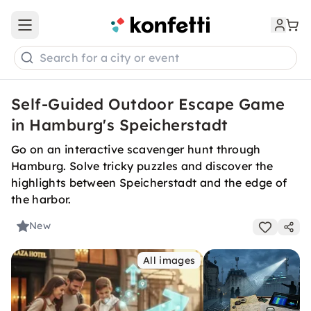
Open main menu
Search for a city or event
Self-Guided Outdoor Escape Game
in Hamburg's Speicherstadt
Go on an interactive scavenger hunt through
Hamburg. Solve tricky puzzles and discover the
highlights between Speicherstadt and the edge of
the harbor.
New
All images