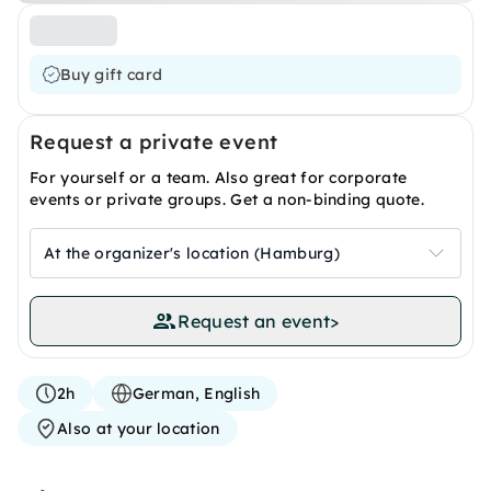
Buy gift card
Request a private event
For yourself or a team. Also great for corporate
events or private groups. Get a non-binding quote.
At the organizer's location (Hamburg)
Request an event
>
2h
German, English
Also at your location