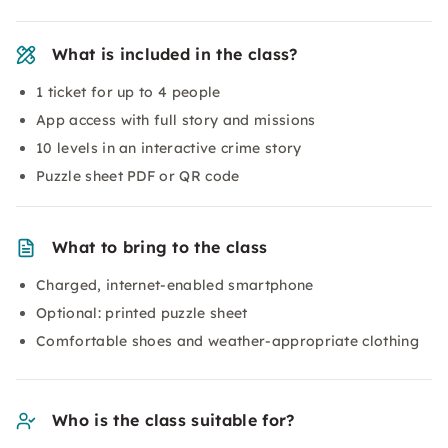
What is included in the class?
1 ticket for up to 4 people
App access with full story and missions
10 levels in an interactive crime story
Puzzle sheet PDF or QR code
What to bring to the class
Charged, internet-enabled smartphone
Optional: printed puzzle sheet
Comfortable shoes and weather-appropriate clothing
Who is the class suitable for?