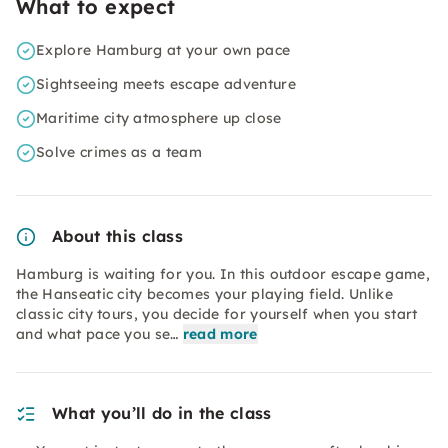
What to expect
Explore Hamburg at your own pace
Sightseeing meets escape adventure
Maritime city atmosphere up close
Solve crimes as a team
About this class
Hamburg is waiting for you. In this outdoor escape game,
the Hanseatic city becomes your playing field. Unlike
classic city tours, you decide for yourself when you start
and what pace you se…
read more
What you’ll do in the class