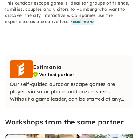
This outdoor escape game is ideal for groups of friends,
families, couples and visitors to Hamburg who want to
discover the city interactively. Companies use the
experience as a creative tea…
read more
Exitmania
Verified partner
Our self-guided outdoor escape games are
played via smartphone and puzzle sheet.
Without a game leader, can be started at any
time and ideal for groups. With story, real
locations and distribution of roles, an exciting
Workshops from the same partner
team experience is created in the middle of the
city.