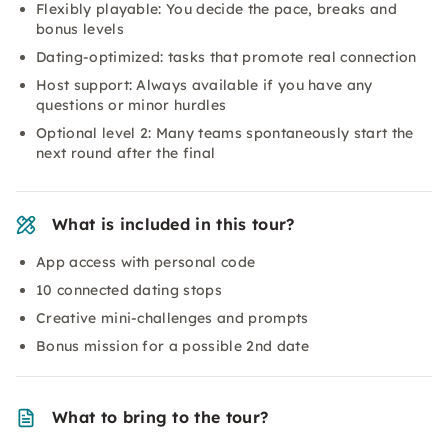
Flexibly playable: You decide the pace, breaks and
bonus levels
Dating-optimized: tasks that promote real connection
Host support: Always available if you have any
questions or minor hurdles
Optional level 2: Many teams spontaneously start the
next round after the final
What is included in this tour?
App access with personal code
10 connected dating stops
Creative mini-challenges and prompts
Bonus mission for a possible 2nd date
What to bring to the tour?