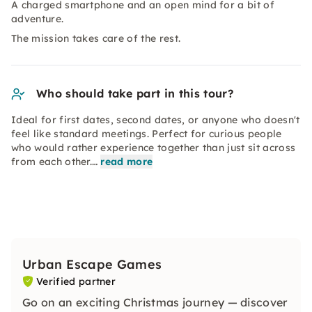
A charged smartphone and an open mind for a bit of
adventure.
The mission takes care of the rest.
Who should take part in this tour?
Ideal for first dates, second dates, or anyone who doesn't
feel like standard meetings. Perfect for curious people
who would rather experience together than just sit across
from each other.…
read more
Urban Escape Games
Verified partner
Go on an exciting Christmas journey — discover