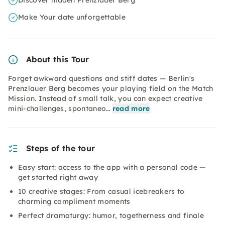
Discover hidden Prenzlauer Berg
Make Your date unforgettable
About this Tour
Forget awkward questions and stiff dates — Berlin's
Prenzlauer Berg becomes your playing field on the Match
Mission. Instead of small talk, you can expect creative
mini-challenges, spontaneo…
read more
Steps of the tour
Easy start: access to the app with a personal code —
get started right away
10 creative stages: From casual icebreakers to
charming compliment moments
Perfect dramaturgy: humor, togetherness and finale