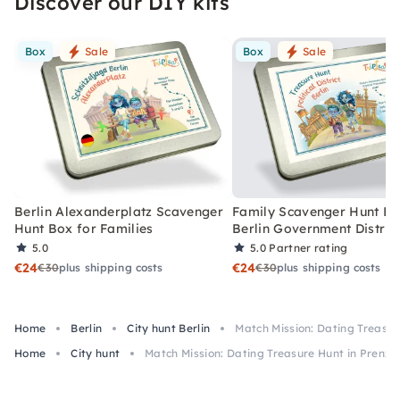
Discover our DIY kits
Box
Sale
Box
Sale
Berlin Alexanderplatz Scavenger
Family Scavenger Hunt Bo
Hunt Box for Families
Berlin Government Distric
5.0
5.0
Partner rating
€24
€24
€30
plus shipping costs
€30
plus shipping costs
Home
Berlin
City hunt Berlin
Match Mission: Dating Treasur
Home
City hunt
Match Mission: Dating Treasure Hunt in Prenzl