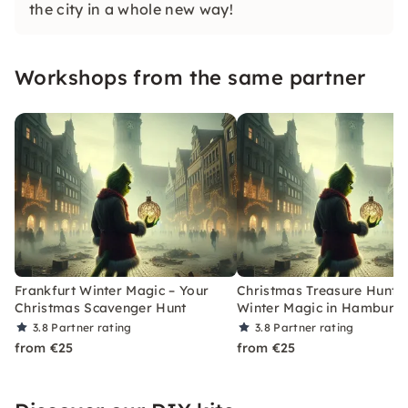
the city in a whole new way!
Workshops from the same partner
Frankfurt Winter Magic – Your
Christmas Treasure Hunt w
Christmas Scavenger Hunt
Winter Magic in Hamburg
3.8
Partner rating
3.8
Partner rating
from €25
from €25