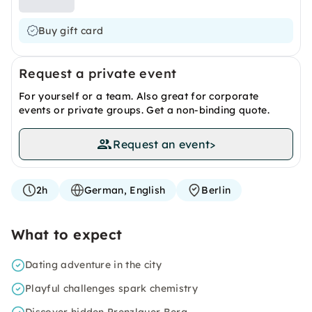
Buy gift card
Request a private event
For yourself or a team. Also great for corporate
events or private groups. Get a non-binding quote.
Request an event
>
2h
German, English
Berlin
What to expect
Dating adventure in the city
Playful challenges spark chemistry