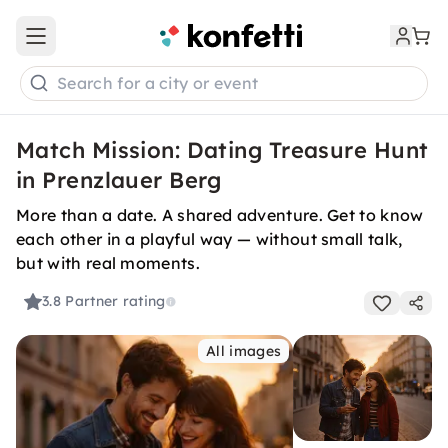
Open main menu
Search for a city or event
Match Mission: Dating Treasure Hunt
in Prenzlauer Berg
More than a date. A shared adventure. Get to know
each other in a playful way — without small talk,
but with real moments.
3.8
Partner rating
All images