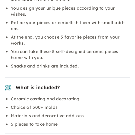
You design your unique pieces according to your
wishes.
Refine your pieces or embellish them with small add-
ons.
At the end, you choose 5 favorite pieces from your
works.
You can take these 5 self-designed ceramic pieces
home with you.
Snacks and drinks are included.
What is included?
Ceramic casting and decorating
Choice of 500+ molds
Materials and decorative add-ons
5 pieces to take home