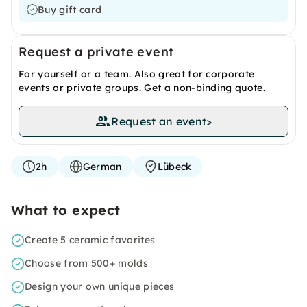
Buy gift card
Request a private event
For yourself or a team. Also great for corporate
events or private groups. Get a non-binding quote.
Request an event
>
2h
German
Lübeck
What to expect
Create 5 ceramic favorites
Choose from 500+ molds
Design your own unique pieces