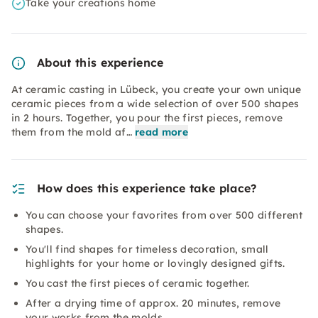
Take your creations home
About this experience
At ceramic casting in Lübeck, you create your own unique
ceramic pieces from a wide selection of over 500 shapes
in 2 hours. Together, you pour the first pieces, remove
them from the mold af…
read more
How does this experience take place?
You can choose your favorites from over 500 different
shapes.
You'll find shapes for timeless decoration, small
highlights for your home or lovingly designed gifts.
You cast the first pieces of ceramic together.
After a drying time of approx. 20 minutes, remove
your works from the molds.