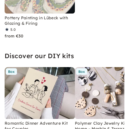
Pottery Painting in Lübeck with
Glazing & Firing
5.0
from €30
Discover our DIY kits
Box
Box
Romantic Dinner Adventure Kit
Polymer Clay Jewelry Kit 
for Couples
Home – Marble & Terrazz