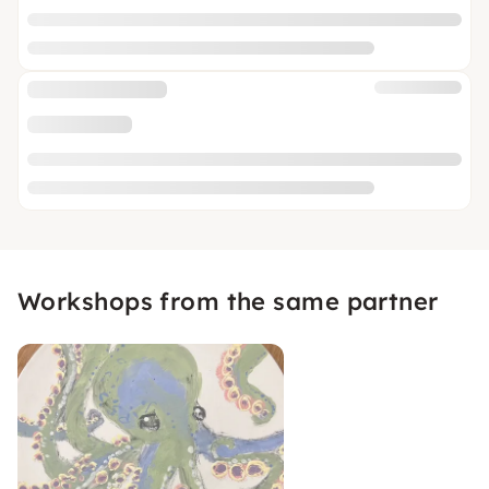
Workshops from the same partner