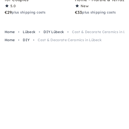
5.0
New
€29
€33
plus shipping costs
plus shipping costs
Home
Lübeck
DIY Lübeck
Cast & Decorate Ceramics in Lü
Home
DIY
Cast & Decorate Ceramics in Lübeck