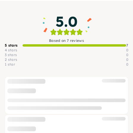
knowledge — just a desire to create something
beautiful. We are looking forward to you!
5.0
Based on 7 reviews
5 stars
7
4 stars
0
3 stars
0
2 stars
0
1 star
0