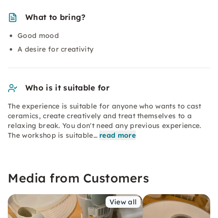
What to bring?
Good mood
A desire for creativity
Who is it suitable for
The experience is suitable for anyone who wants to cast
ceramics, create creatively and treat themselves to a
relaxing break. You don't need any previous experience.
The workshop is suitable…
read more
Media from Customers
View all