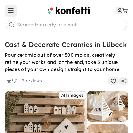
Open main menu
Search for a city or event
Cast & Decorate Ceramics in Lübeck
Pour ceramic out of over 500 molds, creatively
refine your works and, at the end, take 5 unique
pieces of your own design straight to your home.
5,0
- 7 reviews
All images