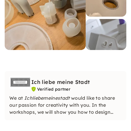
Ich liebe meine Stadt
Verified partner
We at
Ichliebemeinestadt
would like to share
our passion for creativity with you. In the
workshops, we will show you how to design
individual gifts & implement your own DIY
projects. You don't need any previous