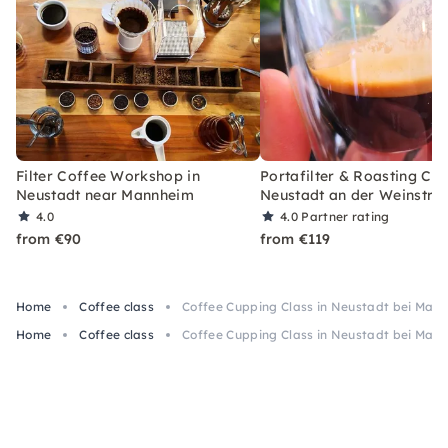
Filter Coffee Workshop in
Portafilter & Roasting Cla
Neustadt near Mannheim
Neustadt an der Weinstra
4.0
4.0
Partner rating
from €90
from €119
Home
Coffee class
Coffee Cupping Class in Neustadt bei Man
Home
Coffee class
Coffee Cupping Class in Neustadt bei Man