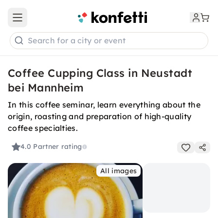
Open main menu
Search for a city or event
Coffee Cupping Class in Neustadt
bei Mannheim
In this coffee seminar, learn everything about the
origin, roasting and preparation of high-quality
coffee specialties.
4.0
Partner rating
All images