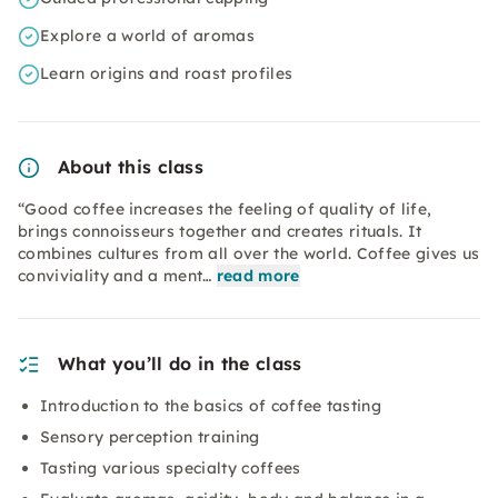
Explore a world of aromas
Learn origins and roast profiles
About this class
“Good coffee increases the feeling of quality of life,
brings connoisseurs together and creates rituals. It
combines cultures from all over the world. Coffee gives us
conviviality and a ment…
read more
What you’ll do in the class
Introduction to the basics of coffee tasting
Sensory perception training
Tasting various specialty coffees