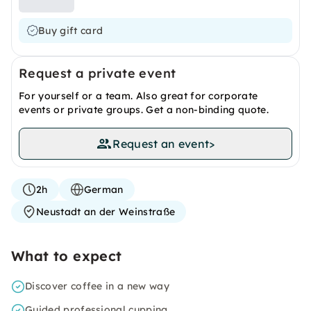
Buy gift card
Request a private event
For yourself or a team. Also great for corporate
events or private groups. Get a non-binding quote.
Request an event
>
2h
German
Neustadt an der Weinstraße
What to expect
Discover coffee in a new way
Guided professional cupping