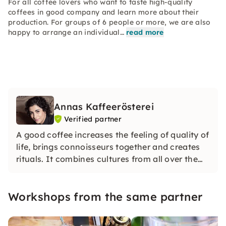
For all coffee lovers who want to taste high-quality
coffees in good company and learn more about their
production. For groups of 6 people or more, we are also
happy to arrange an individual…
read more
Annas Kaffeerösterei
Verified partner
A good coffee increases the feeling of quality of
life, brings connoisseurs together and creates
rituals. It combines cultures from all over the
world. Coffee gives us conviviality and a mental
retreat from everyday stress. For me, coffee is a
Workshops from the same partner
pleasure.