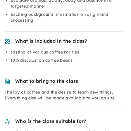
Evaluate aromas, acidity, body and balance in a
targeted manner
Exciting background information on origin and
processing
What is included in the class?
Tasting of various coffee rarities
10% discount on coffee beans
What to bring to the class
The joy of coffee and the desire to learn new things.
Everything else will be made available to you on site.
Who is the class suitable for?