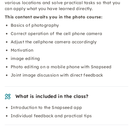
various locations and solve practical tasks so that you
can apply what you have learned directly.
This content awaits you in the photo course:
Basics of photography
Correct operation of the cell phone camera
Adjust the cellphone camera accordingly
Motivation
image editing
Photo editing on a mobile phone with Snapseed
Joint image discussion with direct feedback
What is included in the class?
Introduction to the Snapseed app
Individual feedback and practical tips