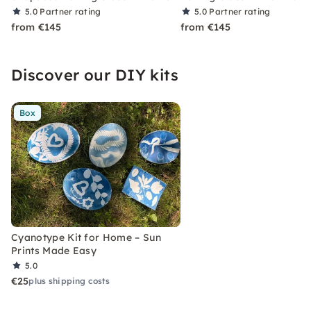
5.0
Partner rating
5.0
Partner rating
from €145
from €145
Discover our DIY kits
Box
Cyanotype Kit for Home – Sun
Prints Made Easy
5.0
€25
plus shipping costs