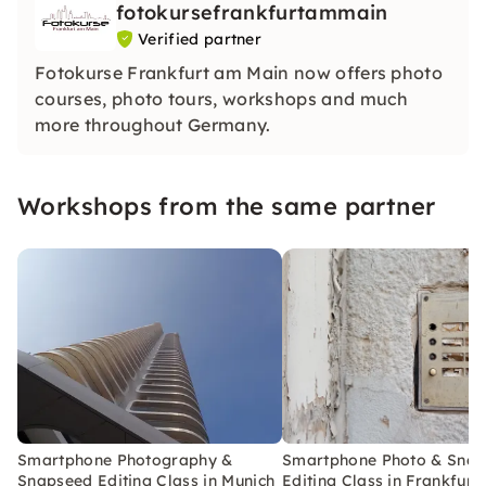
fotokursefrankfurtammain
Verified partner
Fotokurse Frankfurt am Main now offers photo
courses, photo tours, workshops and much
more throughout Germany.
Workshops from the same partner
Smartphone Photography &
Smartphone Photo & Sna
Snapseed Editing Class in Munich
Editing Class in Frankfurt