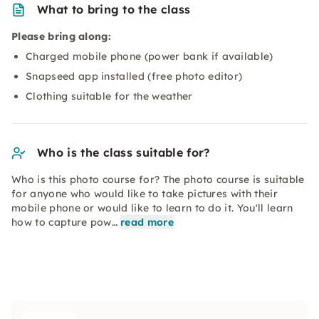
What to bring to the class
Please bring along:
Charged mobile phone (power bank if available)
Snapseed app installed (free photo editor)
Clothing suitable for the weather
Who is the class suitable for?
Who is this photo course for? The photo course is suitable
for anyone who would like to take pictures with their
mobile phone or would like to learn to do it. You'll learn
how to capture pow…
read more