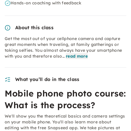
Hands-on coaching with feedback
About this class
Get the most out of your cellphone camera and capture
great moments when traveling, at family gatherings or
taking selfies. You almost always have your smartphone
with you and therefore also…
read more
What you’ll do in the class
Mobile phone photo course:
What is the process?
We'll show you the theoretical basics and camera settings
on your mobile phone. You'll also learn more about
editing with the free Snapseed app. We take pictures at