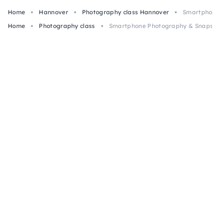
Home
Hannover
Photography class Hannover
Smartphone 
Home
Photography class
Smartphone Photography & Snapseed