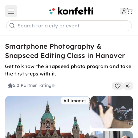
Open main menu
Search for a city or event
Smartphone Photography &
Snapseed Editing Class in Hanover
Get to know the Snapseed photo program and take
the first steps with it.
5.0
Partner rating
All images