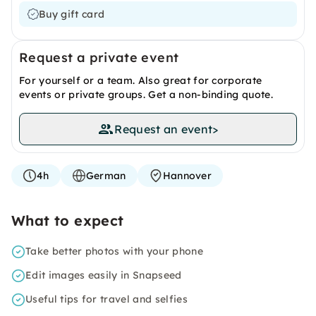
Buy gift card
Request a private event
For yourself or a team. Also great for corporate
events or private groups. Get a non-binding quote.
Request an event
>
4h
German
Hannover
What to expect
Take better photos with your phone
Edit images easily in Snapseed
Useful tips for travel and selfies