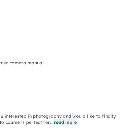
 your camera manual
ou interested in photography and would like to finally
o course is perfect for…
read more