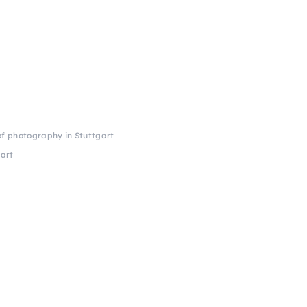
of photography in Stuttgart
gart