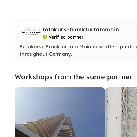
fotokursefrankfurtammain
Verified partner
Fotokurse Frankfurt am Main now offers photo
throughout Germany.
Workshops from the same partner