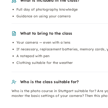
What is included in the class?
Full day of photography knowledge
Guidance on using your camera
What to bring to the class
Your camera — even with a lens
If necessary, replacement batteries, memory cards,
A notepad with pen
Clothing suitable for the weather
Who is the class suitable for?
Who is the photo course in Stuttgart suitable for? Are y
master the basic settings of your camera? Then this phot