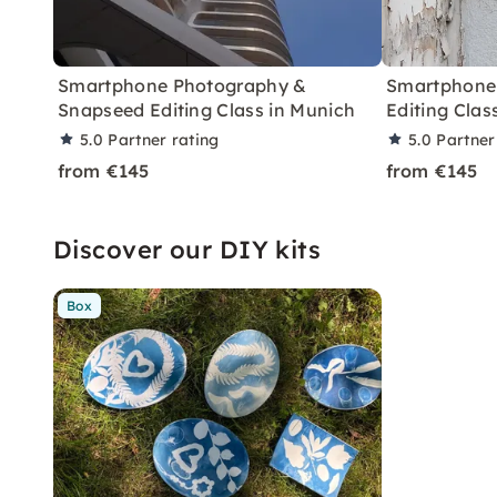
Smartphone Photography &
Smartphone
Snapseed Editing Class in Munich
Editing Clas
5.0
Partner rating
5.0
Partner
from €145
from €145
Discover our DIY kits
Box