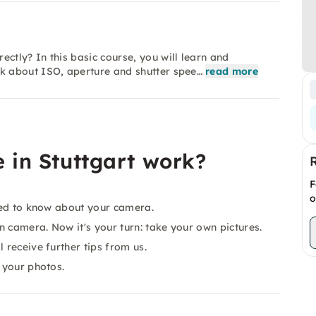
tly? In this basic course, you will learn and
k about ISO, aperture and shutter spee…
read more
 in Stuttgart work?
F
o
need to know about your camera.
 camera. Now it's your turn: take your own pictures.
 receive further tips from us.
 your photos.