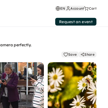
EN
Account
Cart
Request an event
amera perfectly.
Save
Share