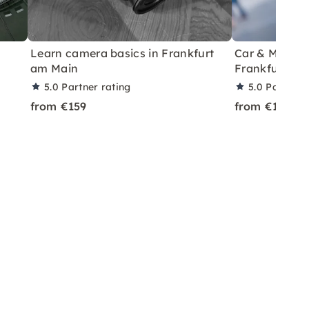
Learn camera basics in Frankfurt
Car & Model P
am Main
Frankfurt
5.0
Partner rating
5.0
Partner 
from €159
from €199