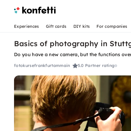
Experiences
Gift cards
DIY kits
For companies
Basics of photography in Stutt
Do you have a new camera, but the functions ove
fotokursefrankfurtammain
5.0
Partner rating