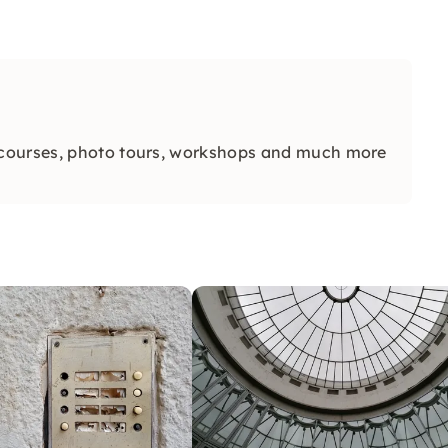
 courses, photo tours, workshops and much more