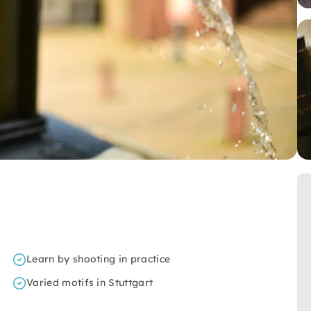
Learn by shooting in practice
Varied motifs in Stuttgart