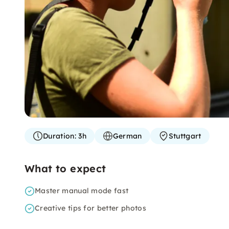
Duration:
3h
German
Stuttgart
What to expect
Master manual mode fast
Creative tips for better photos