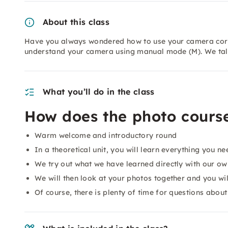
About this class
Have you always wondered how to use your camera correc
understand your camera using manual mode (M). We tal
What you’ll do in the class
How does the photo course
Warm welcome and introductory round
In a theoretical unit, you will learn everything you 
We try out what we have learned directly with our own
We will then look at your photos together and you will
Of course, there is plenty of time for questions about