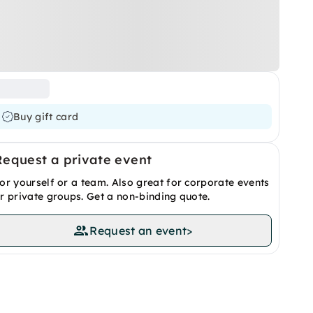
Buy gift card
Request a private event
or yourself or a team. Also great for corporate events
r private groups. Get a non-binding quote.
Request an event
>