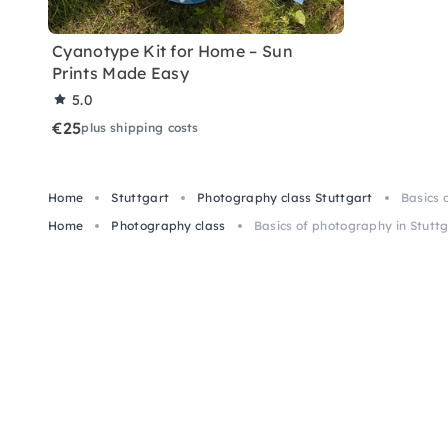
Cyanotype Kit for Home – Sun
Prints Made Easy
5.0
€25
plus shipping costs
Home
Stuttgart
Photography class Stuttgart
Basics 
Home
Photography class
Basics of photography in Stutt