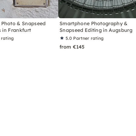
 Photo & Snapseed
Smartphone Photography &
s in Frankfurt
Snapseed Editing in Augsburg
 rating
5.0
Partner rating
from €145