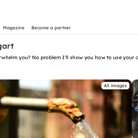
Magazine
Become a partner
gart
rwhelm you? No problem I'll show you how to use your c
All images