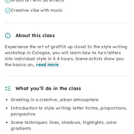
Urban art with 3D effects
Creative vibe with music
About this class
Experience the art of graffiti up close! In the style writing
workshop in Cologne, you will learn how to turn letters
into individual style in 3-4 hours. Scene artists show you
the basics an…
read more
What you’ll do in the class
Greeting in a creative, urban atmosphere
Introduction to style writing: letter forms, proportions,
perspective
Scene techniques: lines, shadows, highlights, color
gradients