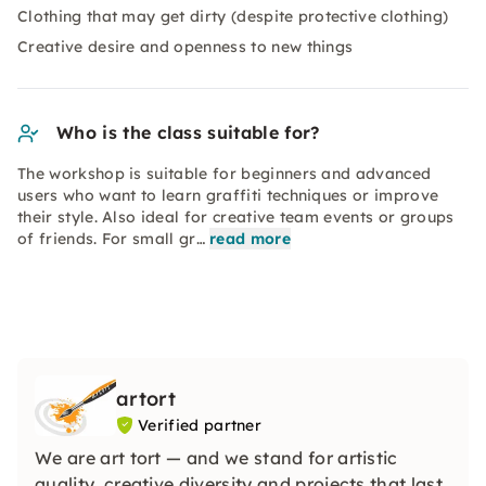
Clothing that may get dirty (despite protective clothing)
Creative desire and openness to new things
Who is the class suitable for?
The workshop is suitable for beginners and advanced
users who want to learn graffiti techniques or improve
their style. Also ideal for creative team events or groups
of friends. For small gr…
read more
artort
Verified partner
We are art tort — and we stand for artistic
quality, creative diversity and projects that last.