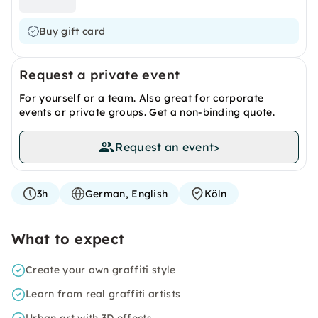
Buy gift card
Request a private event
For yourself or a team. Also great for corporate
events or private groups. Get a non-binding quote.
Request an event
>
3h
German, English
Köln
What to expect
Create your own graffiti style
Learn from real graffiti artists