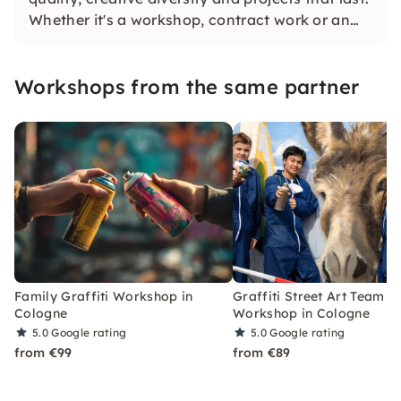
Whether it's a workshop, contract work or an
individual art concept: We combine many years
of experience, genuine passion and a high
Workshops from the same partner
standard of material and implementation.
Family Graffiti Workshop in
Graffiti Street Art Team
Cologne
Workshop in Cologne
5.0
Google rating
5.0
Google rating
from €99
from €89