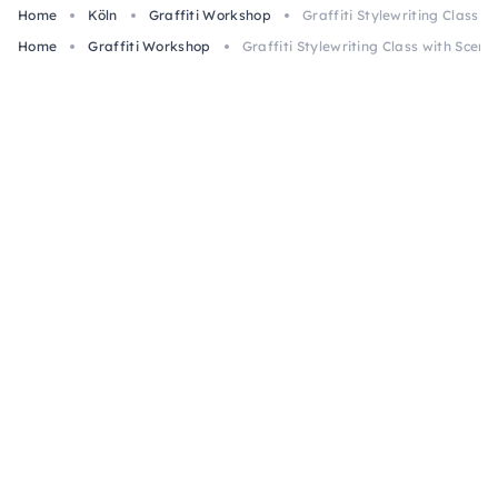
Home
Köln
Graffiti Workshop
Graffiti Stylewriting Class w
Home
Graffiti Workshop
Graffiti Stylewriting Class with Scene