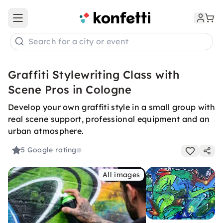
Open main menu
Search for a city or event
Graffiti Stylewriting Class with
Scene Pros in Cologne
Develop your own graffiti style in a small group with
real scene support, professional equipment and an
urban atmosphere.
5
Google rating
All images