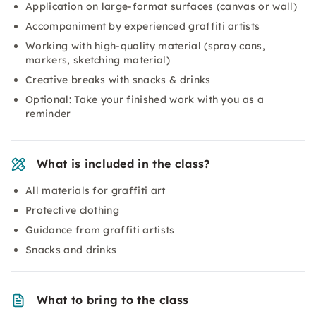
Application on large-format surfaces (canvas or wall)
Accompaniment by experienced graffiti artists
Working with high-quality material (spray cans,
markers, sketching material)
Creative breaks with snacks & drinks
Optional: Take your finished work with you as a
reminder
What is included in the class?
All materials for graffiti art
Protective clothing
Guidance from graffiti artists
Snacks and drinks
What to bring to the class