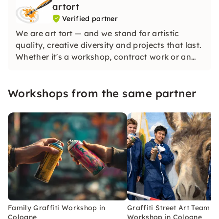
artort
Verified partner
We are art tort — and we stand for artistic
quality, creative diversity and projects that last.
Whether it's a workshop, contract work or an
individual art concept: We combine many years
of experience, genuine passion and a high
Workshops from the same partner
standard of material and implementation.
Family Graffiti Workshop in
Graffiti Street Art Team
Cologne
Workshop in Cologne