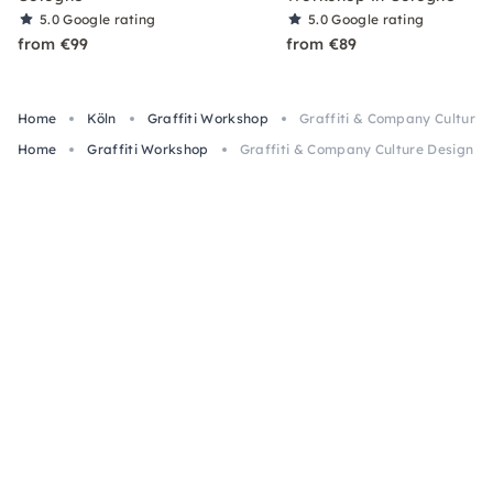
5.0
Google rating
5.0
Google rating
from €99
from €89
Home
Köln
Graffiti Workshop
Graffiti & Company Culture 
Home
Graffiti Workshop
Graffiti & Company Culture Design W