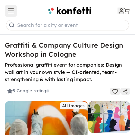
Open main menu
Search for a city or event
Graffiti & Company Culture Design
Workshop in Cologne
Professional graffiti event for companies: Design
wall art in your own style — CI-oriented, team-
strengthening & with lasting impact.
5
Google rating
All images