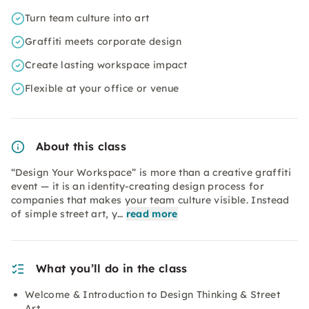
Turn team culture into art
Graffiti meets corporate design
Create lasting workspace impact
Flexible at your office or venue
About this class
“Design Your Workspace” is more than a creative graffiti
event — it is an identity-creating design process for
companies that makes your team culture visible. Instead
of simple street art, y…
read more
What you’ll do in the class
Welcome & Introduction to Design Thinking & Street
Art