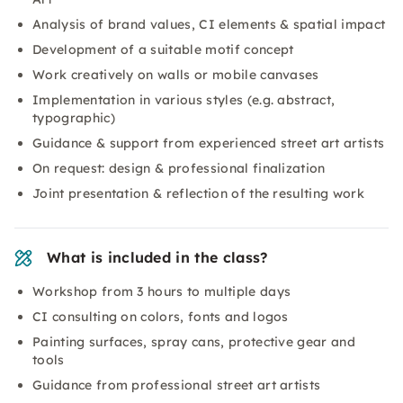
Analysis of brand values, CI elements & spatial impact
Development of a suitable motif concept
Work creatively on walls or mobile canvases
Implementation in various styles (e.g. abstract,
typographic)
Guidance & support from experienced street art artists
On request: design & professional finalization
Joint presentation & reflection of the resulting work
What is included in the class?
Workshop from 3 hours to multiple days
CI consulting on colors, fonts and logos
Painting surfaces, spray cans, protective gear and
tools
Guidance from professional street art artists