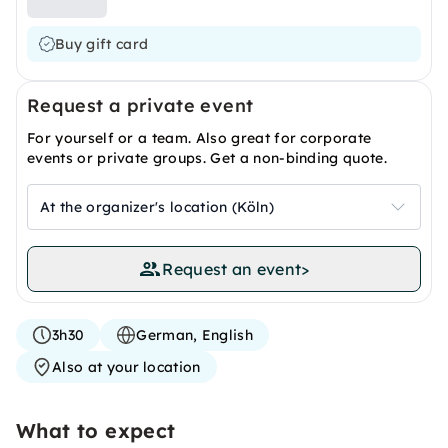
Buy gift card
Request a private event
For yourself or a team. Also great for corporate
events or private groups. Get a non-binding quote.
At the organizer's location (Köln)
Request an event
>
3h30
German, English
Also at your location
What to expect