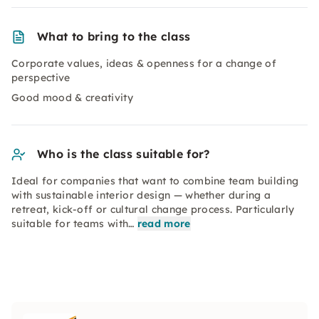
What to bring to the class
Corporate values, ideas & openness for a change of
perspective
Good mood & creativity
Who is the class suitable for?
Ideal for companies that want to combine team building
with sustainable interior design — whether during a
retreat, kick-off or cultural change process. Particularly
suitable for teams with…
read more