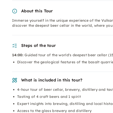
About this Tour
Immerse yourself in the unique experience of the Vulkan
discover the deepest beer cellar in the world, where you
Steps of the tour
14:00:
Guided tour of the world's deepest beer cellar (1
Discover the geological features of the basalt quarri
What is included in this tour?
4-hour tour of beer cellar, brewery, distillery and tas
Tasting of 4 craft beers and 1 spirit
Expert insights into brewing, distilling and local histo
Access to the glass brewery and distillery