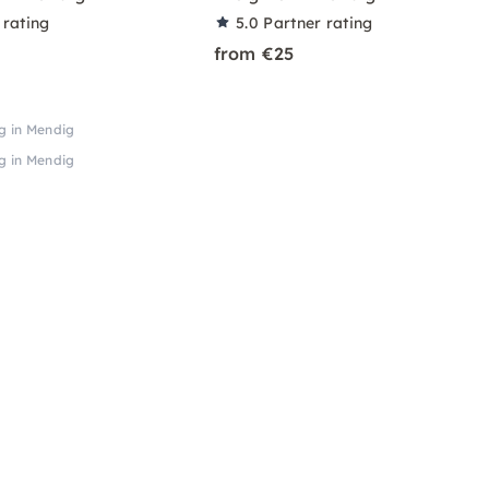
 rating
5.0
Partner rating
from €25
ng in Mendig
ng in Mendig