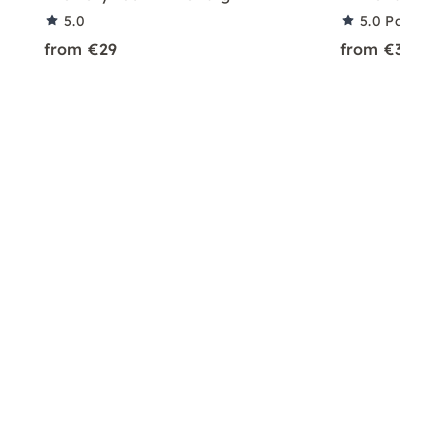
5.0
5.0
Partner 
from €29
from €39