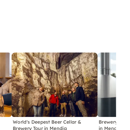
World's Deepest Beer Cellar &
Brewery Tour 
Brewery Tour in Mendig
in Mendig