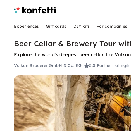
Experiences
Gift cards
DIY kits
For companies
Beer Cellar & Brewery Tour wit
Explore the world's deepest beer cellar, the Vulka
Vulkan Brauerei GmbH & Co. KG
5.0
Partner rating