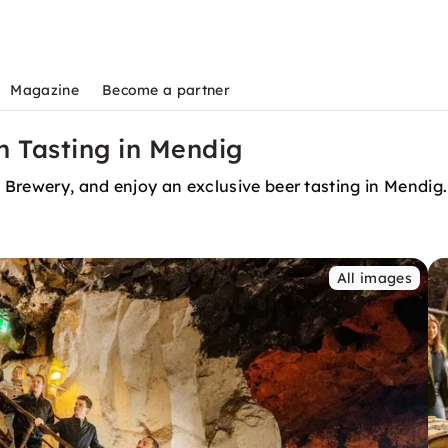
Magazine
Become a partner
h Tasting in Mendig
n Brewery, and enjoy an exclusive beer tasting in Mendig.
All images