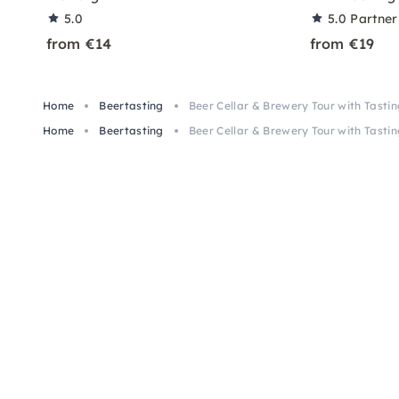
5.0
5.0
Partner
from €14
from €19
Home
Beertasting
Beer Cellar & Brewery Tour with Tasti
Home
Beertasting
Beer Cellar & Brewery Tour with Tasti