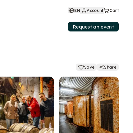
EN
Account
Cart
Request an event
Save
Share