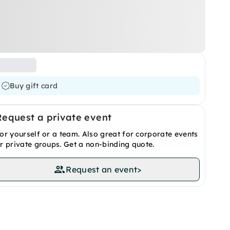
Buy gift card
Request a private event
or yourself or a team. Also great for corporate events
r private groups. Get a non-binding quote.
Request an event
>