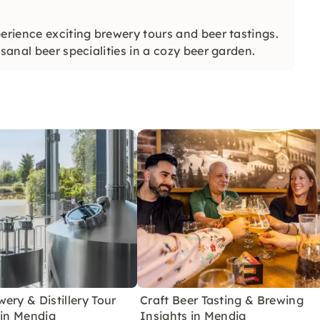
erience exciting brewery tours and beer tastings.
sanal beer specialities in a cozy beer garden.
ery & Distillery Tour
Craft Beer Tasting & Brewing
 in Mendig
Insights in Mendig