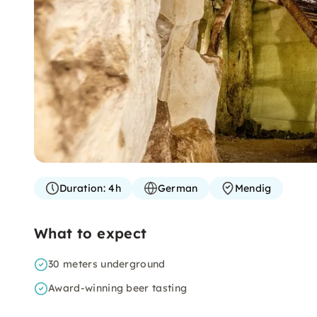
Duration:
4h
German
Mendig
What to expect
30 meters underground
Award-winning beer tasting