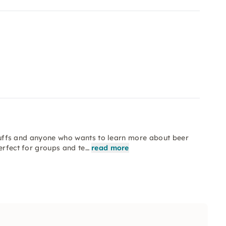
y buffs and anyone who wants to learn more about beer
erfect for groups and te…
read more