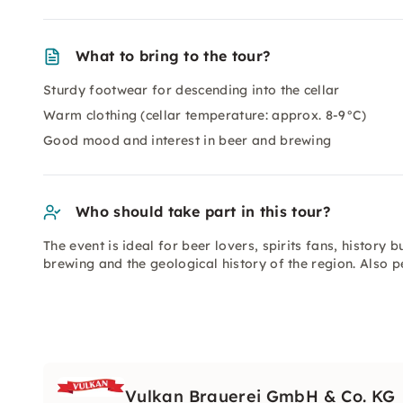
What to bring to the tour?
Sturdy footwear for descending into the cellar
Warm clothing (cellar temperature: approx. 8-9°C)
Good mood and interest in beer and brewing
Who should take part in this tour?
The event is ideal for beer lovers, spirits fans, histor
brewing and the geological history of the region. Also p
Vulkan Brauerei GmbH & Co. KG