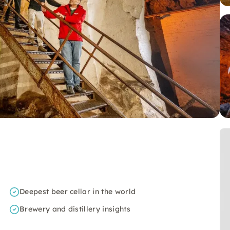
Deepest beer cellar in the world
Brewery and distillery insights