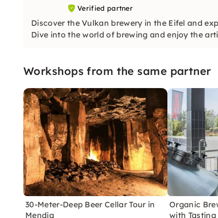
Verified partner
Discover the Vulkan brewery in the Eifel and exp
Dive into the world of brewing and enjoy the arti
Workshops from the same partner
30-Meter-Deep Beer Cellar Tour in
Organic Brew
Mendig
with Tasting