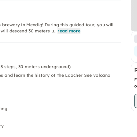
 brewery in Mendig! During this guided tour, you will
 will descend 30 meters u…
read more
53 steps, 30 meters underground)
es and learn the history of the Laacher See volcano
F
o
ting
ry