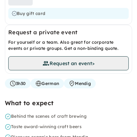
Buy gift card
Request a private event
For yourself or a team. Also great for corporate
events or private groups. Get a non-binding quote.
Request an event
>
3h30
German
Mendig
What to expect
Behind the scenes of craft brewing
Taste award-winning craft beers