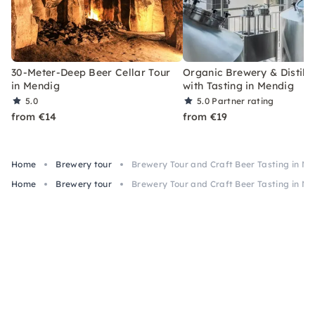
30-Meter-Deep Beer Cellar Tour
Organic Brewery & Distille
in Mendig
with Tasting in Mendig
5.0
5.0
Partner rating
from €14
from €19
Home
Brewery tour
Brewery Tour and Craft Beer Tasting in M
Home
Brewery tour
Brewery Tour and Craft Beer Tasting in M