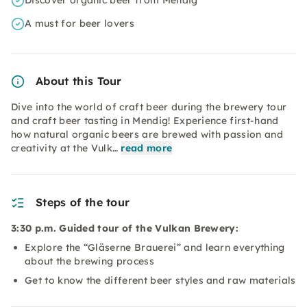
Discover organic beer from Mendig
A must for beer lovers
About this Tour
Dive into the world of craft beer during the brewery tour
and craft beer tasting in Mendig! Experience first-hand
how natural organic beers are brewed with passion and
creativity at the Vulk…
read more
Steps of the tour
3:30 p.m. Guided tour of the Vulkan Brewery:
Explore the “Gläserne Brauerei” and learn everything
about the brewing process
Get to know the different beer styles and raw materials