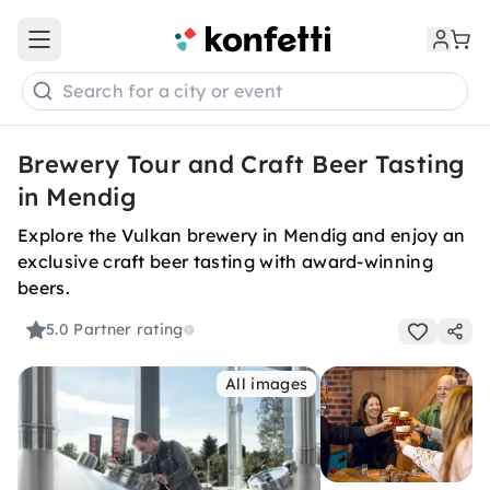
Open main menu
Search for a city or event
Brewery Tour and Craft Beer Tasting
in Mendig
Explore the Vulkan brewery in Mendig and enjoy an
exclusive craft beer tasting with award-winning
beers.
5.0
Partner rating
All images