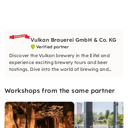
Vulkan Brauerei GmbH & Co. KG
Verified partner
Discover the Vulkan brewery in the Eifel and
experience exciting brewery tours and beer
tastings. Dive into the world of brewing and
enjoy the artisanal beer specialities in a cozy
beer garden.
Workshops from the same partner