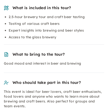
What is included in this tour?
2.5-hour brewery tour and craft beer tasting
Tasting of various craft beers
Expert insights into brewing and beer styles
Access to the glass brewery
What to bring to the tour?
Good mood and interest in beer and brewing
Who should take part in this tour?
This event is ideal for beer lovers, craft beer enthusiasts,
food lovers and anyone who wants to learn more about
brewing and craft beers. Also perfect for groups and
team events.