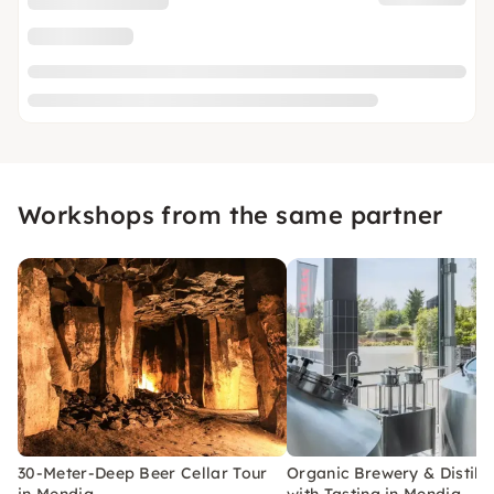
Workshops from the same partner
30-Meter-Deep Beer Cellar Tour
Organic Brewery & Distille