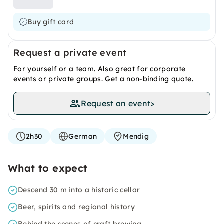
Buy gift card
Request a private event
For yourself or a team. Also great for corporate
events or private groups. Get a non-binding quote.
Request an event
>
2h30
German
Mendig
What to expect
Descend 30 m into a historic cellar
Beer, spirits and regional history