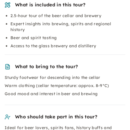
What is included in this tour?
2.5-hour tour of the beer cellar and brewery
Expert insights into brewing, spirits and regional
history
Beer and spirit tasting
Access to the glass brewery and distillery
What to bring to the tour?
Sturdy footwear for descending into the cellar
Warm clothing (cellar temperature: approx. 8-9°C)
Good mood and interest in beer and brewing
Who should take part in this tour?
Ideal for beer lovers, spirits fans, history buffs and