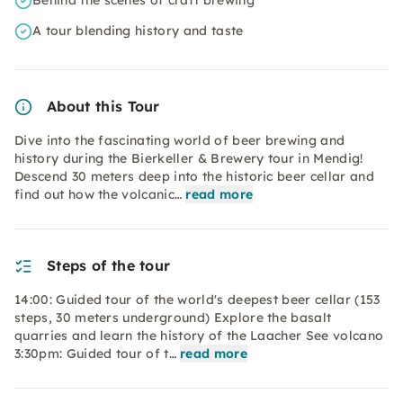
Behind the scenes of craft brewing
A tour blending history and taste
About this Tour
Dive into the fascinating world of beer brewing and
history during the Bierkeller & Brewery tour in Mendig!
Descend 30 meters deep into the historic beer cellar and
find out how the volcanic…
read more
Steps of the tour
14:00: Guided tour of the world's deepest beer cellar (153
steps, 30 meters underground) Explore the basalt
quarries and learn the history of the Laacher See volcano
3:30pm: Guided tour of t…
read more