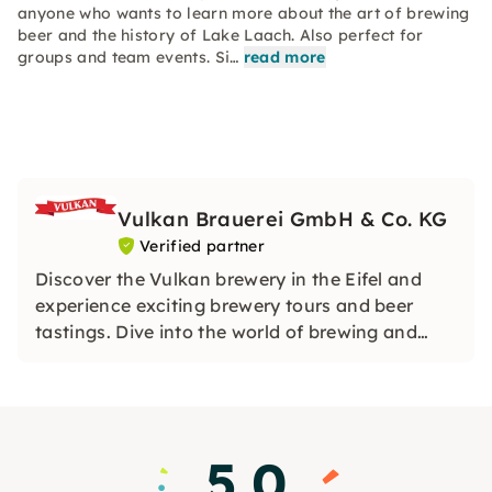
anyone who wants to learn more about the art of brewing
beer and the history of Lake Laach. Also perfect for
groups and team events. Si…
read more
Vulkan Brauerei GmbH & Co. KG
Verified partner
Discover the Vulkan brewery in the Eifel and
experience exciting brewery tours and beer
tastings. Dive into the world of brewing and
enjoy the artisanal beer specialities in a cozy
beer garden.
5.0