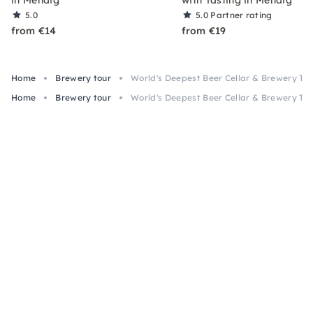
in Mendig
with Tasting in Mendig
5.0
5.0
Partner rating
from €14
from €19
Home
Brewery tour
World's Deepest Beer Cellar & Brewery Tou
Home
Brewery tour
World's Deepest Beer Cellar & Brewery Tou