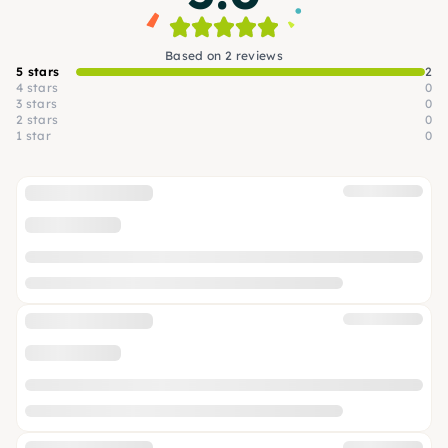
Based on 2 reviews
5 stars
2
4 stars
0
3 stars
0
2 stars
0
1 star
0