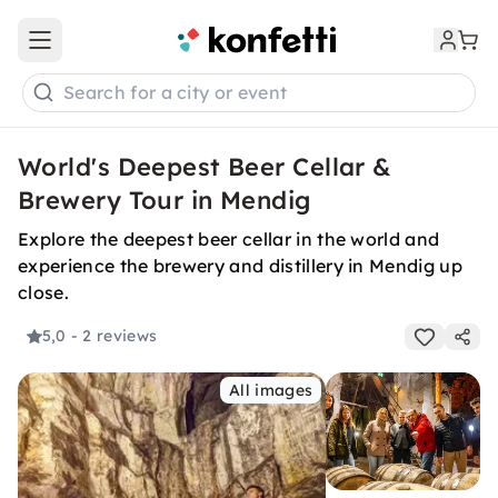
Open main menu
Search for a city or event
World's Deepest Beer Cellar &
Brewery Tour in Mendig
Explore the deepest beer cellar in the world and
experience the brewery and distillery in Mendig up
close.
5,0
- 2 reviews
All images