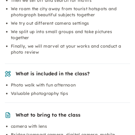
Then we set off and search for motifs
We roam the city away from tourist hotspots and
photograph beautiful subjects together
We try out different camera settings
We split up into small groups and take pictures
together
Finally, we will marvel at your works and conduct a
photo review
What is included in the class?
Photo walk with fun afternoon
Valuable photography tips
What to bring to the class
camera with lens
Bridge/compact camera, digital camera, mobile