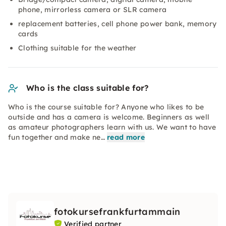
phone, mirrorless camera or SLR camera
replacement batteries, cell phone power bank, memory
cards
Clothing suitable for the weather
Who is the class suitable for?
Who is the course suitable for? Anyone who likes to be
outside and has a camera is welcome. Beginners as well
as amateur photographers learn with us. We want to have
fun together and make ne…
read more
fotokursefrankfurtammain
Verified partner