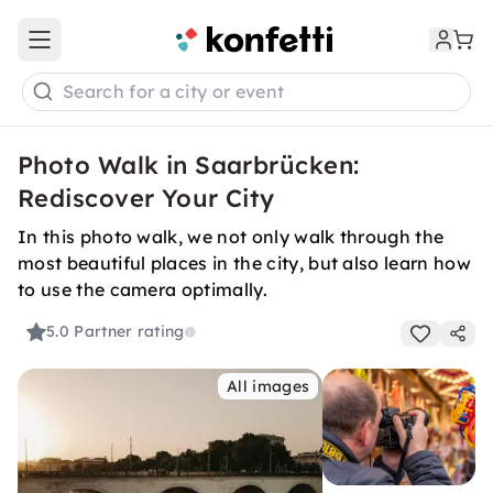
Open main menu
Search for a city or event
Photo Walk in Saarbrücken:
Rediscover Your City
In this photo walk, we not only walk through the
most beautiful places in the city, but also learn how
to use the camera optimally.
5.0
Partner rating
All images