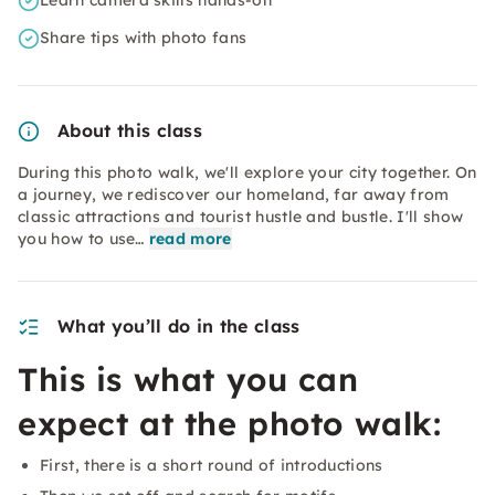
Learn camera skills hands-on
Share tips with photo fans
About this class
During this photo walk, we'll explore your city together. On
a journey, we rediscover our homeland, far away from
classic attractions and tourist hustle and bustle. I'll show
you how to use…
read more
What you’ll do in the class
This is what you can
expect at the photo walk:
First, there is a short round of introductions