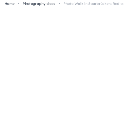
Home
Photography class
Photo Walk in Saarbrücken: Rediscov