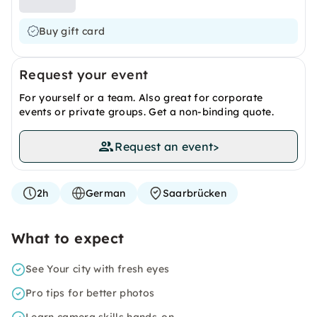
Buy gift card
Request your event
For yourself or a team. Also great for corporate
events or private groups. Get a non-binding quote.
Request an event
>
2h
German
Saarbrücken
What to expect
See Your city with fresh eyes
Pro tips for better photos