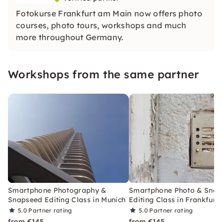
Fotokurse Frankfurt am Main now offers photo
courses, photo tours, workshops and much
more throughout Germany.
Workshops from the same partner
Smartphone Photography &
Smartphone Photo & Sna
Snapseed Editing Class in Munich
Editing Class in Frankfurt
5.0
Partner rating
5.0
Partner rating
from €145
from €145