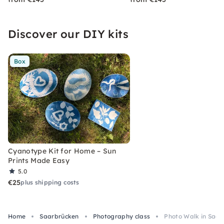
Discover our DIY kits
Box
Cyanotype Kit for Home – Sun
Prints Made Easy
5.0
€25
plus shipping costs
Home
Saarbrücken
Photography class
Photo Walk in Saar