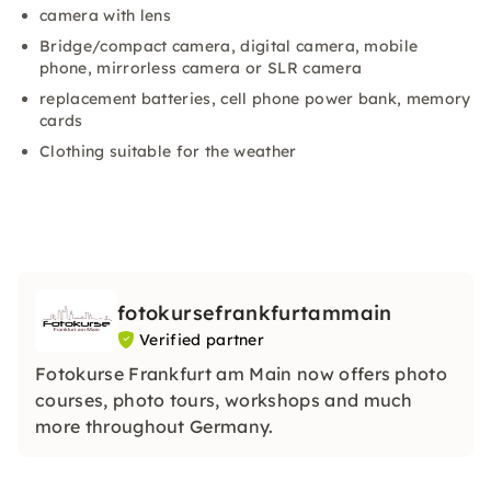
camera with lens
Bridge/compact camera, digital camera, mobile
phone, mirrorless camera or SLR camera
replacement batteries, cell phone power bank, memory
cards
Clothing suitable for the weather
fotokursefrankfurtammain
Verified partner
Fotokurse Frankfurt am Main now offers photo
courses, photo tours, workshops and much
more throughout Germany.