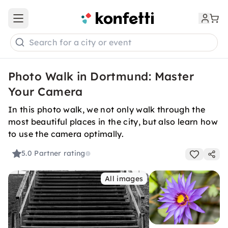
Open main menu
Search for a city or event
Photo Walk in Dortmund: Master
Your Camera
In this photo walk, we not only walk through the
most beautiful places in the city, but also learn how
to use the camera optimally.
5.0
Partner rating
All images