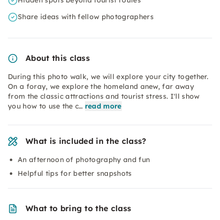
Hidden spots beyond tourist routes
Share ideas with fellow photographers
About this class
During this photo walk, we will explore your city together.
On a foray, we explore the homeland anew, far away
from the classic attractions and tourist stress. I'll show
you how to use the c…
read more
What is included in the class?
An afternoon of photography and fun
Helpful tips for better snapshots
What to bring to the class