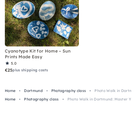
Cyanotype Kit for Home – Sun
Prints Made Easy
5.0
€25
plus shipping costs
Home
Dortmund
Photography class
Photo Walk in Dortmu
Home
Photography class
Photo Walk in Dortmund: Master Yo