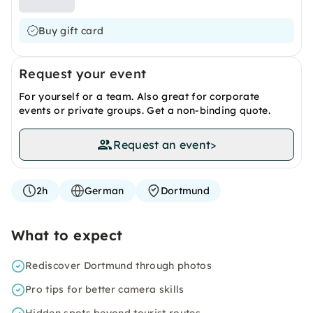
Buy gift card
Request your event
For yourself or a team. Also great for corporate
events or private groups. Get a non-binding quote.
Request an event
>
2h
German
Dortmund
What to expect
Rediscover Dortmund through photos
Pro tips for better camera skills