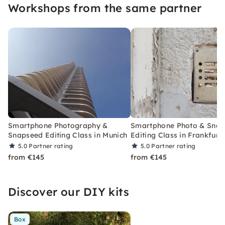
Workshops from the same partner
Smartphone Photography &
Smartphone Photo & Sna
Snapseed Editing Class in Munich
Editing Class in Frankfurt
5.0
Partner rating
5.0
Partner rating
from €145
from €145
Discover our DIY kits
Box