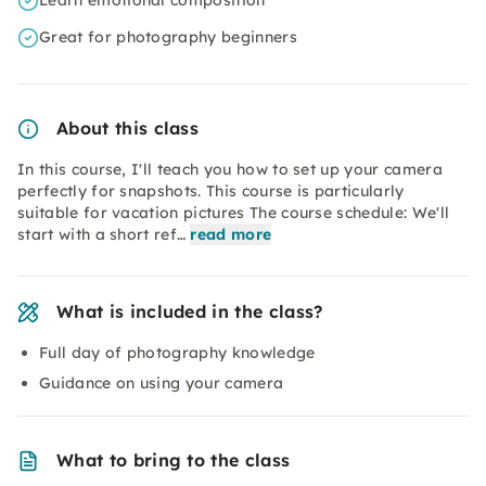
Learn emotional composition
Great for photography beginners
About this class
In this course, I'll teach you how to set up your camera
perfectly for snapshots. This course is particularly
suitable for vacation pictures The course schedule: We'll
start with a short ref…
read more
What is included in the class?
Full day of photography knowledge
Guidance on using your camera
What to bring to the class