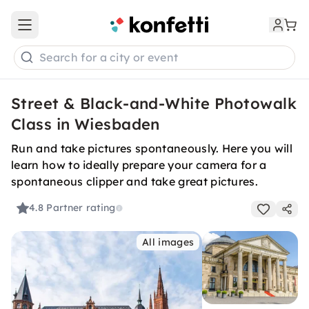
Open main menu
Search for a city or event
Street & Black-and-White Photowalk
Class in Wiesbaden
Run and take pictures spontaneously. Here you will
learn how to ideally prepare your camera for a
spontaneous clipper and take great pictures.
4.8
Partner rating
All images