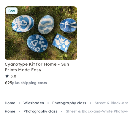
Box
Cyanotype Kit for Home – Sun
Prints Made Easy
5.0
€25
plus shipping costs
Home
Wiesbaden
Photography class
Street & Black-and-
Home
Photography class
Street & Black-and-White Photowalk