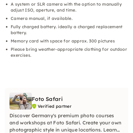
A system or SLR camera with the option to manually
adjust ISO, aperture, and time.
Camera manual, if available.
Fully charged battery. ideally a charged replacement
battery.
Memory card with space for approx. 300 pictures
Please bring weather-appropriate clothing for outdoor
exercises.
Foto Safari
Verified partner
Discover Germany's premium photo courses
and workshops at Foto Safari. Create your own
photographic style in unique locations. Learn