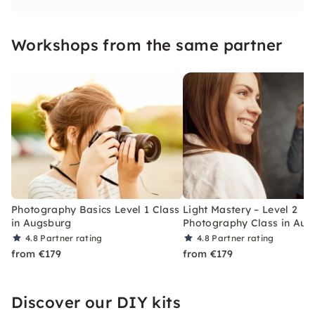
what makes the perfect picture and dive into
the world of photography.
Workshops from the same partner
Photography Basics Level 1 Class
Light Mastery – Level 2
in Augsburg
Photography Class in Aug
4.8
Partner rating
4.8
Partner rating
from €179
from €179
Discover our DIY kits