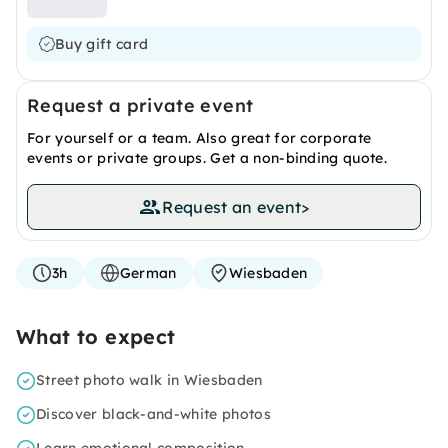
Buy gift card
Request a private event
For yourself or a team. Also great for corporate
events or private groups. Get a non-binding quote.
Request an event
>
3h
German
Wiesbaden
What to expect
Street photo walk in Wiesbaden
Discover black-and-white photos