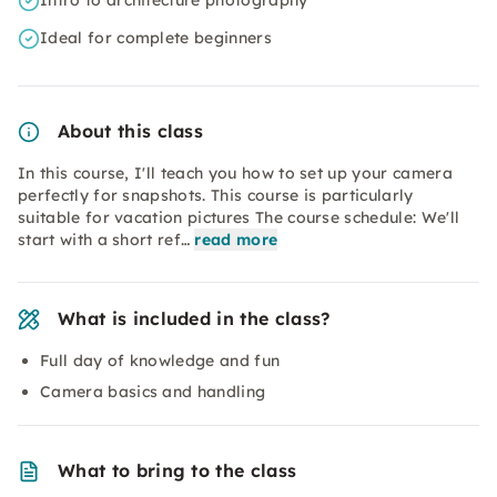
Intro to architecture photography
Ideal for complete beginners
About this class
In this course, I'll teach you how to set up your camera
perfectly for snapshots. This course is particularly
suitable for vacation pictures The course schedule: We'll
start with a short ref…
read more
What is included in the class?
Full day of knowledge and fun
Camera basics and handling
What to bring to the class