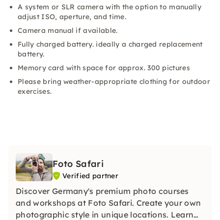
A system or SLR camera with the option to manually
adjust ISO, aperture, and time.
Camera manual if available.
Fully charged battery. ideally a charged replacement
battery.
Memory card with space for approx. 300 pictures
Please bring weather-appropriate clothing for outdoor
exercises.
Foto Safari
Verified partner
Discover Germany's premium photo courses
and workshops at Foto Safari. Create your own
photographic style in unique locations. Learn