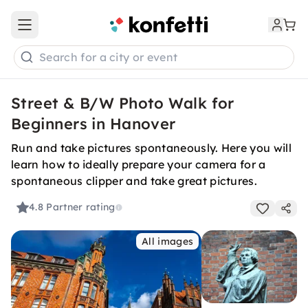
Open main menu
Search for a city or event
Street & B/W Photo Walk for
Beginners in Hanover
Run and take pictures spontaneously. Here you will
learn how to ideally prepare your camera for a
spontaneous clipper and take great pictures.
4.8
Partner rating
All images