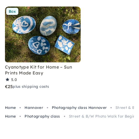
Box
Cyanotype Kit for Home – Sun
Prints Made Easy
5.0
€25
plus shipping costs
Home
Hannover
Photography class Hannover
Street & B/
Home
Photography class
Street & B/W Photo Walk for Beginn