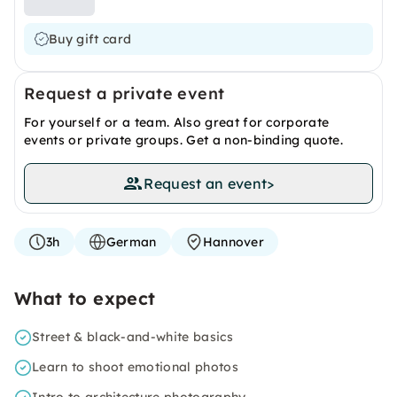
Buy gift card
Request a private event
For yourself or a team. Also great for corporate
events or private groups. Get a non-binding quote.
Request an event
>
3h
German
Hannover
What to expect
Street & black-and-white basics
Learn to shoot emotional photos