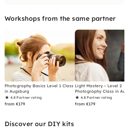
what makes the perfect picture and dive into
the world of photography.
Workshops from the same partner
Photography Basics Level 1 Class
Light Mastery – Level 2
in Augsburg
Photography Class in Aug
4.8
Partner rating
4.8
Partner rating
from €179
from €179
Discover our DIY kits