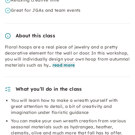
Relaxing creative time
Great for JGAs and team events
About this class
Floral hoops are a real piece of jewelry and a pretty
decorative element for the wall or door. In this workshop,
you will individually design your own hoop from autumnal
materials such as hy…
read more
What you’ll do in the class
You will learn how to make a wreath yourself with
great attention to detail, a bit of creativity and
imagination under floristic guidance
You can make your own wreath creation from various
seasonal materials such as hydrangea, heather,
clematis, olive and much more that fall has to offer.