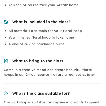
You can of course take your wreath home.
What is included in the class?
All materials and tools for your floral hoop
Your finished floral hoop to take home
A one-of-a-kind handmade piece
What to bring to the class
Come in a creative mood and create beautiful floral
hoops in our 2-hour course that are a real eye-catcher.
Who is the class suitable for?
The workshop is suitable for anyone who wants to spend