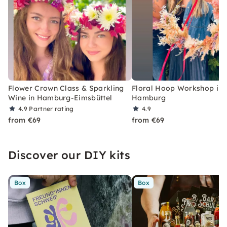
Flower Crown Class & Sparkling
Floral Hoop Workshop in
Wine in Hamburg-Eimsbüttel
Hamburg
4.9
Partner rating
4.9
from €69
from €69
Discover our DIY kits
Box
Box