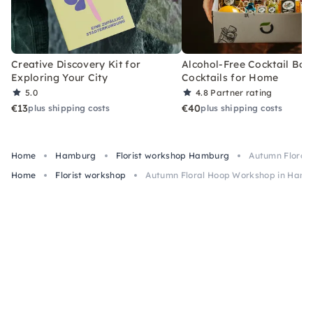
Creative Discovery Kit for
Alcohol-Free Cocktail Box
Exploring Your City
Cocktails for Home
5.0
4.8
Partner rating
€13
€40
plus shipping costs
plus shipping costs
Home
Hamburg
Florist workshop Hamburg
Autumn Floral
Home
Florist workshop
Autumn Floral Hoop Workshop in Ham