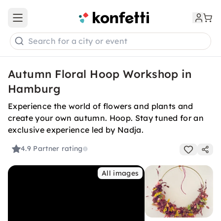
Open main menu
Search for a city or event
Autumn Floral Hoop Workshop in
Hamburg
Experience the world of flowers and plants and
create your own autumn. Hoop. Stay tuned for an
exclusive experience led by Nadja.
4.9
Partner rating
All images