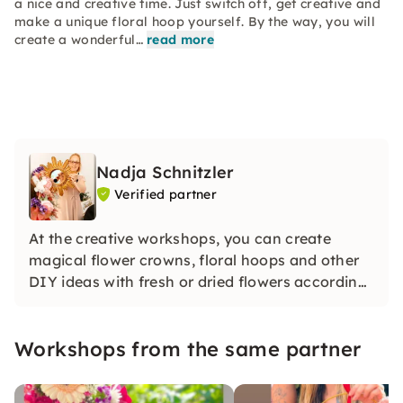
a nice and creative time. Just switch off, get creative and
make a unique floral hoop yourself. By the way, you will
create a wonderful…
read more
Nadja Schnitzler
Verified partner
At the creative workshops, you can create
magical flower crowns, floral hoops and other
DIY ideas with fresh or dried flowers according
to your style under guidance.
Workshops from the same partner