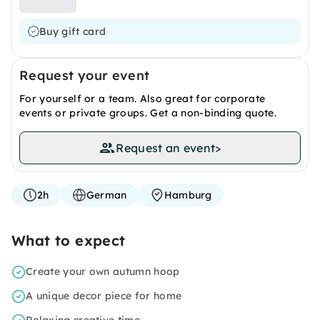
Buy gift card
Request your event
For yourself or a team. Also great for corporate
events or private groups. Get a non-binding quote.
Request an event
>
2h
German
Hamburg
What to expect
Create your own autumn hoop
A unique decor piece for home